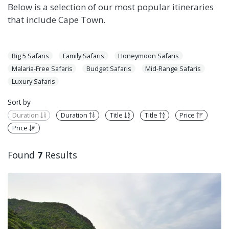
Below is a selection of our most popular itineraries
that include Cape Town.
Big 5 Safaris
Family Safaris
Honeymoon Safaris
Malaria-Free Safaris
Budget Safaris
Mid-Range Safaris
Luxury Safaris
Sort by
Duration
Duration
Title
Title
Price
Price
Found
7
Results