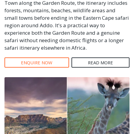
Town along the Garden Route, the itinerary includes
forests, mountains, beaches, wildlife areas and
small towns before ending in the Eastern Cape safari
region around Addo. It's a practical way to
experience both the Garden Route and a genuine
safari without needing domestic flights or a longer
safari itinerary elsewhere in Africa.
ENQUIRE NOW
READ MORE