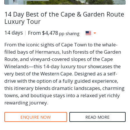
14 Day Best of the Cape & Garden Route
Luxury Tour
14 days
From
$4,478
pp sharing
From the iconic sights of Cape Town to the whale-
filled bays of Hermanus, lush forests of the Garden
Route, and vineyard-covered slopes of the Cape
Winelands—this 14-day luxury tour showcases the
very best of the Western Cape. Designed as a self-
drive with the option of a fully guided experience,
this itinerary blends dramatic landscapes, charming
towns, and boutique stays into a relaxed yet richly
rewarding journey.
ENQUIRE NOW
READ MORE