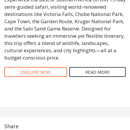
semi-guided safari, visiting world-renowned
destinations like Victoria Falls, Chobe National Park,
Cape Town, the Garden Route, Kruger National Park,
and the Sabi Sand Game Reserve. Designed for
travellers seeking an immersive yet flexible itinerary,
this trip offers a blend of wildlife, landscapes,
cultural experiences, and city highlights—all at a
budget-conscious price.
ENQUIRE NOW
READ MORE
Share