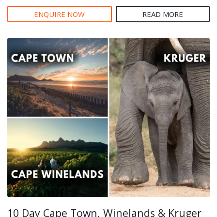
ENQUIRE NOW
READ MORE
10 Day Cape Town, Winelands & Kruger