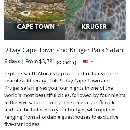
9 Day Cape Town and Kruger Park Safari
9 days
From
$3,781
pp sharing
Explore South Africa's top two destinations in one
seamless itinerary. This 9-day Cape Town and
Kruger safari gives you four nights in one of the
world's most beautiful cities, followed by four nights
in Big Five safari country. The itinerary is flexible
and can be tailored to your budget, with options
ranging from affordable guesthouses to exclusive
five-star lodges.