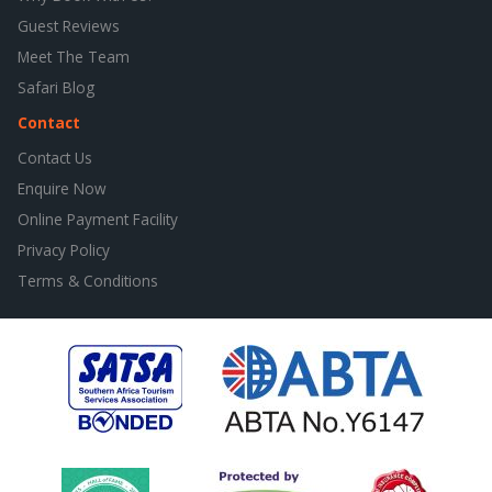
Guest Reviews
Meet The Team
Safari Blog
Contact
Contact Us
Enquire Now
Online Payment Facility
Privacy Policy
Terms & Conditions