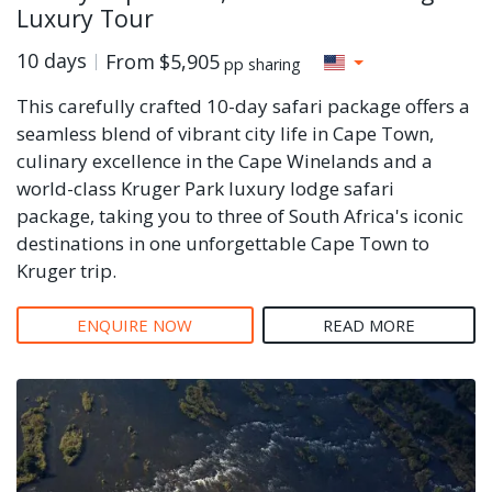
Luxury Tour
10 days
From
$5,905
pp sharing
This carefully crafted 10-day safari package offers a
seamless blend of vibrant city life in Cape Town,
culinary excellence in the Cape Winelands and a
world-class Kruger Park luxury lodge safari
package, taking you to three of South Africa's iconic
destinations in one unforgettable Cape Town to
Kruger trip.
ENQUIRE NOW
READ MORE