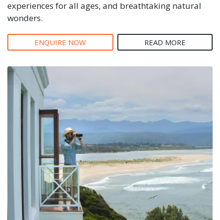
experiences for all ages, and breathtaking natural
wonders.
ENQUIRE NOW
READ MORE