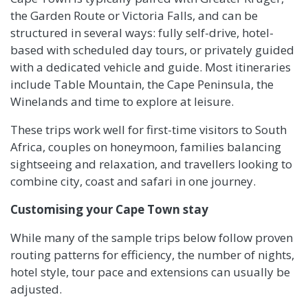
the Garden Route or Victoria Falls, and can be
structured in several ways: fully self-drive, hotel-
based with scheduled day tours, or privately guided
with a dedicated vehicle and guide. Most itineraries
include Table Mountain, the Cape Peninsula, the
Winelands and time to explore at leisure.
These trips work well for first-time visitors to South
Africa, couples on honeymoon, families balancing
sightseeing and relaxation, and travellers looking to
combine city, coast and safari in one journey.
Customising your Cape Town stay
While many of the sample trips below follow proven
routing patterns for efficiency, the number of nights,
hotel style, tour pace and extensions can usually be
adjusted.