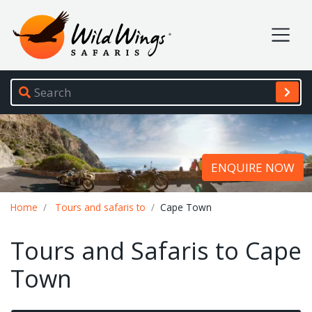
Wild Wings Safaris
Site navigation
ENQUIRE NOW
Breadcrumb
Home
Tours and safaris to
Cape Town
Tours and Safaris to Cape
Town