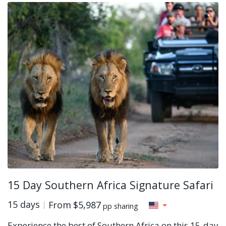
15 Day Southern Africa Signature Safari
15 days
From
$5,987
pp sharing
Experience the best of Southern Africa on this 15-day