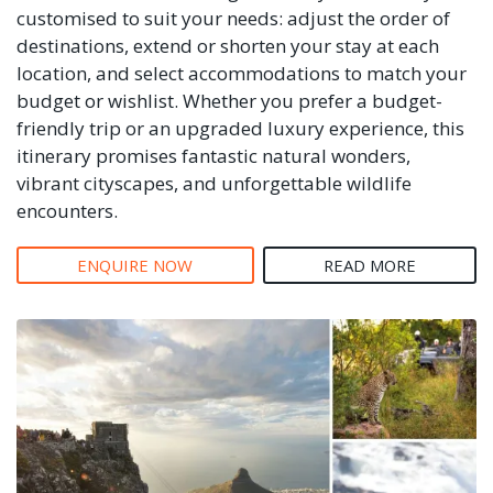
customised to suit your needs: adjust the order of
destinations, extend or shorten your stay at each
location, and select accommodations to match your
budget or wishlist. Whether you prefer a budget-
friendly trip or an upgraded luxury experience, this
itinerary promises fantastic natural wonders,
vibrant cityscapes, and unforgettable wildlife
encounters.
ENQUIRE NOW
READ MORE