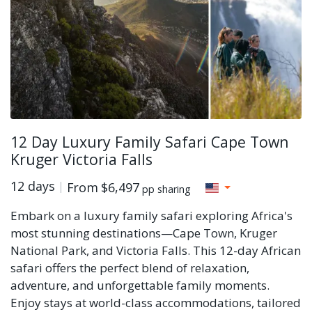
12 Day Luxury Family Safari Cape Town
Kruger Victoria Falls
12 days
From
$6,497
pp sharing
Embark on a luxury family safari exploring Africa's
most stunning destinations—Cape Town, Kruger
National Park, and Victoria Falls. This 12-day African
safari offers the perfect blend of relaxation,
adventure, and unforgettable family moments.
Enjoy stays at world-class accommodations, tailored