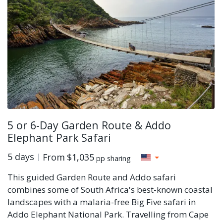
5 or 6-Day Garden Route & Addo
Elephant Park Safari
5 days
From
$1,035
pp sharing
This guided Garden Route and Addo safari
combines some of South Africa's best-known coastal
landscapes with a malaria-free Big Five safari in
Addo Elephant National Park. Travelling from Cape