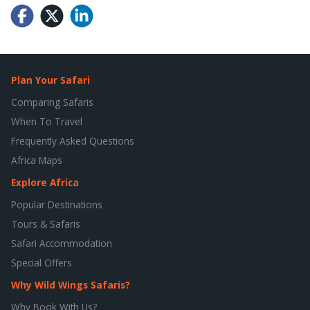
Plan Your Safari
Comparing Safaris
When To Travel
Frequently Asked Questions
Africa Maps
Explore Africa
Popular Destinations
Tours & Safaris
Safari Accommodation
Special Offers
Why Wild Wings Safaris?
Why Book With Us?