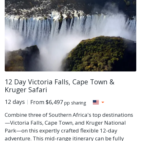
12 Day Victoria Falls, Cape Town &
Kruger Safari
12 days
From
$6,497
pp sharing
Combine three of Southern Africa's top destinations
—Victoria Falls, Cape Town, and Kruger National
Park—on this expertly crafted flexible 12-day
adventure. This mid-range itinerary can be fully