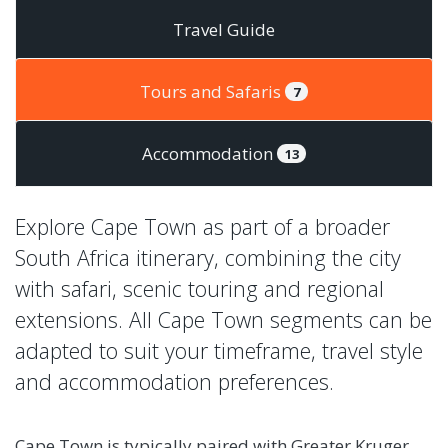
Travel Guide
Tours and Safaris
7
Accommodation
13
Explore Cape Town as part of a broader
South Africa itinerary, combining the city
with safari, scenic touring and regional
extensions. All Cape Town segments can be
adapted to suit your timeframe, travel style
and accommodation preferences.
Cape Town is typically paired with Greater Kruger,