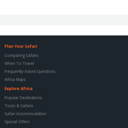
Plan Your Safari
Comparing Safaris
When To Travel
Frequently Asked Questions
Africa Maps
Explore Africa
Popular Destinations
Tours & Safaris
Safari Accommodation
Special Offers