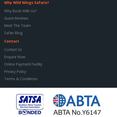
Why Wild Wings Safaris?
Why Book With Us?
Guest Reviews
Meet The Team
Safari Blog
Contact
Contact Us
Enquire Now
Online Payment Facility
Privacy Policy
Terms & Conditions