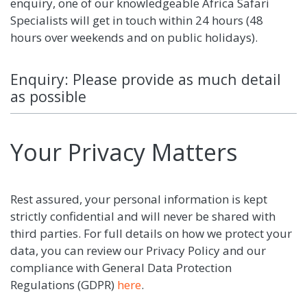
enquiry, one of our knowledgeable Africa Safari
Specialists will get in touch within 24 hours (48
hours over weekends and on public holidays).
Enquiry: Please provide as much detail
as possible
Your Privacy Matters
Rest assured, your personal information is kept
strictly confidential and will never be shared with
third parties. For full details on how we protect your
data, you can review our Privacy Policy and our
compliance with General Data Protection
Regulations (GDPR)
here
.