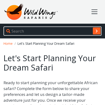
Wild Wings Safaris
Site navigation
Breadcrumb
Home
Let's Start Planning Your Dream Safari
Let's Start Planning Your
Dream Safari
Ready to start planning your unforgettable African
safari? Complete the form below to share your
preferences and let us design a tailor-made
adventure just for you. Once we receive your