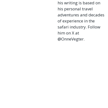
his writing is based on
his personal travel
adventures and decades
of experience in the
safari industry. Follow
him on X at
@OnneVegter.