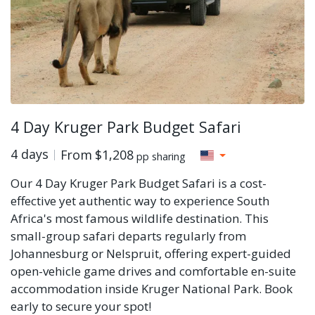
4 Day Kruger Park Budget Safari
4 days
From
$1,208
pp sharing
Our 4 Day Kruger Park Budget Safari is a cost-
effective yet authentic way to experience South
Africa's most famous wildlife destination. This
small-group safari departs regularly from
Johannesburg or Nelspruit, offering expert-guided
open-vehicle game drives and comfortable en-suite
accommodation inside Kruger National Park. Book
early to secure your spot!