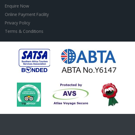
Enquire Now
Online Payment Facility
Privacy Policy
Terms & Conditions