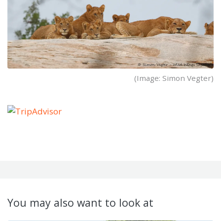
(Image: Simon Vegter)
You may also want to look at