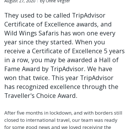
August 27, 2020
by Onne Vegter
They used to be called TripAdvisor
Certificate of Excellence awards, and
Wild Wings Safaris has won one every
year since they started. When you
receive a Certificate of Excellence 5 years
in a row, you may be awarded a Hall of
Fame Award by TripAdvisor. We have
won that twice. This year TripAdvisor
has recognized excellence through the
Traveller's Choice Award.
After five months in lockdown, and with borders still
closed to international travel, our team was ready
for some good news and we loved receiving the