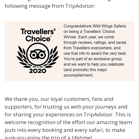
following message from TripAdvisor:
We thank you, our loyal customers, fans and
supporters, for trusting us with your journeys and
for sharing your experiences on TripAdvisor. This is
welcome recognition of the effort our amazing team
puts into every booking and every safari, to make
sure you enjoy the trip of a lifetime!