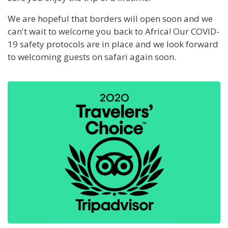
We are hopeful that borders will open soon and we
can't wait to welcome you back to Africa! Our COVID-
19 safety protocols are in place and we look forward
to welcoming guests on safari again soon.