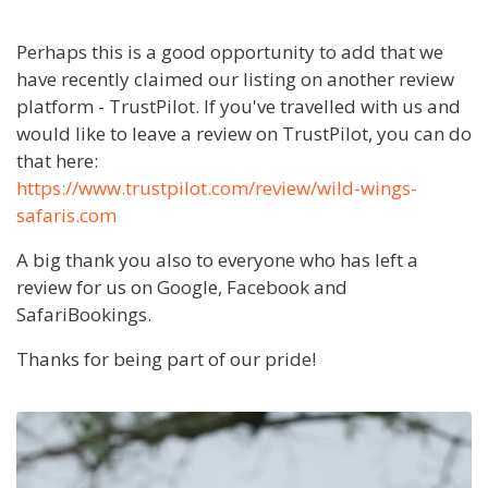
Perhaps this is a good opportunity to add that we
have recently claimed our listing on another review
platform - TrustPilot. If you've travelled with us and
would like to leave a review on TrustPilot, you can do
that here:
https://www.trustpilot.com/review/wild-wings-
safaris.com
A big thank you also to everyone who has left a
review for us on Google, Facebook and
SafariBookings.
Thanks for being part of our pride!