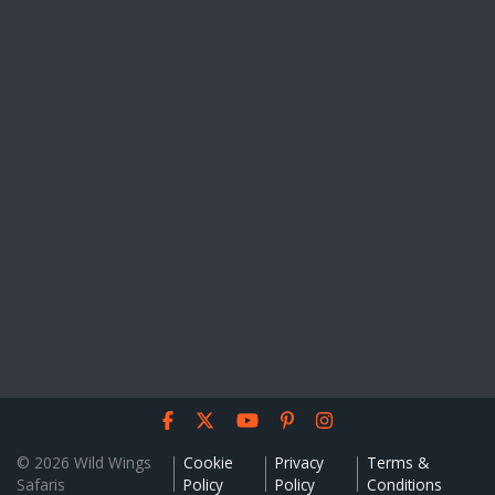
© 2026 Wild Wings
Cookie
Privacy
Terms &
Safaris
Policy
Policy
Conditions