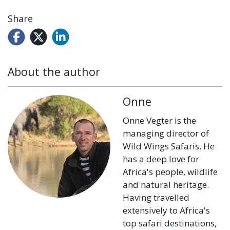
Share
About the author
Onne
Onne Vegter is the
managing director of
Wild Wings Safaris. He
has a deep love for
Africa's people, wildlife
and natural heritage.
Having travelled
extensively to Africa's
top safari destinations,