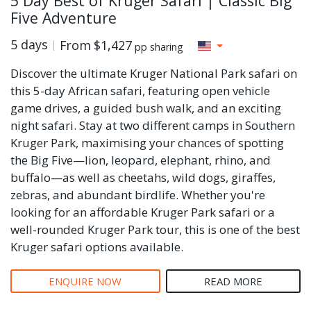
5 Day Best of Kruger Safari | Classic Big
Five Adventure
5 days
From
$1,427
pp sharing
Discover the ultimate Kruger National Park safari on
this 5-day African safari, featuring open vehicle
game drives, a guided bush walk, and an exciting
night safari. Stay at two different camps in Southern
Kruger Park, maximising your chances of spotting
the Big Five—lion, leopard, elephant, rhino, and
buffalo—as well as cheetahs, wild dogs, giraffes,
zebras, and abundant birdlife. Whether you're
looking for an affordable Kruger Park safari or a
well-rounded Kruger Park tour, this is one of the best
Kruger safari options available.
ENQUIRE NOW
READ MORE