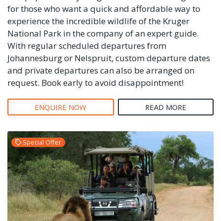
for those who want a quick and affordable way to
experience the incredible wildlife of the Kruger
National Park in the company of an expert guide.
With regular scheduled departures from
Johannesburg or Nelspruit, custom departure dates
and private departures can also be arranged on
request. Book early to avoid disappointment!
ENQUIRE NOW
READ MORE
Special Offer