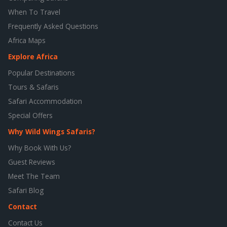
When To Travel
Frequently Asked Questions
Africa Maps
Explore Africa
Popular Destinations
Tours & Safaris
Safari Accommodation
Special Offers
Why Wild Wings Safaris?
Why Book With Us?
Guest Reviews
Meet The Team
Safari Blog
Contact
Contact Us