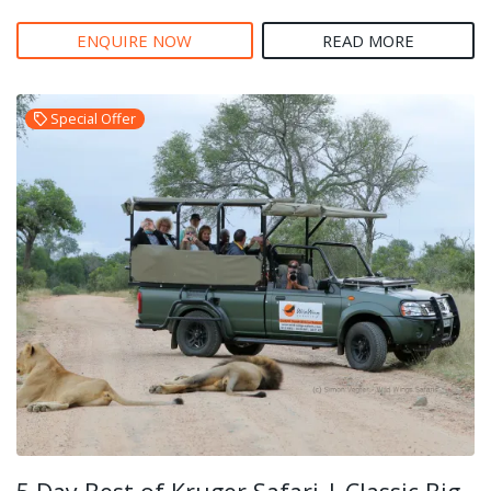
ENQUIRE NOW
READ MORE
Special Offer