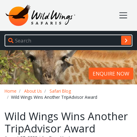
Wild Wings Safaris
Site navigation
ENQUIRE NOW
Breadcrumb
Home
About Us
Safari Blog
Wild Wings Wins Another TripAdvisor Award
Wild Wings Wins Another
TripAdvisor Award