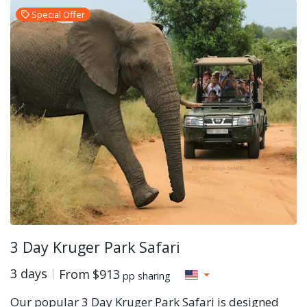
Special Offer
3 Day Kruger Park Safari
3 days
From
$913
pp sharing
Our popular 3 Day Kruger Park Safari is designed