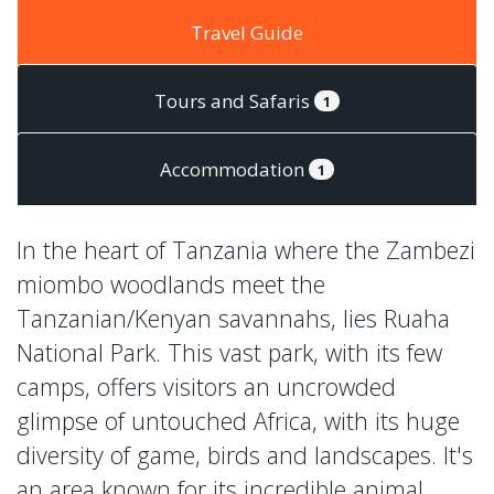
Travel Guide
Tours and Safaris
1
Accommodation
1
In the heart of Tanzania where the Zambezi
miombo woodlands meet the
Tanzanian/Kenyan savannahs, lies Ruaha
National Park. This vast park, with its few
camps, offers visitors an uncrowded
glimpse of untouched Africa, with its huge
diversity of game, birds and landscapes. It's
an area known for its incredible animal