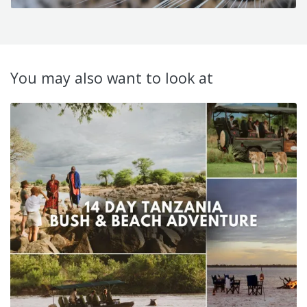
You may also want to look at