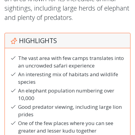
sightings, including large herds of elephant
and plenty of predators.
HIGHLIGHTS
The vast area with few camps translates into
an uncrowded safari experience
An interesting mix of habitats and wildlife
species
An elephant population numbering over
10,000
Good predator viewing, including large lion
prides
One of the few places where you can see
greater and lesser kudu together