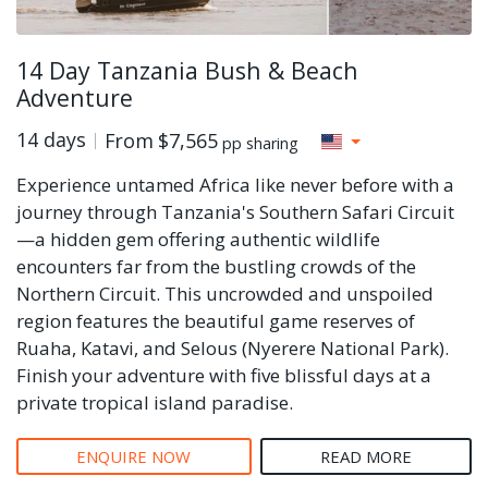
14 Day Tanzania Bush & Beach
Adventure
14 days
From
$7,565
pp sharing
Experience untamed Africa like never before with a
journey through Tanzania's Southern Safari Circuit
—a hidden gem offering authentic wildlife
encounters far from the bustling crowds of the
Northern Circuit. This uncrowded and unspoiled
region features the beautiful game reserves of
Ruaha, Katavi, and Selous (Nyerere National Park).
Finish your adventure with five blissful days at a
private tropical island paradise.
ENQUIRE NOW
READ MORE