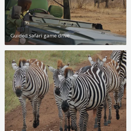
Guided safari game drive