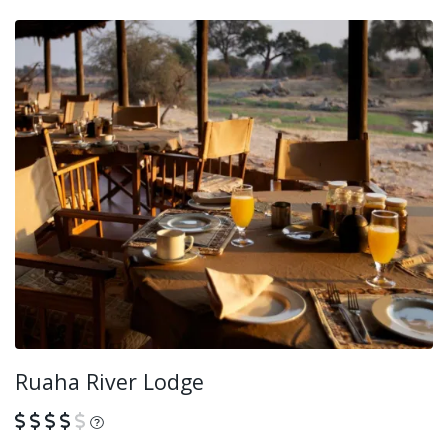
Ruaha River Lodge
What is this?