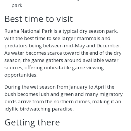
park
Best time to visit
Ruaha National Park is a typical dry season park,
with the best time to see larger mammals and
predators being between mid-May and December.
As water becomes scarce toward the end of the dry
season, the game gathers around available water
sources, offering unbeatable game viewing
opportunities.
During the wet season from January to April the
bush becomes lush and green and many migratory
birds arrive from the northern climes, making it an
idyllic birdwatching paradise.
Getting there