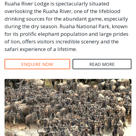
Ruaha River Lodge is spectacularly situated
overlooking the Ruaha River, one of the lifeblood
drinking sources for the abundant game, especially
during the dry season. Ruaha National Park, known
for its prolific elephant population and large prides
of lion, offers visitors incredible scenery and the
safari experience of a lifetime.
ENQUIRE NOW
READ MORE