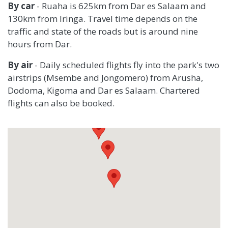
By car
- Ruaha is 625km from Dar es Salaam and
130km from Iringa. Travel time depends on the
traffic and state of the roads but is around nine
hours from Dar.
By air
-
Daily scheduled flights fly into the park's two
airstrips (Msembe and Jongomero) from Arusha,
Dodoma, Kigoma and Dar es Salaam. Chartered
flights can also be booked.