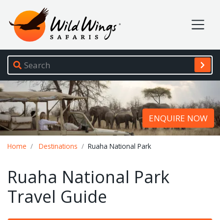
Wild Wings Safaris
Site navigation
ENQUIRE NOW
Breadcrumb
Home
Destinations
Ruaha National Park
Ruaha National Park
Travel Guide