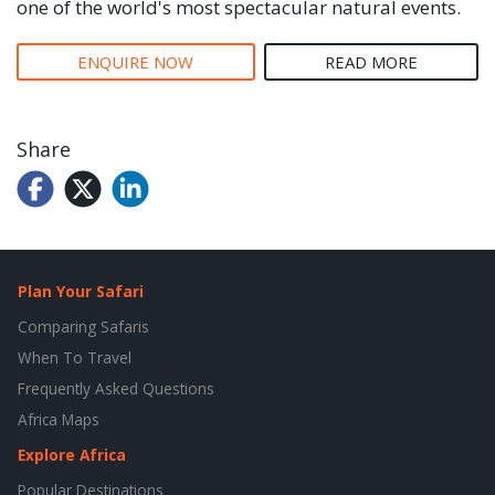
one of the world's most spectacular natural events.
ENQUIRE NOW
READ MORE
Share
Plan Your Safari
Comparing Safaris
When To Travel
Frequently Asked Questions
Africa Maps
Explore Africa
Popular Destinations