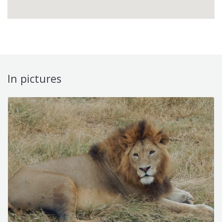
In pictures