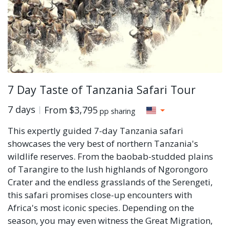
7 Day Taste of Tanzania Safari Tour
7 days
From
$3,795
pp sharing
This expertly guided 7-day Tanzania safari
showcases the very best of northern Tanzania's
wildlife reserves. From the baobab-studded plains
of Tarangire to the lush highlands of Ngorongoro
Crater and the endless grasslands of the Serengeti,
this safari promises close-up encounters with
Africa's most iconic species. Depending on the
season, you may even witness the Great Migration,