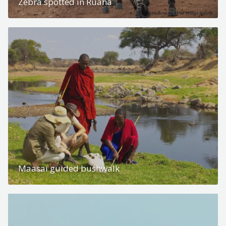
Zebra spotted in Ruaha
Maasai guided bushwalk