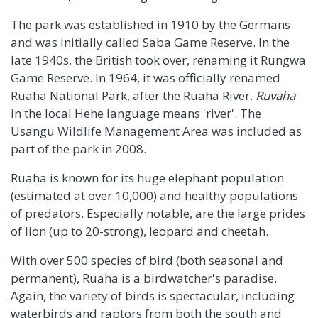
The park was established in 1910 by the Germans
and was initially called Saba Game Reserve. In the
late 1940s, the British took over, renaming it Rungwa
Game Reserve. In 1964, it was officially renamed
Ruaha National Park, after the Ruaha River.
Ruvaha
in the local Hehe language means 'river'. The
Usangu Wildlife Management Area was included as
part of the park in 2008.
Ruaha is known for its huge elephant population
(estimated at over 10,000) and healthy populations
of predators. Especially notable, are the large prides
of lion (up to 20-strong), leopard and cheetah.
With over 500 species of bird (both seasonal and
permanent), Ruaha is a birdwatcher's paradise.
Again, the variety of birds is spectacular, including
waterbirds and raptors from both the south and