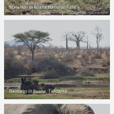
Male lion in Ruaha National Park
Baobabs in Ruaha, Tanzania