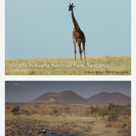
Giraffe in Ruaha National Park, Tanzania