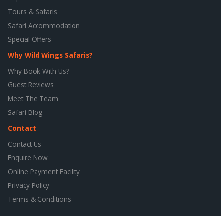
Tours & Safaris
Safari Accommodation
Special Offers
Why Wild Wings Safaris?
Why Book With Us?
Guest Reviews
Meet The Team
Safari Blog
Contact
Contact Us
Enquire Now
Online Payment Facility
Privacy Policy
Terms & Conditions