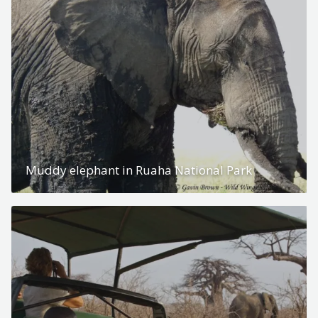
Muddy elephant in Ruaha National Park