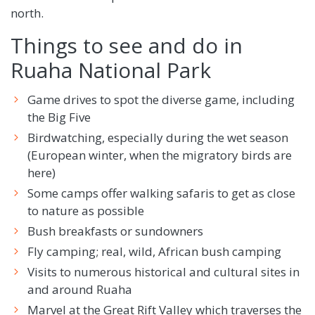
north.
Things to see and do in
Ruaha National Park
Game drives to spot the diverse game, including
the Big Five
Birdwatching, especially during the wet season
(European winter, when the migratory birds are
here)
Some camps offer walking safaris to get as close
to nature as possible
Bush breakfasts or sundowners
Fly camping; real, wild, African bush camping
Visits to numerous historical and cultural sites in
and around Ruaha
Marvel at the Great Rift Valley which traverses the