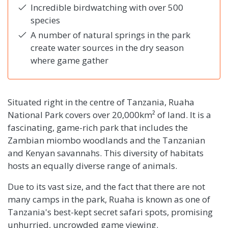
Incredible birdwatching with over 500
species
A number of natural springs in the park
create water sources in the dry season
where game gather
Situated right in the centre of Tanzania, Ruaha
National Park covers over 20,000km² of land. It is a
fascinating, game-rich park that includes the
Zambian miombo woodlands and the Tanzanian
and Kenyan savannahs. This diversity of habitats
hosts an equally diverse range of animals.
Due to its vast size, and the fact that there are not
many camps in the park, Ruaha is known as one of
Tanzania's best-kept secret safari spots, promising
unhurried, uncrowded game viewing.