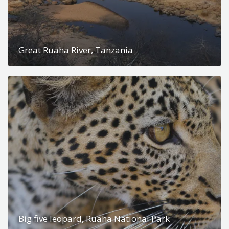
Great Ruaha River, Tanzania
Big five leopard, Ruaha National Park