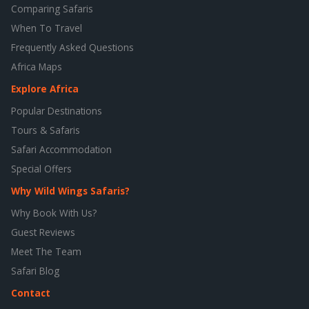
Comparing Safaris
When To Travel
Frequently Asked Questions
Africa Maps
Explore Africa
Popular Destinations
Tours & Safaris
Safari Accommodation
Special Offers
Why Wild Wings Safaris?
Why Book With Us?
Guest Reviews
Meet The Team
Safari Blog
Contact