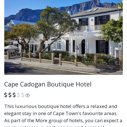
Cape Cadogan Boutique Hotel
What is this?
This luxurious boutique hotel offers a relaxed and
elegant stay in one of Cape Town's favourite areas.
As part of the More group of hotels, you can expect a