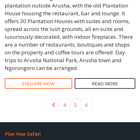
plantation outside Arusha, with the old Plantation
House housing the restaurant, bar and lounge. It
offers 30 Plantation Houses with suites and rooms,
spread across the lush grounds, all en-suite and
luxuriously decorated, with indoor fireplaces. There
are a number of restaurants, boutiques and shops
on the property and coffee tours are offered. Day
trips to Arusha National Park, Arusha town and
Ngorongoro can be arranged.
ENQUIRE NOW
READ MORE
Newer
4
5
6
Plan Your Safari