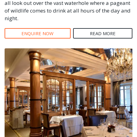
all look out over the vast waterhole where a pageant
of wildlife comes to drink at all hours of the day and
night.
ENQUIRE NOW
READ MORE