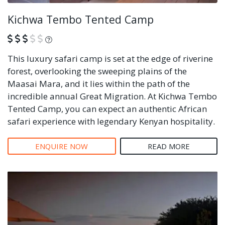
Kichwa Tembo Tented Camp
What is this?
This luxury safari camp is set at the edge of riverine
forest, overlooking the sweeping plains of the
Maasai Mara, and it lies within the path of the
incredible annual Great Migration. At Kichwa Tembo
Tented Camp, you can expect an authentic African
safari experience with legendary Kenyan hospitality.
ENQUIRE NOW
READ MORE