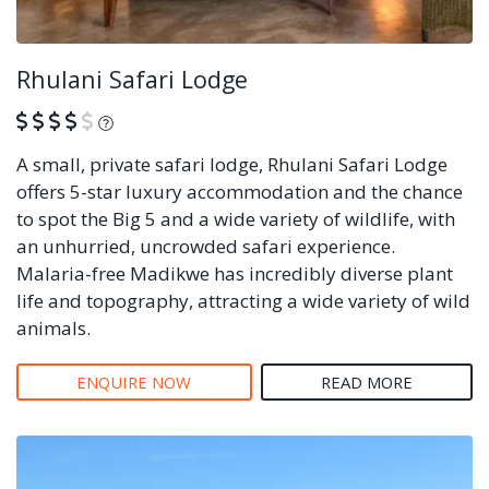
Rhulani Safari Lodge
What is this?
A small, private safari lodge, Rhulani Safari Lodge
offers 5-star luxury accommodation and the chance
to spot the Big 5 and a wide variety of wildlife, with
an unhurried, uncrowded safari experience.
Malaria-free Madikwe has incredibly diverse plant
life and topography, attracting a wide variety of wild
animals.
ENQUIRE NOW
READ MORE