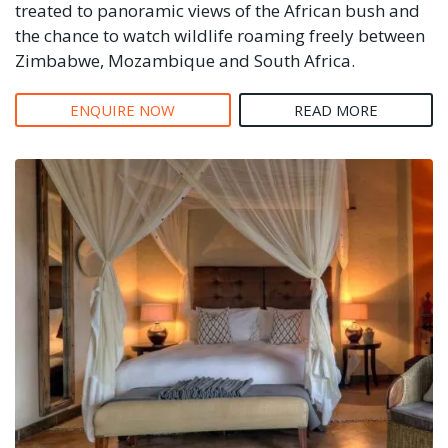
treated to panoramic views of the African bush and
the chance to watch wildlife roaming freely between
Zimbabwe, Mozambique and South Africa.
ENQUIRE NOW
READ MORE