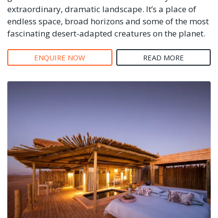
extraordinary, dramatic landscape. It’s a place of
endless space, broad horizons and some of the most
fascinating desert-adapted creatures on the planet.
ENQUIRE NOW
READ MORE