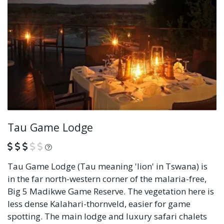
Tau Game Lodge
What is this?
Tau Game Lodge (Tau meaning 'lion' in Tswana) is
in the far north-western corner of the malaria-free,
Big 5 Madikwe Game Reserve. The vegetation here is
less dense Kalahari-thornveld, easier for game
spotting. The main lodge and luxury safari chalets