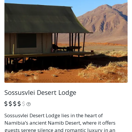
Sossusvlei Desert Lodge
What is this?
Sossusvlei Desert Lodge lies in the heart of
Namibia’s ancient Namib Desert, where it offers
guests serene silence and romantic luxury in an