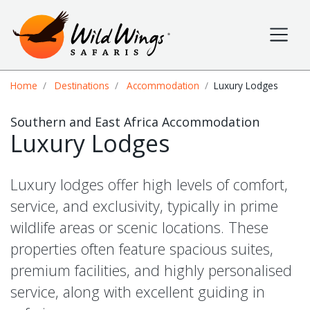
Wild Wings Safaris
Site navigation
Breadcrumb
Home
Destinations
Accommodation
Luxury Lodges
Southern and East Africa Accommodation
Luxury Lodges
Luxury lodges offer high levels of comfort,
service, and exclusivity, typically in prime
wildlife areas or scenic locations. These
properties often feature spacious suites,
premium facilities, and highly personalised
service, along with excellent guiding in