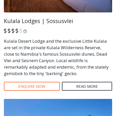
Kulala Lodges | Sossusvlei
What is this?
Kulala Desert Lodge and the exclusive Little Kulala
are set in the private Kulala Wilderness Reserve,
close to Namibia's famous Sossusvlei dunes, Dead
Vlei and Sesriem Canyon. Local wildlife is
remarkably adapted and endemic, from the stately
gemsbok to the tiny 'barking' gecko.
ENQUIRE NOW
READ MORE