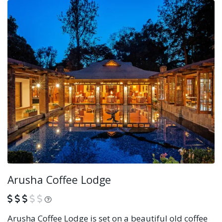
Arusha Coffee Lodge
What is this?
Arusha Coffee Lodge is set on a beautiful old coffee