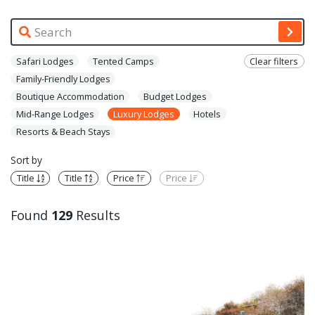
Safari Lodges
Tented Camps
Clear filters
Family-Friendly Lodges
Boutique Accommodation
Budget Lodges
Mid-Range Lodges
Luxury Lodges
Hotels
Resorts & Beach Stays
Sort by
Title
Title
Price
Price
Found
129
Results