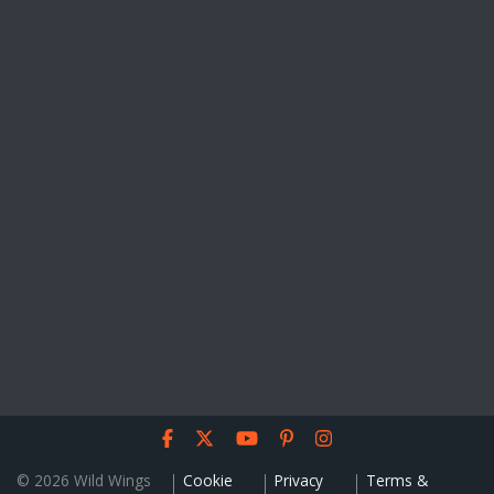
© 2026 Wild Wings
Cookie
Privacy
Terms &