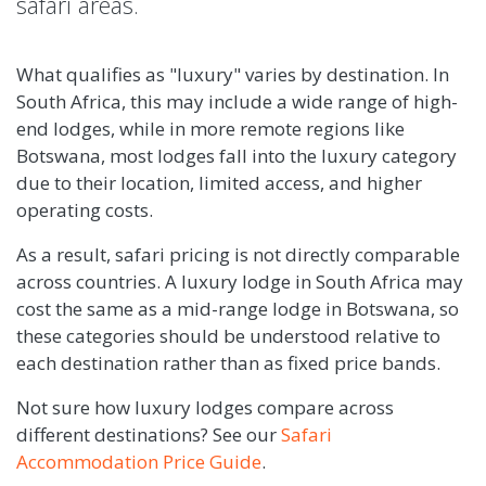
safari areas.
What qualifies as "luxury" varies by destination. In
South Africa, this may include a wide range of high-
end lodges, while in more remote regions like
Botswana, most lodges fall into the luxury category
due to their location, limited access, and higher
operating costs.
As a result, safari pricing is not directly comparable
across countries. A luxury lodge in South Africa may
cost the same as a mid-range lodge in Botswana, so
these categories should be understood relative to
each destination rather than as fixed price bands.
Not sure how luxury lodges compare across
different destinations? See our
Safari
Accommodation Price Guide
.