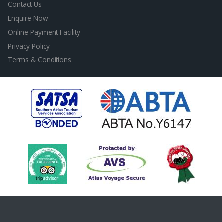
Contact Us
Enquire Now
Online Payment Facility
Privacy Policy
Terms & Conditions