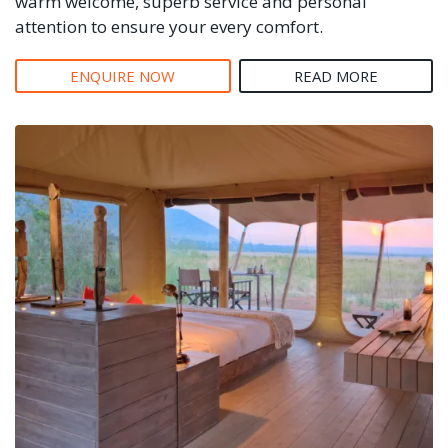
warm welcome, superb service and personal
attention to ensure your every comfort.
ENQUIRE NOW
READ MORE