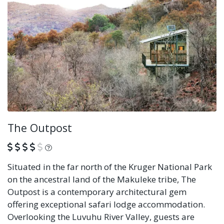
The Outpost
What is this?
Situated in the far north of the Kruger National Park
on the ancestral land of the Makuleke tribe, The
Outpost is a contemporary architectural gem
offering exceptional safari lodge accommodation.
Overlooking the Luvuhu River Valley, guests are