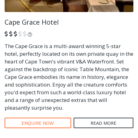
Cape Grace Hotel
What is this?
The Cape Grace is a multi-award winning 5-star
hotel, perfectly located on its own private quay in the
heart of Cape Town's vibrant V&A Waterfront. Set
against the backdrop of iconic Table Mountain, the
Cape Grace embodies its name in history, elegance
and sophistication. Enjoy all the creature comforts
you'd expect from such a world-class luxury hotel
and a range of unexpected extras that will
pleasantly surprise you.
ENQUIRE NOW
READ MORE