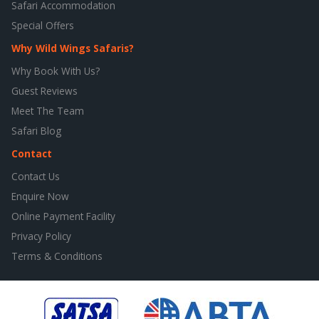
Safari Accommodation
Special Offers
Why Wild Wings Safaris?
Why Book With Us?
Guest Reviews
Meet The Team
Safari Blog
Contact
Contact Us
Enquire Now
Online Payment Facility
Privacy Policy
Terms & Conditions