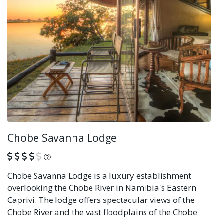
Chobe Savanna Lodge
What is this?
Chobe Savanna Lodge is a luxury establishment
overlooking the Chobe River in Namibia's Eastern
Caprivi. The lodge offers spectacular views of the
Chobe River and the vast floodplains of the Chobe