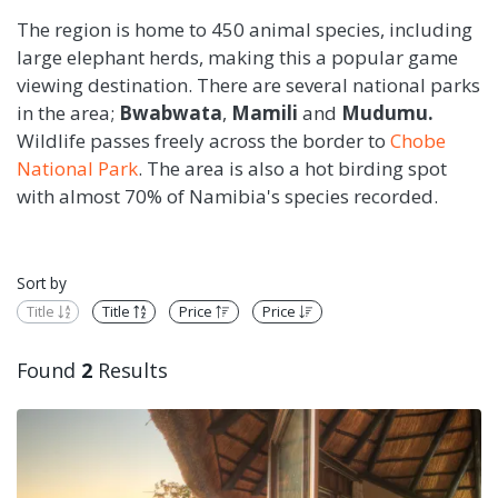
The region is home to 450 animal species, including
large elephant herds, making this a popular game
viewing destination. There are several national parks
in the area;
Bwabwata
,
Mamili
and
Mudumu.
Wildlife passes freely across the border to
Chobe
National Park
. The area is also a hot birding spot
with almost 70% of Namibia's species recorded.
Sort by
Title
Title
Price
Price
Found
2
Results