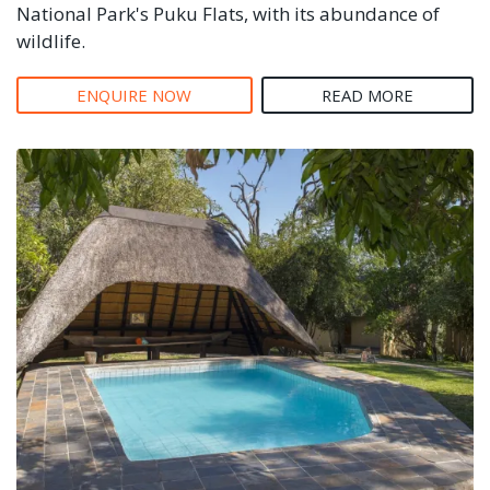
National Park's Puku Flats, with its abundance of
wildlife.
ENQUIRE NOW
READ MORE