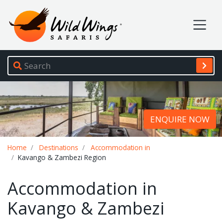
Wild Wings Safaris
Site navigation
ENQUIRE NOW
Breadcrumb
Home
Destinations
Accommodation in
Kavango & Zambezi Region
Accommodation in
Kavango & Zambezi