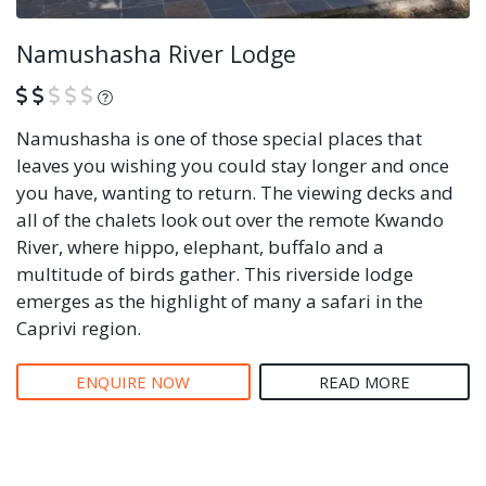
Namushasha River Lodge
What is this?
Namushasha is one of those special places that
leaves you wishing you could stay longer and once
you have, wanting to return. The viewing decks and
all of the chalets look out over the remote Kwando
River, where hippo, elephant, buffalo and a
multitude of birds gather. This riverside lodge
emerges as the highlight of many a safari in the
Caprivi region.
ENQUIRE NOW
READ MORE