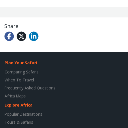
Share
Plan Your Safari
Comparing Safaris
When To Travel
Frequently Asked Questions
Africa Maps
Explore Africa
Popular Destinations
Tours & Safaris