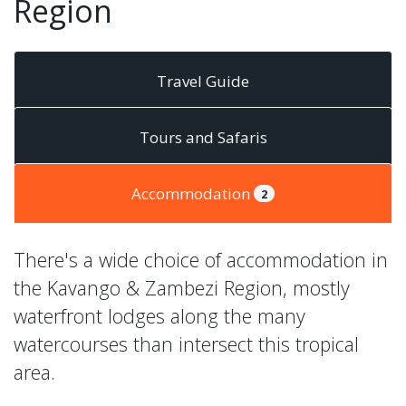
Region
Travel Guide
Tours and Safaris
Accommodation
2
There's a wide choice of accommodation in
the Kavango & Zambezi Region, mostly
waterfront lodges along the many
watercourses than intersect this tropical
area.