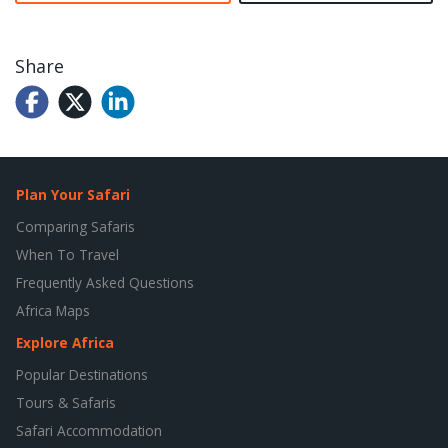
Share
Plan Your Safari
Comparing Safaris
When To Travel
Frequently Asked Questions
Africa Maps
Explore Africa
Popular Destinations
Tours & Safaris
Safari Accommodation