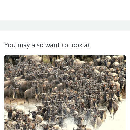
You may also want to look at