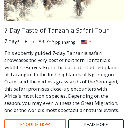
7 Day Taste of Tanzania Safari Tour
7 days
From
$3,795
pp sharing
This expertly guided 7-day Tanzania safari
showcases the very best of northern Tanzania's
wildlife reserves. From the baobab-studded plains
of Tarangire to the lush highlands of Ngorongoro
Crater and the endless grasslands of the Serengeti,
this safari promises close-up encounters with
Africa's most iconic species. Depending on the
season, you may even witness the Great Migration,
one of the world's most spectacular natural events.
ENQUIRE NOW
READ MORE