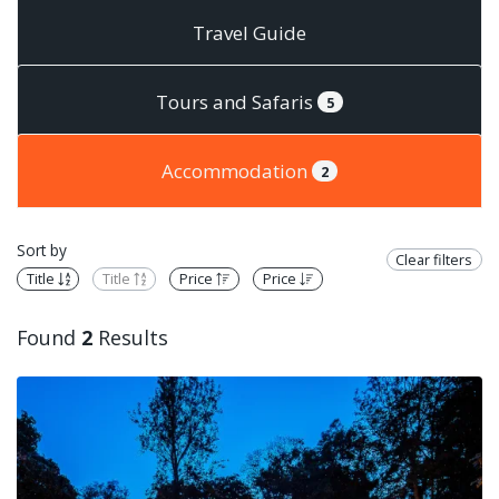
Travel Guide
Tours and Safaris
5
Accommodation
2
Sort by
Clear filters
Title
Title
Price
Price
Found
2
Results