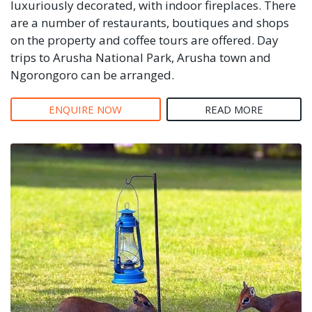
luxuriously decorated, with indoor fireplaces. There
are a number of restaurants, boutiques and shops
on the property and coffee tours are offered. Day
trips to Arusha National Park, Arusha town and
Ngorongoro can be arranged.
ENQUIRE NOW
READ MORE