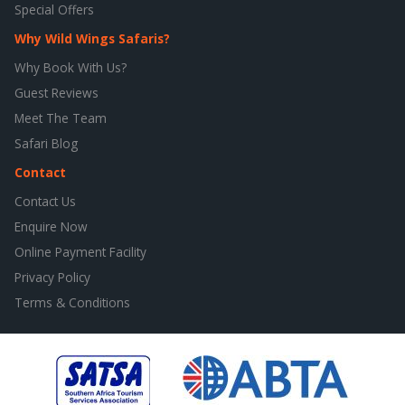
Special Offers
Why Wild Wings Safaris?
Why Book With Us?
Guest Reviews
Meet The Team
Safari Blog
Contact
Contact Us
Enquire Now
Online Payment Facility
Privacy Policy
Terms & Conditions