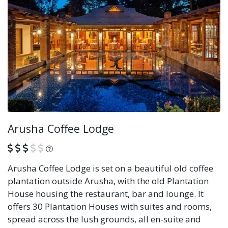
Arusha Coffee Lodge
What is this?
Arusha Coffee Lodge is set on a beautiful old coffee
plantation outside Arusha, with the old Plantation
House housing the restaurant, bar and lounge. It
offers 30 Plantation Houses with suites and rooms,
spread across the lush grounds, all en-suite and