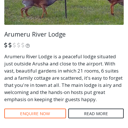
Arumeru River Lodge
What is this?
Arumeru River Lodge is a peaceful lodge situated
just outside Arusha and close to the airport. With
vast, beautiful gardens in which 21 rooms, 6 suites
and a family cottage are scattered, it's easy to forget
that you're in town at all. The main lodge is airy and
welcoming and the hands-on hosts put great
emphasis on keeping their guests happy.
ENQUIRE NOW
READ MORE