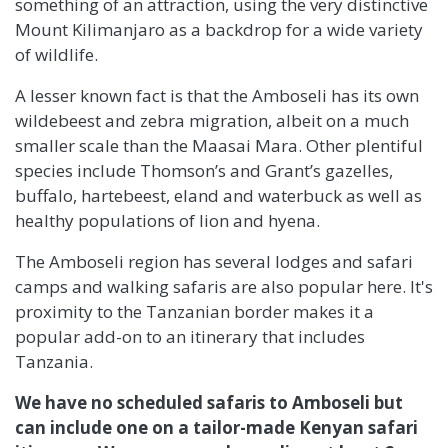
something of an attraction, using the very distinctive
Mount Kilimanjaro as a backdrop for a wide variety
of wildlife.
A lesser known fact is that the Amboseli has its own
wildebeest and zebra migration, albeit on a much
smaller scale than the Maasai Mara. Other plentiful
species include Thomson’s and Grant’s gazelles,
buffalo, hartebeest, eland and waterbuck as well as
healthy populations of lion and hyena.
The Amboseli region has several lodges and safari
camps and walking safaris are also popular here. It's
proximity to the Tanzanian border makes it a
popular add-on to an itinerary that includes
Tanzania.
We have no scheduled safaris to Amboseli but
can include one on a tailor-made Kenyan safari