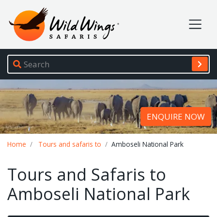
Wild Wings Safaris
Site navigation
ENQUIRE NOW
Breadcrumb
Home
Tours and safaris to
Amboseli National Park
Tours and Safaris to
Amboseli National Park