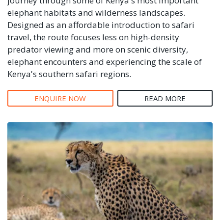
journey through some of Kenya's most important
elephant habitats and wilderness landscapes.
Designed as an affordable introduction to safari
travel, the route focuses less on high-density
predator viewing and more on scenic diversity,
elephant encounters and experiencing the scale of
Kenya's southern safari regions.
ENQUIRE NOW
READ MORE