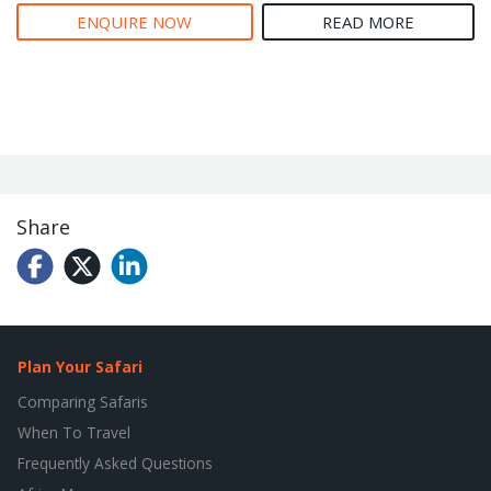
ENQUIRE NOW
READ MORE
Share
Plan Your Safari
Comparing Safaris
When To Travel
Frequently Asked Questions