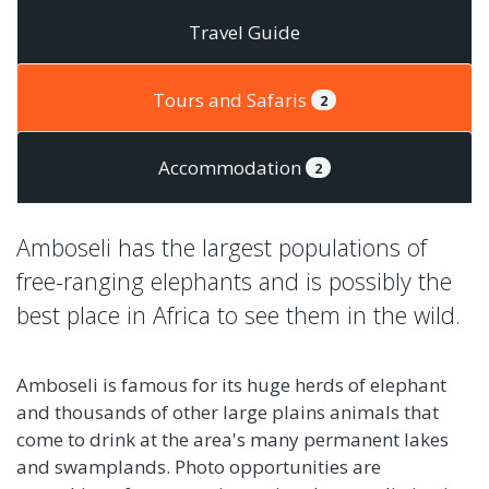
Travel Guide
Tours and Safaris
2
Accommodation
2
Amboseli has the largest populations of
free-ranging elephants and is possibly the
best place in Africa to see them in the wild.
Amboseli is famous for its huge herds of elephant
and thousands of other large plains animals that
come to drink at the area's many permanent lakes
and swamplands. Photo opportunities are