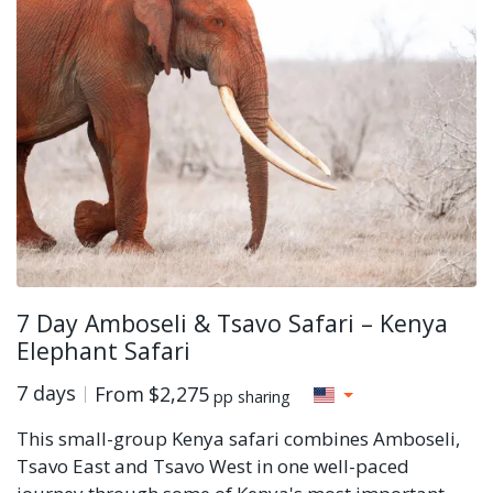
7 Day Amboseli & Tsavo Safari – Kenya
Elephant Safari
7 days
From
$2,275
pp sharing
This small-group Kenya safari combines Amboseli,
Tsavo East and Tsavo West in one well-paced