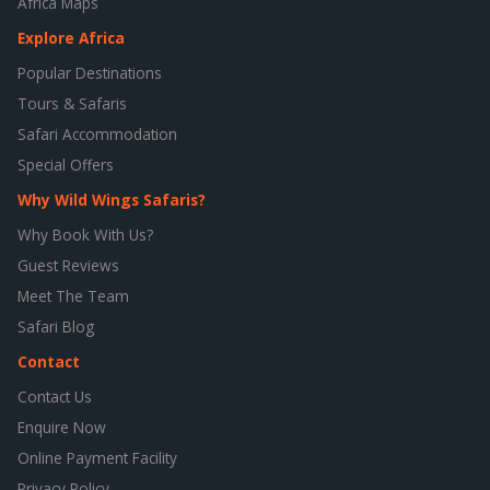
Africa Maps
Explore Africa
Popular Destinations
Tours & Safaris
Safari Accommodation
Special Offers
Why Wild Wings Safaris?
Why Book With Us?
Guest Reviews
Meet The Team
Safari Blog
Contact
Contact Us
Enquire Now
Online Payment Facility
Privacy Policy