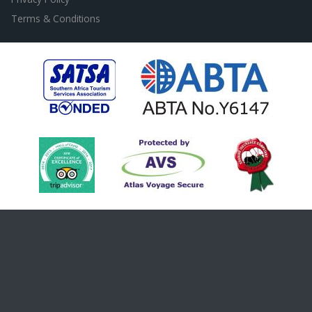
Terms & Conditions