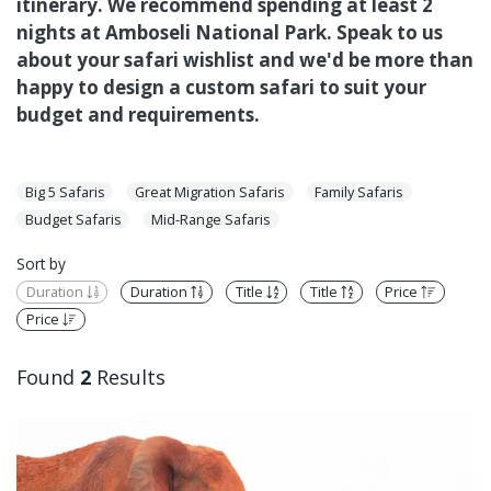
itinerary. We recommend spending at least 2
nights at Amboseli National Park. Speak to us
about your safari wishlist and we'd be more than
happy to design a custom safari to suit your
budget and requirements.
Big 5 Safaris
Great Migration Safaris
Family Safaris
Budget Safaris
Mid-Range Safaris
Sort by
Duration
Duration
Title
Title
Price
Price
Found
2
Results