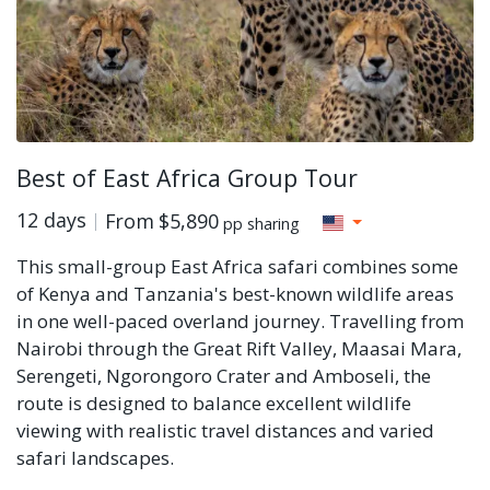
Best of East Africa Group Tour
12 days
From
$5,890
pp sharing
This small-group East Africa safari combines some
of Kenya and Tanzania's best-known wildlife areas
in one well-paced overland journey. Travelling from
Nairobi through the Great Rift Valley, Maasai Mara,
Serengeti, Ngorongoro Crater and Amboseli, the
route is designed to balance excellent wildlife
viewing with realistic travel distances and varied
safari landscapes.