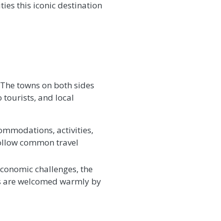
ies this iconic destination
a. The towns on both sides
 tourists, and local
commodations, activities,
 follow common travel
conomic challenges, the
ors are welcomed warmly by