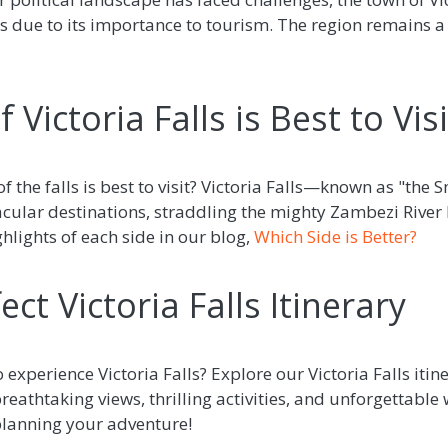
s due to its importance to tourism. The region remains a
 Victoria Falls is Best to Visi
f the falls is best to visit? Victoria Falls—known as "th
tacular destinations, straddling the mighty Zambezi Riv
lights of each side in our blog,
Which Side is Better?
ect Victoria Falls Itinerary
 experience Victoria Falls? Explore our Victoria Falls itine
eathtaking views, thrilling activities, and unforgettable 
planning your adventure!