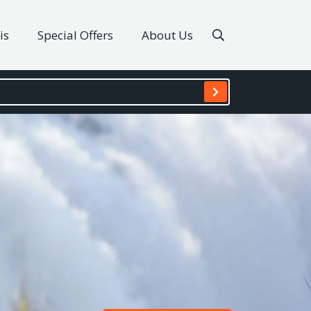
is
Special Offers
About Us