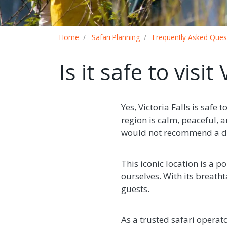
Breadcrumb
Home
Safari Planning
Frequently Asked Ques
Is it safe to visit
Yes, Victoria Falls is safe
region is calm, peaceful, a
would not recommend a de
This iconic location is a p
ourselves. With its breatht
guests.
As a trusted safari operat