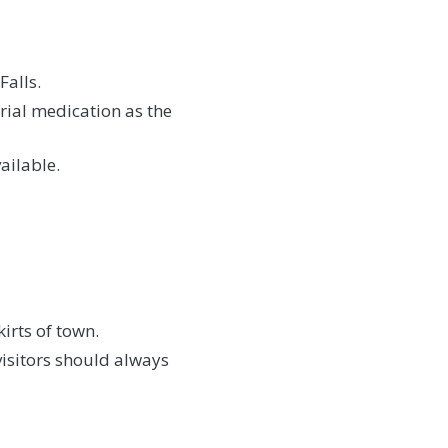
Falls.
rial medication as the
ailable.
irts of town.
visitors should always