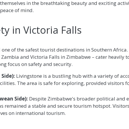
themselves in the breathtaking beauty and exciting activit
 peace of mind.
y in Victoria Falls
d one of the safest tourist destinations in Southern Afric
in Zambia and Victoria Falls in Zimbabwe – cater heavily to
ong focus on safety and security.
Side):
Livingstone is a bustling hub with a variety of ac
ilities. The area is safe for exploring, provided visitors
bwean Side):
Despite Zimbabwe's broader political and e
 has remained a stable and secure tourism hotspot. Visit
ives on international tourism.