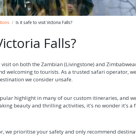
tions
Is it safe to visit Victoria Falls?
 Victoria Falls?
 to visit on both the Zambian (Livingstone) and Zimbabwean 
nd welcoming to tourists. As a trusted safari operator, we
stination we consider unsafe.
opular highlight in many of our custom itineraries, and we
aking beauty and thrilling activities, it's no wonder it's 
or, we prioritise your safety and only recommend destina