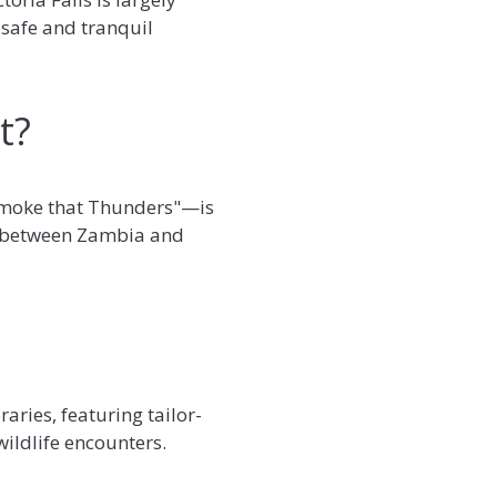
 safe and tranquil
t?
e Smoke that Thunders"—is
er between Zambia and
raries, featuring tailor-
wildlife encounters.