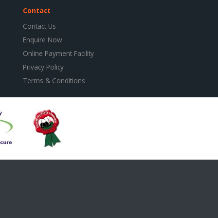
Contact
Contact Us
Enquire Now
Online Payment Facility
Privacy Policy
Terms & Conditions