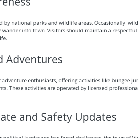
areness
ed by national parks and wildlife areas. Occasionally, wil
wander into town. Visitors should maintain a respectful
fe.
nd Adventures
or adventure enthusiasts, offering activities like bungee 
ghts. These activities are operated by licensed profession
imate and Safety Updates
olitical landscape has faced challenges, the town of Vict