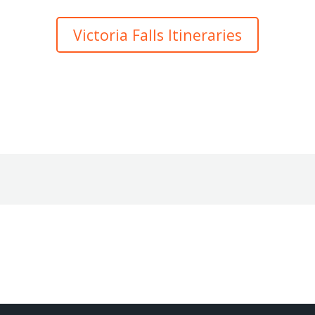
Victoria Falls Itineraries