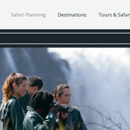
Safari Planning
Destinations
Tours & Safar