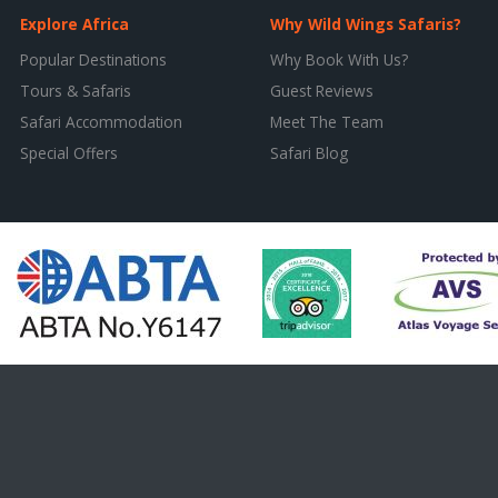
Explore Africa
Why Wild Wings Safaris?
Popular Destinations
Why Book With Us?
Tours & Safaris
Guest Reviews
Safari Accommodation
Meet The Team
Special Offers
Safari Blog