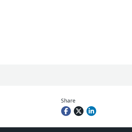
Share