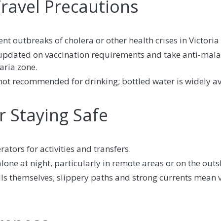
Travel Precautions
t outbreaks of cholera or other health crises in Victoria 
 updated on vaccination requirements and take anti-mala
aria zone.
not recommended for drinking; bottled water is widely av
or Staying Safe
ators for activities and transfers.
one at night, particularly in remote areas or on the outsk
lls themselves; slippery paths and strong currents mean 