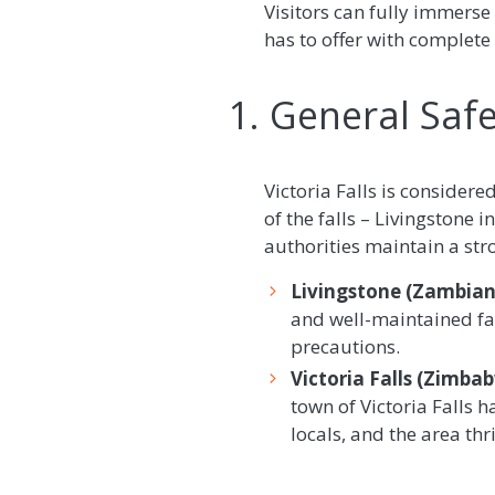
Visitors can fully immerse 
has to offer with complete
1. General Safet
Victoria Falls is considere
of the falls – Livingstone 
authorities maintain a str
Livingstone (Zambian 
and well-maintained fac
precautions.
Victoria Falls (Zimba
town of Victoria Falls
locals, and the area thr