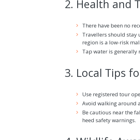
2. Health and 
There have been no recen
Travellers should stay
region is a low-risk mal
Tap water is generally 
3. Local Tips f
Use registered tour oper
Avoid walking around al
Be cautious near the fa
heed safety warnings.