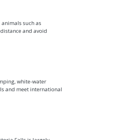
d animals such as
 distance and avoid
jumping, white-water
als and meet international
oria Falls is largely