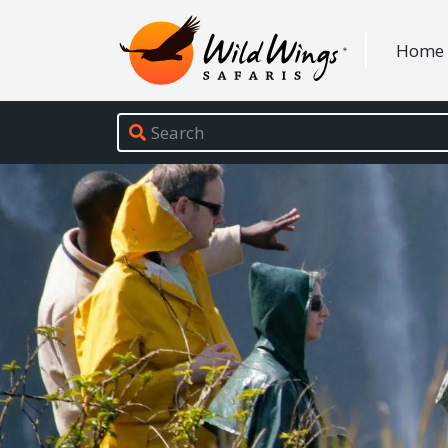
Wild Wings Safaris
Home
Site navigation