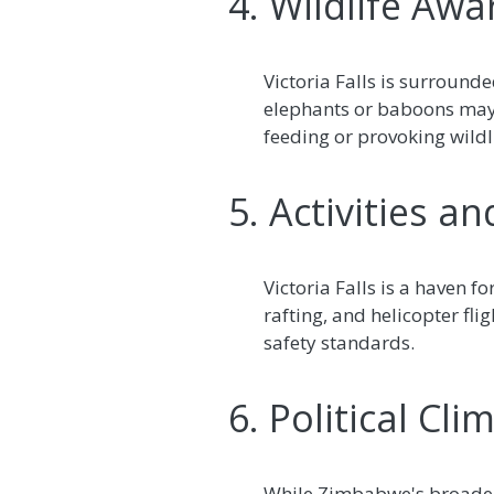
4. Wildlife Aw
Victoria Falls is surround
elephants or baboons may 
feeding or provoking wildli
5. Activities a
Victoria Falls is a haven f
rafting, and helicopter fli
safety standards.
6. Political Cl
While Zimbabwe's broader p