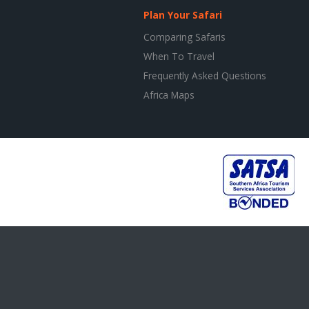
Plan Your Safari
Comparing Safaris
When To Travel
Frequently Asked Questions
Africa Maps