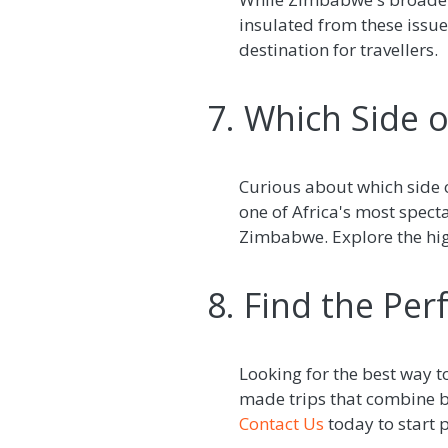
insulated from these issue
destination for travellers.
7. Which Side of
Curious about which side o
one of Africa's most spec
Zimbabwe. Explore the high
8. Find the Perf
Looking for the best way to
made trips that combine br
Contact Us
today to start 