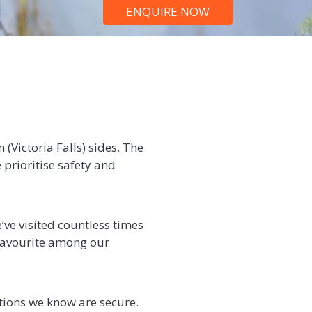
ENQUIRE NOW
(Victoria Falls) sides. The
 prioritise safety and
’ve visited countless times
a favourite among our
tions we know are secure.