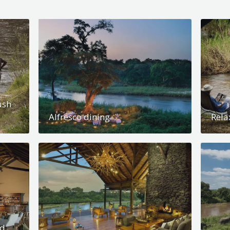
ush
Alfresco dining
Rela
nd