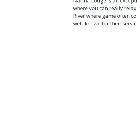
Narina Lodge is an exceptio
where you can really relax
River where game often com
well-known for their servi