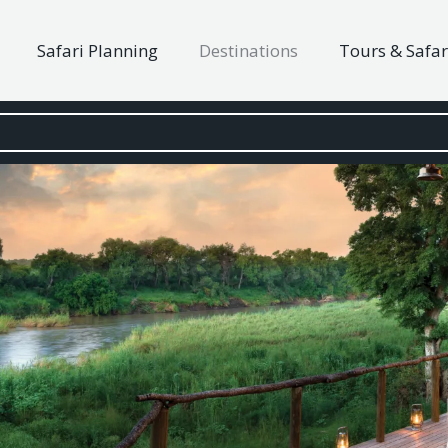
Safari Planning
Destinations
Tours & Safar