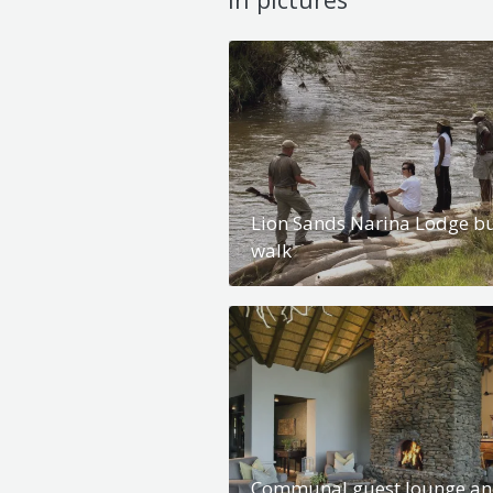
Lion Sands Narina Lodge b
walk
Communal guest lounge a