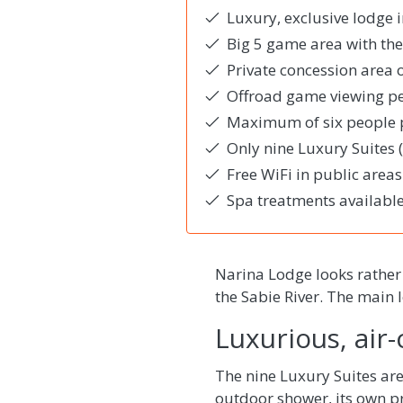
Luxury, exclusive lodge 
Big 5 game area with the
Private concession area 
Offroad game viewing per
Maximum of six people p
Only nine Luxury Suites
Free WiFi in public areas
Spa treatments available
Narina Lodge looks rather
the Sabie River. The main 
Luxurious, air
The nine Luxury Suites are
outdoor shower, its own pr