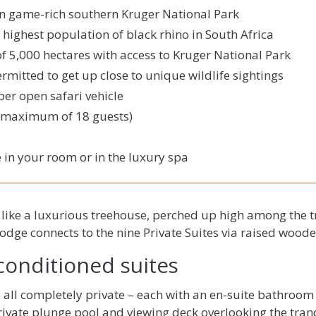
in game-rich southern Kruger National Park
 highest population of black rhino in South Africa
of 5,000 hectares with access to Kruger National Park
mitted to get up close to unique wildlife sightings
er open safari vehicle
 (maximum of 18 guests)
 in your room or in the luxury spa
 like a luxurious treehouse, perched up high among the 
lodge connects to the nine Private Suites via raised woo
-conditioned suites
 all completely private – each with an en-suite bathroom
ivate plunge pool and viewing deck overlooking the tranq