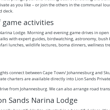
ivate as you like – or join the others in the communal lo
d deck.
 game activities
t Narina Lodge. Morning and evening game drives in open s
alks with expert guides, birdwatching, astronomy, bush 
afari lunches, wildlife lectures, boma dinners, wellness t
lights connect between Cape Town/ Johannesburg and Sku
vate charters are available directly into Lion Sands Priva
drive from Johannesburg. We can also arrange road transf
ion Sands Narina Lodge