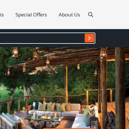
is
Special Offers
About Us