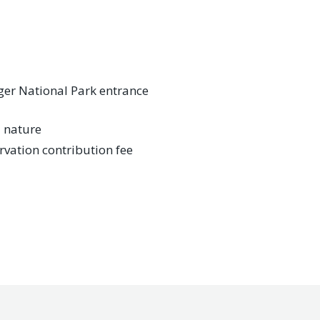
ger National Park entrance
l nature
rvation contribution fee