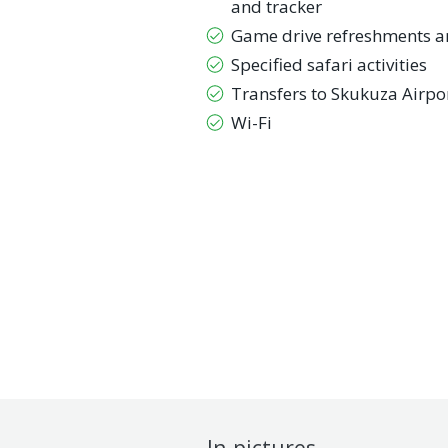
and tracker
Game drive refreshments a
Specified safari activities
Transfers to Skukuza Airpo
Wi-Fi
In pictures