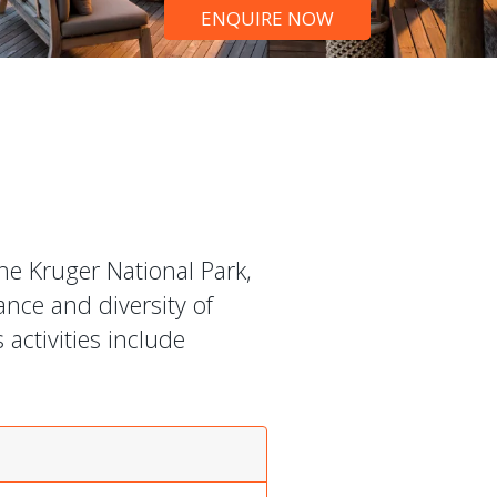
ENQUIRE NOW
he Kruger National Park,
nce and diversity of
activities include