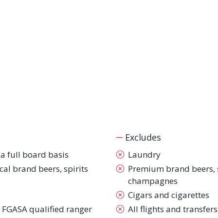
Excludes
 full board basis
Laundry
ocal brand beers, spirits
Premium brand beers, sp
champagnes
Cigars and cigarettes
 FGASA qualified ranger
All flights and transfers