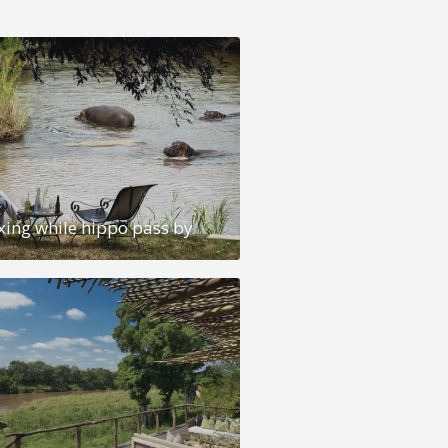
xing while hippo pass by