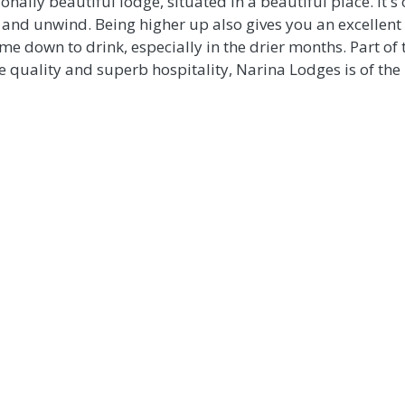
nally beautiful lodge, situated in a beautiful place. It's
 and unwind. Being higher up also gives you an excellent 
e down to drink, especially in the drier months. Part of
ce quality and superb hospitality, Narina Lodges is of the