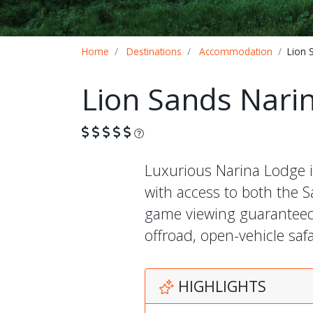
Breadcrumb
Home
Destinations
Accommodation
Lion 
Lion Sands Nari
What is this?
Luxurious Narina Lodge i
with access to both the 
game viewing guaranteed t
offroad, open-vehicle sa
HIGHLIGHTS