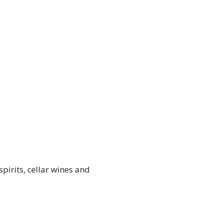
irits, cellar wines and