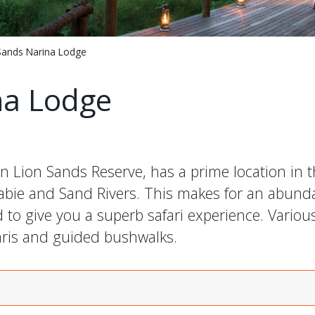
Sands Narina Lodge
na Lodge
n Lion Sands Reserve, has a prime location in t
Sabie and Sand Rivers. This makes for an abunda
o give you a superb safari experience. Various 
faris and guided bushwalks.