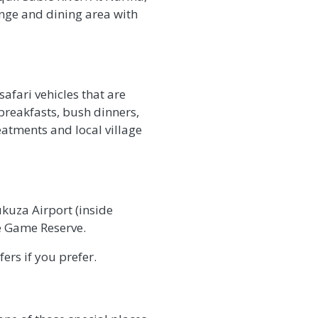
unge and dining area with
afari vehicles that are
breakfasts, bush dinners,
reatments and local village
kuza Airport (inside
te Game Reserve.
ers if you prefer.