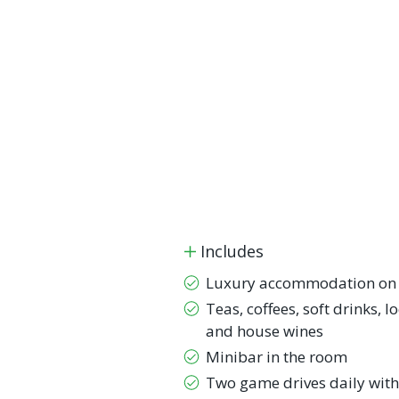
Includes
Luxury accommodation on a
Teas, coffees, soft drinks, l
and house wines
Minibar in the room
Two game drives daily with