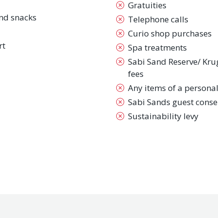
Gratuities
nd snacks
Telephone calls
Curio shop purchases
rt
Spa treatments
Sabi Sand Reserve/ Kru
fees
Any items of a persona
Sabi Sands guest conse
Sustainability levy