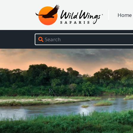
Wild Wings Safaris
Home
Site navigation