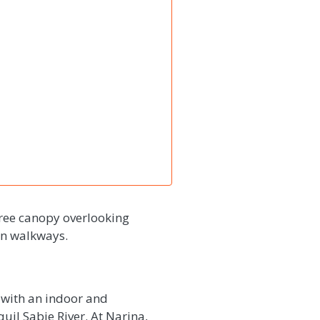
tree canopy overlooking
den walkways.
 with an indoor and
uil Sabie River. At Narina,