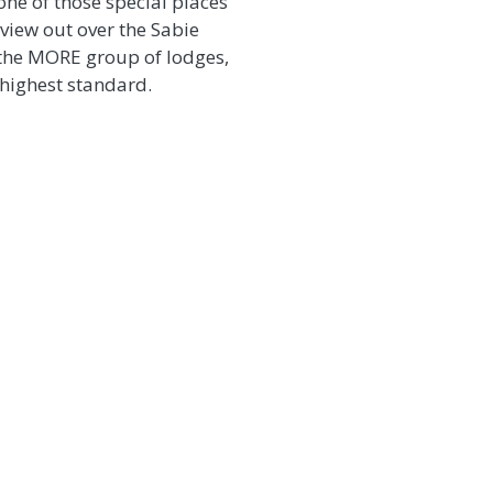
 one of those special places
view out over the Sabie
 the MORE group of lodges,
 highest standard.