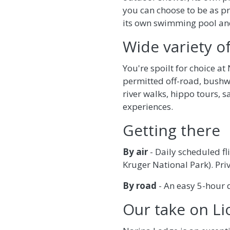
you can choose to be as pr
its own swimming pool an
Wide variety of
You're spoilt for choice a
permitted off-road, bushw
river walks, hippo tours, s
experiences.
Getting there
By air
- Daily scheduled f
Kruger National Park). Pri
By road
- An easy 5-hour 
Our take on L