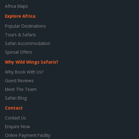
Africa Maps
Explore Africa
Popular Destinations
Tours & Safaris
Safari Accommodation
Special Offers
Why Wild Wings Safaris?
Why Book With Us?
Guest Reviews
Meet The Team
Safari Blog
Contact
Contact Us
Enquire Now
Online Payment Facility