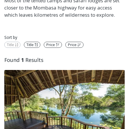
Most of the tented camps and safari lodges are set
closer to the Mombasa highway for easy access
which leaves kilometres of wilderness to explore.
Sort by
Title
Title
Price
Price
Found
1
Results