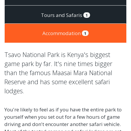
Tours and Safaris
1
Accommodation
1
Tsavo National Park is Kenya's biggest
game park by far. It's nine times bigger
than the famous Maasai Mara National
Reserve and has some excellent safari
lodges.
You're likely to feel as if you have the entire park to
yourself when you set out for a few hours of game
driving and don't encounter another safari vehicle.