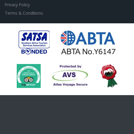
Privacy Policy
Terms & Conditions