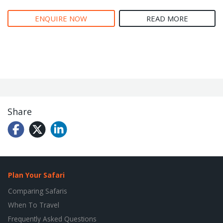
ENQUIRE NOW
READ MORE
Share
Plan Your Safari
Comparing Safaris
When To Travel
Frequently Asked Questions