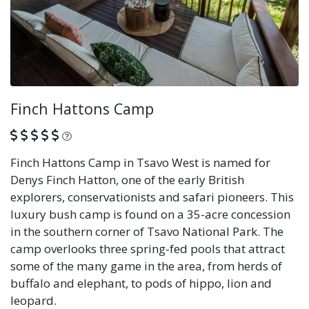
Finch Hattons Camp
What is this?
Finch Hattons Camp in Tsavo West is named for
Denys Finch Hatton, one of the early British
explorers, conservationists and safari pioneers. This
luxury bush camp is found on a 35-acre concession
in the southern corner of Tsavo National Park. The
camp overlooks three spring-fed pools that attract
some of the many game in the area, from herds of
buffalo and elephant, to pods of hippo, lion and
leopard.