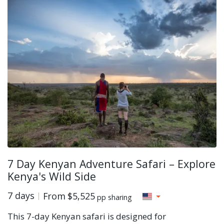
7 Day Kenyan Adventure Safari – Explore
Kenya's Wild Side
7 days
From
$5,525
pp sharing
This 7-day Kenyan safari is designed for