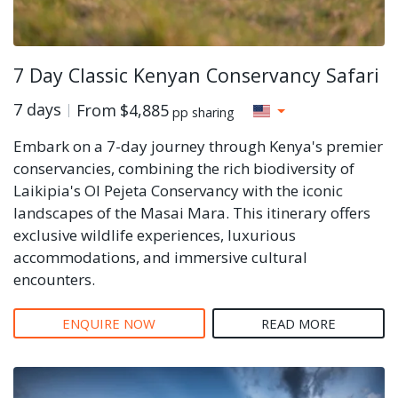
7 Day Classic Kenyan Conservancy Safari
7 days
From
$4,885
pp sharing
Embark on a 7-day journey through Kenya's premier
conservancies, combining the rich biodiversity of
Laikipia's Ol Pejeta Conservancy with the iconic
landscapes of the Masai Mara. This itinerary offers
exclusive wildlife experiences, luxurious
accommodations, and immersive cultural
encounters.
ENQUIRE NOW
READ MORE