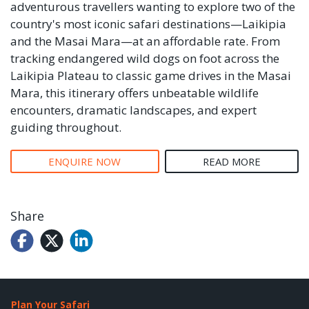
adventurous travellers wanting to explore two of the
country's most iconic safari destinations—Laikipia
and the Masai Mara—at an affordable rate. From
tracking endangered wild dogs on foot across the
Laikipia Plateau to classic game drives in the Masai
Mara, this itinerary offers unbeatable wildlife
encounters, dramatic landscapes, and expert
guiding throughout.
ENQUIRE NOW
READ MORE
Share
Plan Your Safari