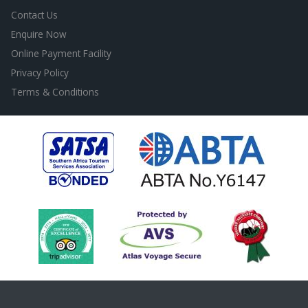
Contact Us
Enquire Now
Online Payment Facility
Privacy Policy
Terms & Conditions