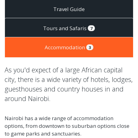
Travel Guide
Tours and Safaris
7
Accommodation
3
As you'd expect of a large African capital
city, there is a wide variety of hotels, lodges,
guesthouses and country houses in and
around Nairobi.
Nairobi has a wide range of accommodation
options, from downtown to suburban options close
to game parks and sanctuaries.