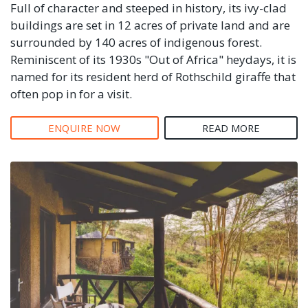
Full of character and steeped in history, its ivy-clad
buildings are set in 12 acres of private land and are
surrounded by 140 acres of indigenous forest.
Reminiscent of its 1930s "Out of Africa" heydays, it is
named for its resident herd of Rothschild giraffe that
often pop in for a visit.
ENQUIRE NOW
READ MORE