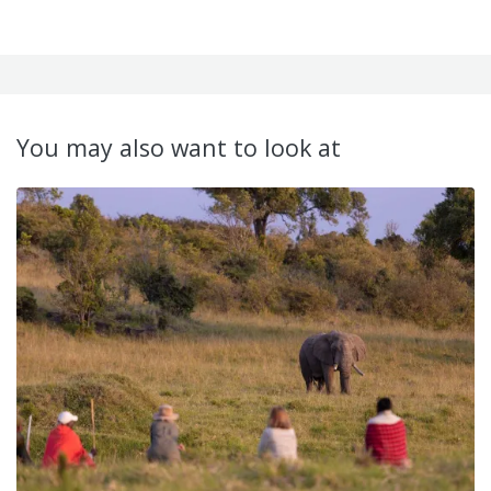
You may also want to look at