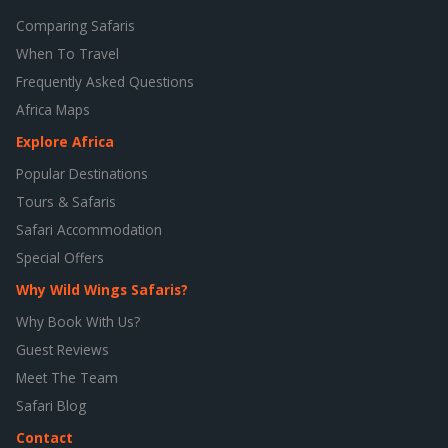
Comparing Safaris
When To Travel
Frequently Asked Questions
Africa Maps
Explore Africa
Popular Destinations
Tours & Safaris
Safari Accommodation
Special Offers
Why Wild Wings Safaris?
Why Book With Us?
Guest Reviews
Meet The Team
Safari Blog
Contact