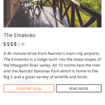
The Emakoko
What is this?
A 45-minute drive from Nairobi's main city airports,
The Emakoko is a lodge built into the steep slopes of
the Mbagathi River valley. All 10 rooms face the river
and the Nairobi National Park which is home to the
Big 5 and a great variety of wildlife and birds.
ENQUIRE NOW
READ MORE