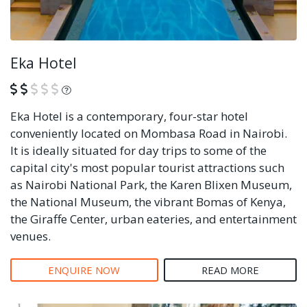
Eka Hotel
What is this?
Eka Hotel is a contemporary, four-star hotel
conveniently located on Mombasa Road in Nairobi.
It is ideally situated for day trips to some of the
capital city's most popular tourist attractions such
as Nairobi National Park, the Karen Blixen Museum,
the National Museum, the vibrant Bomas of Kenya,
the Giraffe Center, urban eateries, and entertainment
venues.
ENQUIRE NOW
READ MORE