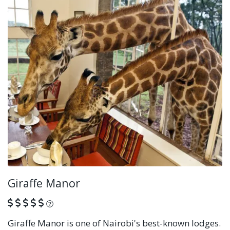
Giraffe Manor
What is this?
Giraffe Manor is one of Nairobi's best-known lodges.