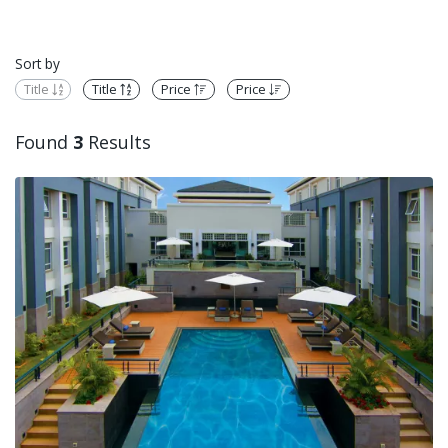
Sort by
Title
Title
Price
Price
Found
3
Results