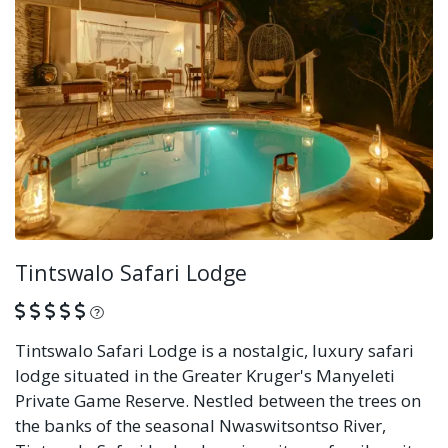
Tintswalo Safari Lodge
What is this?
Tintswalo Safari Lodge is a nostalgic, luxury safari
lodge situated in the Greater Kruger's Manyeleti
Private Game Reserve. Nestled between the trees on
the banks of the seasonal Nwaswitsontso River,