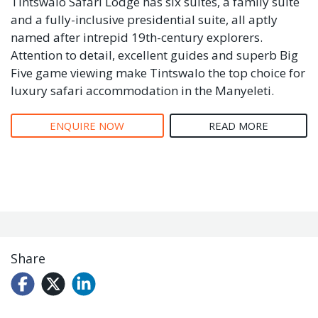
Tintswalo Safari Lodge has six suites, a family suite
and a fully-inclusive presidential suite, all aptly
named after intrepid 19th-century explorers.
Attention to detail, excellent guides and superb Big
Five game viewing make Tintswalo the top choice for
luxury safari accommodation in the Manyeleti.
ENQUIRE NOW
READ MORE
Share