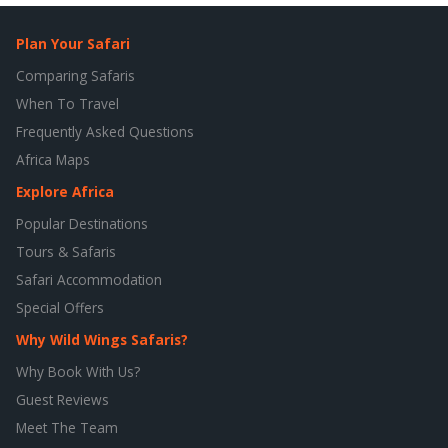
Plan Your Safari
Comparing Safaris
When To Travel
Frequently Asked Questions
Africa Maps
Explore Africa
Popular Destinations
Tours & Safaris
Safari Accommodation
Special Offers
Why Wild Wings Safaris?
Why Book With Us?
Guest Reviews
Meet The Team