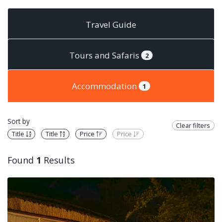
Travel Guide
Tours and Safaris
2
Accommodation
1
Sort by
Clear filters
Title
Title
Price
Price
Found
1
Results