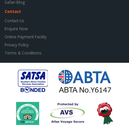
Safari Blog
Contact
Contact Us
Enquire Now
Online Payment Facility
Privacy Policy
Terms & Conditions