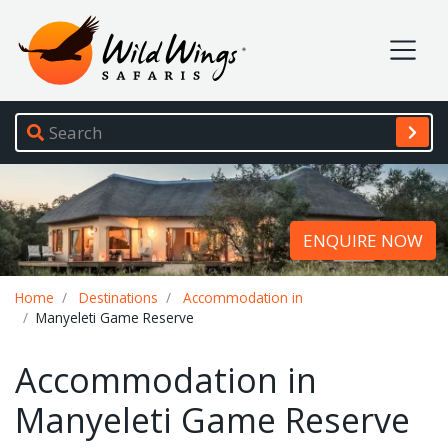
Wild Wings Safaris
Site navigation
ENQUIRE NOW
Breadcrumb
Home
Destinations
Accommodation in
Manyeleti Game Reserve
Accommodation in
Manyeleti Game Reserve