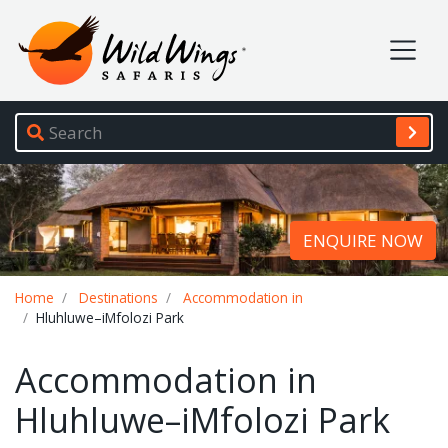
Wild Wings Safaris
Site navigation
ENQUIRE NOW
Breadcrumb
Home
Destinations
Accommodation in
Hluhluwe–iMfolozi Park
Accommodation in
Hluhluwe–iMfolozi Park