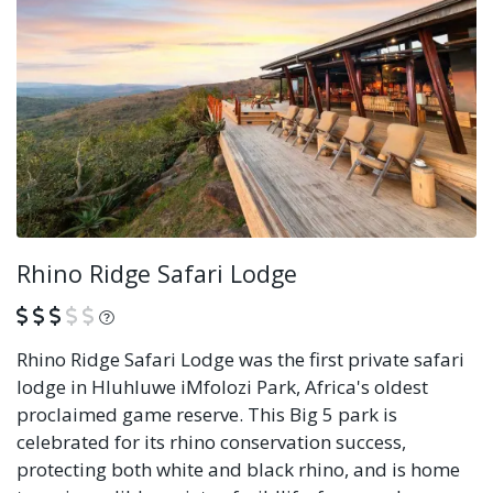
Rhino Ridge Safari Lodge
What is this?
Rhino Ridge Safari Lodge was the first private safari
lodge in Hluhluwe iMfolozi Park, Africa's oldest
proclaimed game reserve. This Big 5 park is
celebrated for its rhino conservation success,
protecting both white and black rhino, and is home