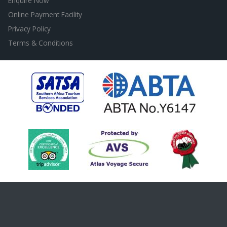
Enquire Now
Online Payment Facility
Privacy Policy
Terms & Conditions