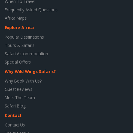
When To Travel
Frequently Asked Questions
Africa Maps
Explore Africa
Popular Destinations
Tours & Safaris
Safari Accommodation
Special Offers
Why Wild Wings Safaris?
Why Book With Us?
Guest Reviews
Meet The Team
Safari Blog
Contact
Contact Us