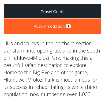
Travel Guide
Accommodation
1
Hills and valleys in the northern section
transform into open grassland in the south
of Hluhluwe-iMfolozi Park, making this a
beautiful safari destination to explore.
Home to the Big Five and other game,
Hluhluwe-iMfolozi Park is most famous for
its success in rehabilitating its white rhino
population, now numbering over 1,000.