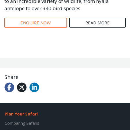
to an incredible variety of wildlife, from nyala
antelope to over 340 bird species.
ENQUIRE NOW
READ MORE
Share
Plan Your Safari
Comparing Safaris