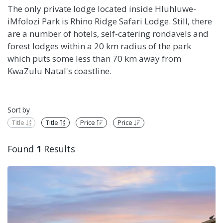
The only private lodge located inside Hluhluwe-
iMfolozi Park is Rhino Ridge Safari Lodge. Still, there
are a number of hotels, self-catering rondavels and
forest lodges within a 20 km radius of the park
which puts some less than 70 km away from
KwaZulu Natal's coastline.
Sort by
Title
Title
Price
Price
Found
1
Results