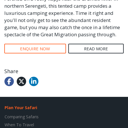
northern Serengeti, this tented camp provides a
luxurious camping experience. Time it right and
you'll not only get to see the abundant resident
game, but you may also catch the once in a lifetime
spectacle of the Great Migration passing through.
ENQUIRE NOW
READ MORE
Share
Plan Your Safari
Comparing Safaris
When To Travel