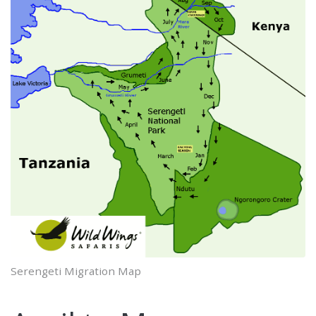
Serengeti Migration Map