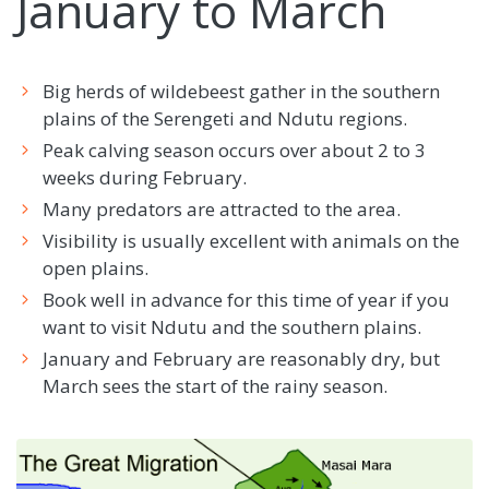
January to March
Big herds of wildebeest gather in the southern
plains of the Serengeti and Ndutu regions.
Peak calving season occurs over about 2 to 3
weeks during February.
Many predators are attracted to the area.
Visibility is usually excellent with animals on the
open plains.
Book well in advance for this time of year if you
want to visit Ndutu and the southern plains.
January and February are reasonably dry, but
March sees the start of the rainy season.