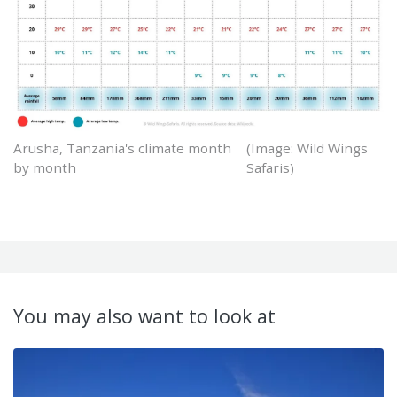
Arusha, Tanzania's climate month
(Image: Wild Wings
by month
Safaris)
You may also want to look at