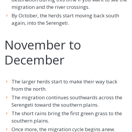
migration and the river crossings.
By October, the herds start moving back south
again, into the Serengeti.
November to
December
The larger herds start to make their way back
from the north.
The migration continues southwards across the
Serengeti toward the southern plains.
The short rains bring the first green grass to the
southern plains.
Once more, the migration cycle begins anew.