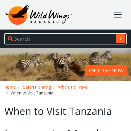
Wild Wings Safaris
Site navigation
ENQUIRE NOW
Breadcrumb
Home
Safari Planning
When To Travel
When to Visit Tanzania
When to Visit Tanzania