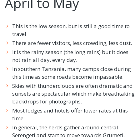
April to May
This is the low season, but is still a good time to
travel
There are fewer visitors, less crowding, less dust.
It is the rainy season (the long rains) but it does
not rain all day, every day.
In southern Tanzania, many camps close during
this time as some roads become impassable.
Skies with thunderclouds are often dramatic and
sunsets are spectacular which make breathtaking
backdrops for photographs.
Most lodges and hotels offer lower rates at this
time.
In general, the herds gather around central
Serengeti and start to move towards Grumeti.