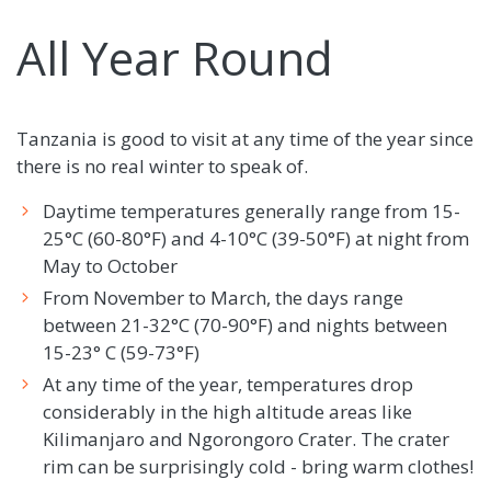
All Year Round
Tanzania is good to visit at any time of the year since
there is no real winter to speak of.
Daytime temperatures generally range from 15-
25°C (60-80°F) and 4-10°C (39-50°F) at night from
May to October
From November to March, the days range
between 21-32°C (70-90°F) and nights between
15-23° C (59-73°F)
At any time of the year, temperatures drop
considerably in the high altitude areas like
Kilimanjaro and Ngorongoro Crater. The crater
rim can be surprisingly cold - bring warm clothes!