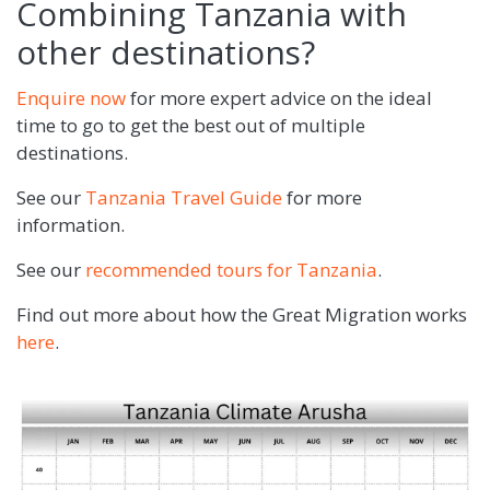
Combining Tanzania with
other destinations?
Enquire now
for more expert advice on the ideal
time to go to get the best out of multiple
destinations.
See our
Tanzania Travel Guide
for more
information.
See our
recommended tours for Tanzania
.
Find out more about how the Great Migration works
here
.