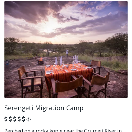
Serengeti Migration Camp
What is this?
Perched on a rocky kopje near the Grumeti River in