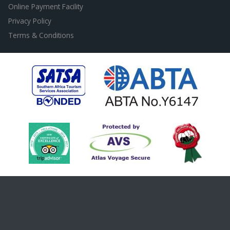
Online Payment Facility
Privacy Policy
Terms & Conditions