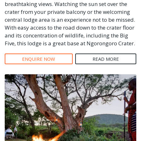
breathtaking views. Watching the sun set over the
crater from your private balcony or the welcoming
central lodge area is an experience not to be missed.
With easy access to the road down to the crater floor
and its concentration of wildlife, including the Big
Five, this lodge is a great base at Ngorongoro Crater.
ENQUIRE NOW
READ MORE