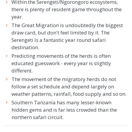
Within the Serengeti/Ngorongoro ecosystems,
there is plenty of resident game throughout the
year.
The Great Migration is undoubtedly the biggest
draw card, but don't feel limited by it. The
Serengeti is a fantastic year round safari
destination.
Predicting movements of the herds is often
educated guesswork - every year is slightly
different.
The movement of the migratory herds do not
follow a set schedule and depend largely on
weather patterns, rainfall, food supply and so on.
Southern Tanzania has many lesser-known
hidden gems and is far less crowded than the
northern safari circuit.