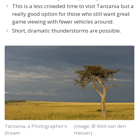
This is a less crowded time to visit Tanzania but a
really good option for those who still want great
game viewing with fewer vehicles around.
Short, dramatic thunderstorms are possible.
Tanzania, a Photographer's
(Image: © Wim van den
Dream
Heever)