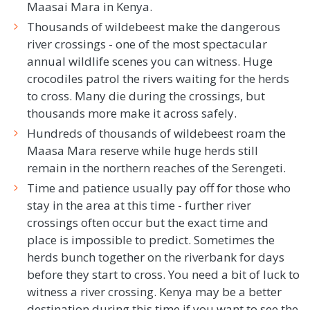
Maasai Mara in Kenya.
Thousands of wildebeest make the dangerous
river crossings - one of the most spectacular
annual wildlife scenes you can witness. Huge
crocodiles patrol the rivers waiting for the herds
to cross. Many die during the crossings, but
thousands more make it across safely.
Hundreds of thousands of wildebeest roam the
Maasa Mara reserve while huge herds still
remain in the northern reaches of the Serengeti.
Time and patience usually pay off for those who
stay in the area at this time - further river
crossings often occur but the exact time and
place is impossible to predict. Sometimes the
herds bunch together on the riverbank for days
before they start to cross. You need a bit of luck to
witness a river crossing. Kenya may be a better
destination during this time if you want to see the