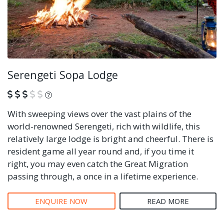
Serengeti Sopa Lodge
What is this?
With sweeping views over the vast plains of the
world-renowned Serengeti, rich with wildlife, this
relatively large lodge is bright and cheerful. There is
resident game all year round and, if you time it
right, you may even catch the Great Migration
passing through, a once in a lifetime experience.
ENQUIRE NOW
READ MORE