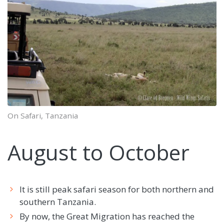
On Safari, Tanzania
August to October
It is still peak safari season for both northern and
southern Tanzania.
By now, the Great Migration has reached the