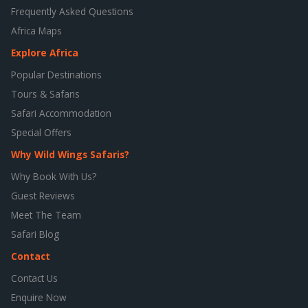
Frequently Asked Questions
Africa Maps
Explore Africa
Popular Destinations
Tours & Safaris
Safari Accommodation
Special Offers
Why Wild Wings Safaris?
Why Book With Us?
Guest Reviews
Meet The Team
Safari Blog
Contact
Contact Us
Enquire Now