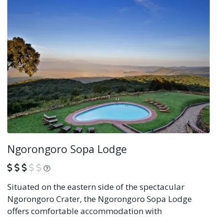
Ngorongoro Sopa Lodge
What is this?
Situated on the eastern side of the spectacular
Ngorongoro Crater, the Ngorongoro Sopa Lodge
offers comfortable accommodation with