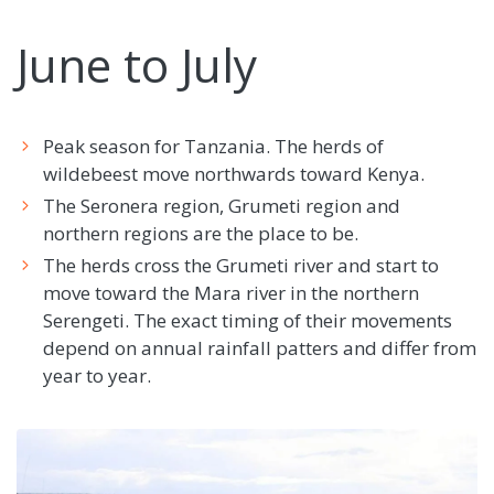
June to July
Peak season for Tanzania. The herds of
wildebeest move northwards toward Kenya.
The Seronera region, Grumeti region and
northern regions are the place to be.
The herds cross the Grumeti river and start to
move toward the Mara river in the northern
Serengeti. The exact timing of their movements
depend on annual rainfall patters and differ from
year to year.