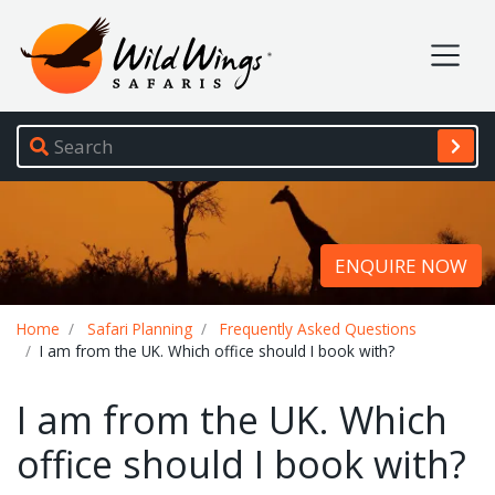
Wild Wings Safaris
Site navigation
ENQUIRE NOW
Breadcrumb
Home
Safari Planning
Frequently Asked Questions
I am from the UK. Which office should I book with?
I am from the UK. Which
office should I book with?