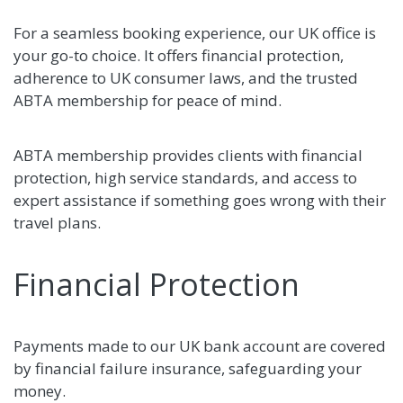
For a seamless booking experience, our UK office is
your go-to choice. It offers financial protection,
adherence to UK consumer laws, and the trusted
ABTA membership for peace of mind.
ABTA membership provides clients with financial
protection, high service standards, and access to
expert assistance if something goes wrong with their
travel plans.
Financial Protection
Payments made to our UK bank account are covered
by financial failure insurance, safeguarding your
money.