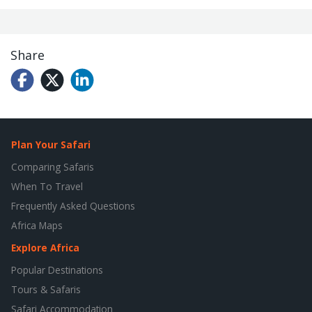
Share
Plan Your Safari
Comparing Safaris
When To Travel
Frequently Asked Questions
Africa Maps
Explore Africa
Popular Destinations
Tours & Safaris
Safari Accommodation