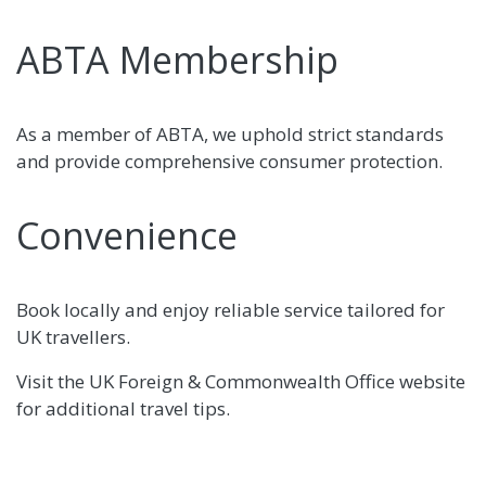
ABTA Membership
As a member of ABTA, we uphold strict standards
and provide comprehensive consumer protection.
Convenience
Book locally and enjoy reliable service tailored for
UK travellers.
Visit the UK Foreign & Commonwealth Office website
for additional travel tips.