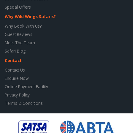
Special Offers
Why Wild Wings Safaris?
Why Book With Us?
Guest Reviews
Meet The Team
Safari Blog
Contact
Contact Us
Enquire Now
Online Payment Facility
Privacy Policy
Terms & Conditions