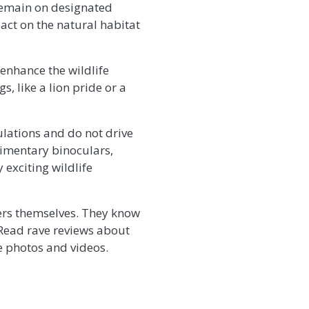
 remain on designated
act on the natural habitat
 enhance the wildlife
, like a lion pride or a
ulations and do not drive
imentary binoculars,
exciting wildlife
hers themselves. They know
 Read rave reviews about
fe photos and videos.