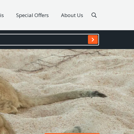
is
Special Offers
About Us