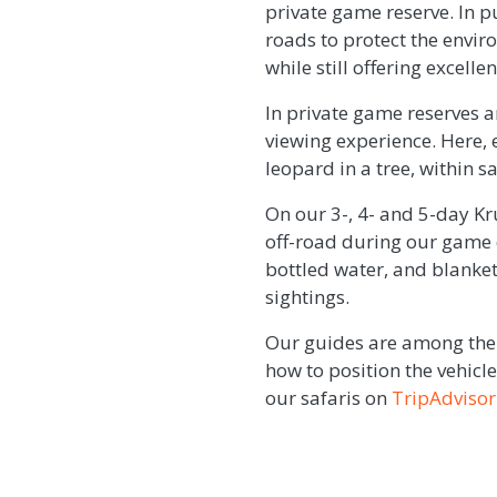
private game reserve. In 
roads to protect the envir
while still offering excell
In private game reserves a
viewing experience. Here, e
leopard in a tree, within 
On our 3-, 4- and 5-day Kr
off-road during our game 
bottled water, and blanket
sightings.
Our guides are among the 
how to position the vehic
our safaris on
TripAdvisor