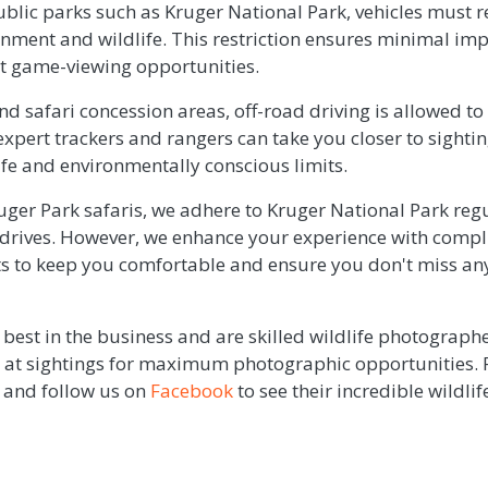
public parks such as Kruger National Park, vehicles must
onment and wildlife. This restriction ensures minimal imp
ent game-viewing opportunities.
nd safari concession areas, off-road driving is allowed to
xpert trackers and rangers can take you closer to sightings
safe and environmentally conscious limits.
uger Park safaris, we adhere to Kruger National Park reg
drives. However, we enhance your experience with compl
s to keep you comfortable and ensure you don't miss any 
best in the business and are skilled wildlife photograp
le at sightings for maximum photographic opportunities.
and follow us on
Facebook
to see their incredible wildli