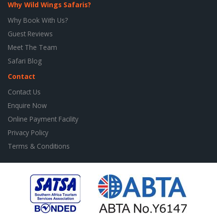
Why Wild Wings Safaris?
Why Book With Us?
Guest Reviews
Meet The Team
Safari Blog
Contact
Contact Us
Enquire Now
Online Payment Facility
Privacy Policy
Terms & Conditions