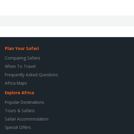
Plan Your Safari
Comparing Safaris
When To Travel
Frequently Asked Questions
Africa Maps
Explore Africa
Popular Destinations
Tours & Safaris
Safari Accommodation
Special Offers