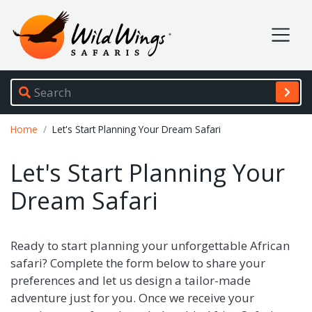
Wild Wings Safaris
Site navigation
Breadcrumb
Home
Let's Start Planning Your Dream Safari
Let's Start Planning Your
Dream Safari
Ready to start planning your unforgettable African
safari? Complete the form below to share your
preferences and let us design a tailor-made
adventure just for you. Once we receive your