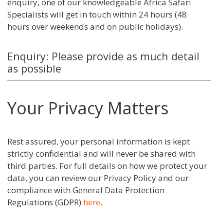
enquiry, one of our knowledgeable Africa Safari
Specialists will get in touch within 24 hours (48
hours over weekends and on public holidays).
Enquiry: Please provide as much detail
as possible
Your Privacy Matters
Rest assured, your personal information is kept
strictly confidential and will never be shared with
third parties. For full details on how we protect your
data, you can review our Privacy Policy and our
compliance with General Data Protection
Regulations (GDPR)
here
.