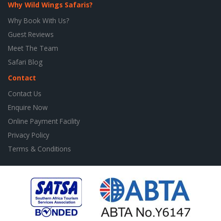
Why Wild Wings Safaris?
Why Book With Us?
Guest Reviews
Meet The Team
Safari Blog
Contact
Contact Us
Enquire Now
Online Payment Facility
Privacy Policy
Terms & Conditions