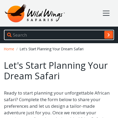
Wild Wings Safaris
Site navigation
Breadcrumb
Home
Let's Start Planning Your Dream Safari
Let's Start Planning Your
Dream Safari
Ready to start planning your unforgettable African
safari? Complete the form below to share your
preferences and let us design a tailor-made
adventure just for you. Once we receive your