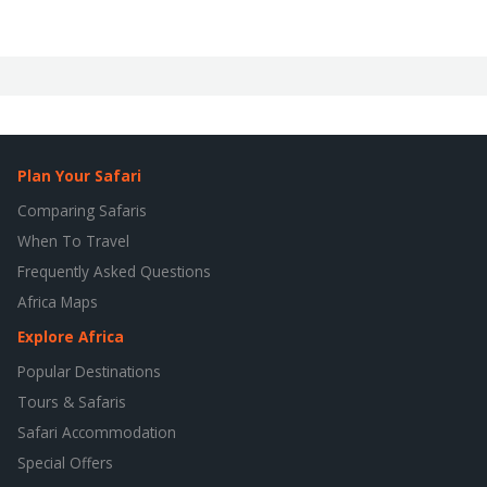
Plan Your Safari
Comparing Safaris
When To Travel
Frequently Asked Questions
Africa Maps
Explore Africa
Popular Destinations
Tours & Safaris
Safari Accommodation
Special Offers