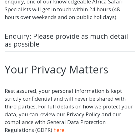
enquiry, one of our knowledgeable Africa Safari
Specialists will get in touch within 24 hours (48
hours over weekends and on public holidays).
Enquiry: Please provide as much detail
as possible
Your Privacy Matters
Rest assured, your personal information is kept
strictly confidential and will never be shared with
third parties. For full details on how we protect your
data, you can review our Privacy Policy and our
compliance with General Data Protection
Regulations (GDPR)
here
.