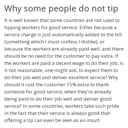
Why some people do not tip
It is well known that some countries are not used to
tipping workers for good service. Either because a
service charge is just automatically added to the bill
(something which I must confess I dislike), or
because the workers are already paid well, and there
should be no need for the customer to pay extra. If
the workers are paid a decent wage to do their job, is
it not reasonable, one might ask, to expect them to
do their job well and deliver excellent service? Why
should it cost the customer 15% extra to thank
someone for good service, when they're already
being paid to do their job well and deliver good
service? In some countries, workers take such pride
in the fact that their service is always good that
offering a tip can even be seen as an insult.