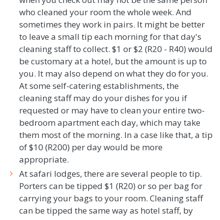
who cleaned your room the whole week. And
sometimes they work in pairs. It might be better
to leave a small tip each morning for that day's
cleaning staff to collect. $1 or $2 (R20 - R40) would
be customary at a hotel, but the amount is up to
you. It may also depend on what they do for you.
At some self-catering establishments, the
cleaning staff may do your dishes for you if
requested or may have to clean your entire two-
bedroom apartment each day, which may take
them most of the morning. In a case like that, a tip
of $10 (R200) per day would be more
appropriate.
At safari lodges, there are several people to tip.
Porters can be tipped $1 (R20) or so per bag for
carrying your bags to your room. Cleaning staff
can be tipped the same way as hotel staff, by