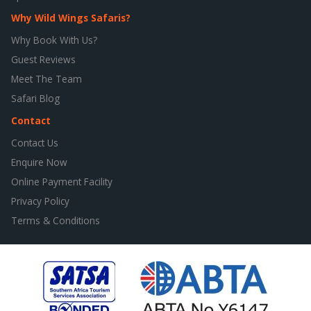
Why Wild Wings Safaris?
Why Book With Us?
Guest Reviews
Meet The Team
Safari Blog
Contact
Contact Us
Enquire Now
Online Payment Facility
Privacy Policy
Terms & Conditions