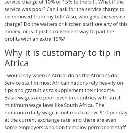
service charge of 10% or 15% to the bill. What if the
service was poor? Can I ask for the service charge to
be removed from my bill? Also, who gets the service
charge? Do the waiters or kitchen staff see any of this
money, or is it just a convenient way to pad the
profits with an extra 15%?
Why it is customary to tip in
Africa
I would say when in Africa, do as the Africans do.
Service staff in most African nations rely heavily on
tips and gratuities to supplement their income.
Basic wages are poor, even in countries with strict
minimum wage laws like South Africa. The
minimum daily wage is not much above $10 per day
at the current exchange rate, and there are even
some employers who don't employ permanent staff