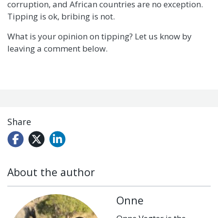
corruption, and African countries are no exception.
Tipping is ok, bribing is not.
What is your opinion on tipping? Let us know by
leaving a comment below.
Share
About the author
Onne