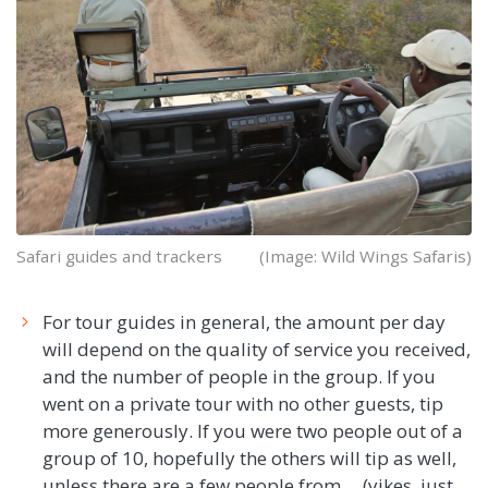
Safari guides and trackers
(Image: Wild Wings Safaris)
For tour guides in general, the amount per day
will depend on the quality of service you received,
and the number of people in the group. If you
went on a private tour with no other guests, tip
more generously. If you were two people out of a
group of 10, hopefully the others will tip as well,
unless there are a few people from ... (yikes, just