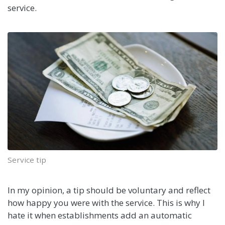
service.
Service tip
In my opinion, a tip should be voluntary and reflect
how happy you were with the service. This is why I
hate it when establishments add an automatic