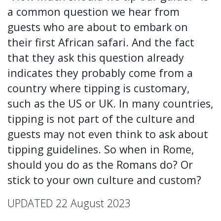
a common question we hear from
guests who are about to embark on
their first African safari. And the fact
that they ask this question already
indicates they probably come from a
country where tipping is customary,
such as the US or UK. In many countries,
tipping is not part of the culture and
guests may not even think to ask about
tipping guidelines. So when in Rome,
should you do as the Romans do? Or
stick to your own culture and custom?
UPDATED 22 August 2023