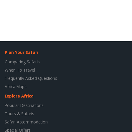
Plan Your Safari
Comparing Safaris
When To Travel
Frequently Asked Questions
Africa Maps
Explore Africa
Popular Destinations
Tours & Safaris
Safari Accommodation
Special Offers