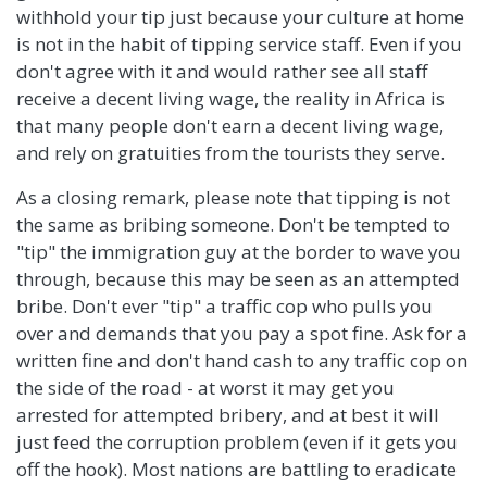
withhold your tip just because your culture at home
is not in the habit of tipping service staff. Even if you
don't agree with it and would rather see all staff
receive a decent living wage, the reality in Africa is
that many people don't earn a decent living wage,
and rely on gratuities from the tourists they serve.
As a closing remark, please note that tipping is not
the same as bribing someone. Don't be tempted to
"tip" the immigration guy at the border to wave you
through, because this may be seen as an attempted
bribe. Don't ever "tip" a traffic cop who pulls you
over and demands that you pay a spot fine. Ask for a
written fine and don't hand cash to any traffic cop on
the side of the road - at worst it may get you
arrested for attempted bribery, and at best it will
just feed the corruption problem (even if it gets you
off the hook). Most nations are battling to eradicate