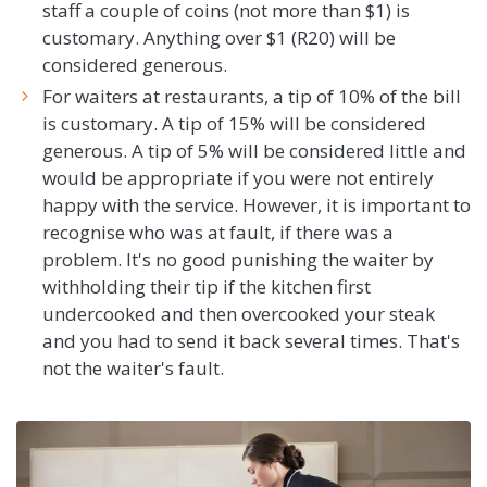
staff a couple of coins (not more than $1) is
customary. Anything over $1 (R20) will be
considered generous.
For waiters at restaurants, a tip of 10% of the bill
is customary. A tip of 15% will be considered
generous. A tip of 5% will be considered little and
would be appropriate if you were not entirely
happy with the service. However, it is important to
recognise who was at fault, if there was a
problem. It's no good punishing the waiter by
withholding their tip if the kitchen first
undercooked and then overcooked your steak
and you had to send it back several times. That's
not the waiter's fault.