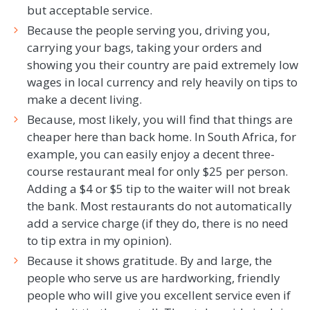
but acceptable service.
Because the people serving you, driving you,
carrying your bags, taking your orders and
showing you their country are paid extremely low
wages in local currency and rely heavily on tips to
make a decent living.
Because, most likely, you will find that things are
cheaper here than back home. In South Africa, for
example, you can easily enjoy a decent three-
course restaurant meal for only $25 per person.
Adding a $4 or $5 tip to the waiter will not break
the bank. Most restaurants do not automatically
add a service charge (if they do, there is no need
to tip extra in my opinion).
Because it shows gratitude. By and large, the
people who serve us are hardworking, friendly
people who will give you excellent service even if