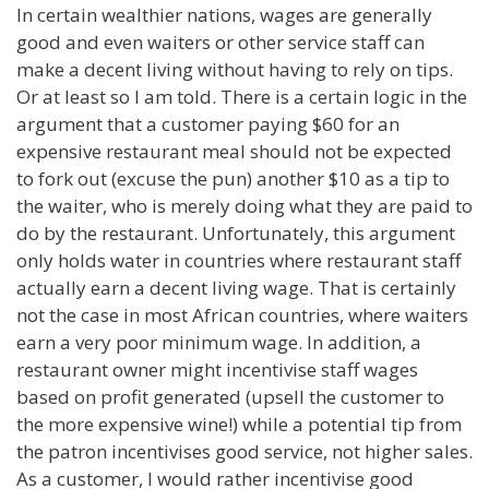
In certain wealthier nations, wages are generally
good and even waiters or other service staff can
make a decent living without having to rely on tips.
Or at least so I am told. There is a certain logic in the
argument that a customer paying $60 for an
expensive restaurant meal should not be expected
to fork out (excuse the pun) another $10 as a tip to
the waiter, who is merely doing what they are paid to
do by the restaurant. Unfortunately, this argument
only holds water in countries where restaurant staff
actually earn a decent living wage. That is certainly
not the case in most African countries, where waiters
earn a very poor minimum wage. In addition, a
restaurant owner might incentivise staff wages
based on profit generated (upsell the customer to
the more expensive wine!) while a potential tip from
the patron incentivises good service, not higher sales.
As a customer, I would rather incentivise good