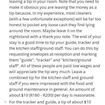
leaving a tip in your room. Note that you need to
make it obvious you are leaving the money as a
tip because, in my experience, most cleaners
(with a few unfortunate exceptions) will be far too
honest to pocket any loose cash they find lying
around the room. Maybe leave it on the
nightstand with a thank you note. The end of your
stay is a good time to tip your guide, tracker and
the kitchen staff/ground staff. You can do this by
requesting envelopes at reception and marking
them "guide", "tracker" and "kitchen/ground
staff". All of these people are paid low wages and
will appreciate the tip very much. Leave a
combined tip for the kitchen staff and ground
staff if you were impressed with the food and
ground maintenance in general. An amount of
about $10 (R180 - R200) per day is reasonable.
For the tracker and guide, a tip of about $10