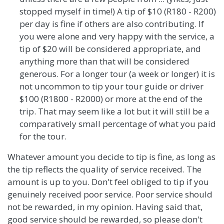
stopped myself in time!) A tip of $10 (R180 - R200)
per day is fine if others are also contributing. If
you were alone and very happy with the service, a
tip of $20 will be considered appropriate, and
anything more than that will be considered
generous. For a longer tour (a week or longer) it is
not uncommon to tip your tour guide or driver
$100 (R1800 - R2000) or more at the end of the
trip. That may seem like a lot but it will still be a
comparatively small percentage of what you paid
for the tour.
Whatever amount you decide to tip is fine, as long as
the tip reflects the quality of service received. The
amount is up to you. Don't feel obliged to tip if you
genuinely received poor service. Poor service should
not be rewarded, in my opinion. Having said that,
good service should be rewarded, so please don't