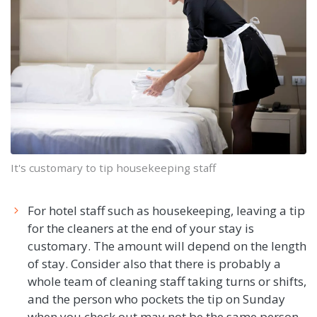
It's customary to tip housekeeping staff
For hotel staff such as housekeeping, leaving a tip
for the cleaners at the end of your stay is
customary. The amount will depend on the length
of stay. Consider also that there is probably a
whole team of cleaning staff taking turns or shifts,
and the person who pockets the tip on Sunday
when you check out may not be the same person