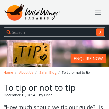
Wild Wings Safaris
Site navigation
ENQUIRE NOW
Breadcrumb
Home
About Us
Safari Blog
To tip or not to tip
To tip or not to tip
December 15, 2014
by Onne
"How much should we tip our guide?" is