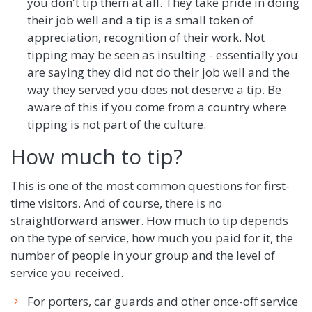
you don't tip them at all. They take pride in doing
their job well and a tip is a small token of
appreciation, recognition of their work. Not
tipping may be seen as insulting - essentially you
are saying they did not do their job well and the
way they served you does not deserve a tip. Be
aware of this if you come from a country where
tipping is not part of the culture.
How much to tip?
This is one of the most common questions for first-
time visitors. And of course, there is no
straightforward answer. How much to tip depends
on the type of service, how much you paid for it, the
number of people in your group and the level of
service you received.
For porters, car guards and other once-off service