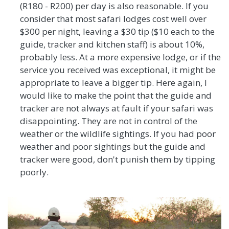
(R180 - R200) per day is also reasonable. If you
consider that most safari lodges cost well over
$300 per night, leaving a $30 tip ($10 each to the
guide, tracker and kitchen staff) is about 10%,
probably less. At a more expensive lodge, or if the
service you received was exceptional, it might be
appropriate to leave a bigger tip. Here again, I
would like to make the point that the guide and
tracker are not always at fault if your safari was
disappointing. They are not in control of the
weather or the wildlife sightings. If you had poor
weather and poor sightings but the guide and
tracker were good, don't punish them by tipping
poorly.