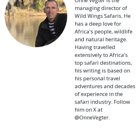
Onne Vegter is the
managing director of
Wild Wings Safaris. He
has a deep love for
Africa's people, wildlife
and natural heritage.
Having travelled
extensively to Africa's
top safari destinations,
his writing is based on
his personal travel
adventures and decades
of experience in the
safari industry. Follow
him on X at
@OnneVegter.