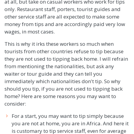
at all, but take on casual workers who work for tips
only. Restaurant staff, porters, tourist guides and
other service staff are all expected to make some
money from tips and are accordingly paid very low
wages, in most cases.
This is why it irks these workers so much when
tourists from other countries refuse to tip because
they are not used to tipping back home. I will refrain
from mentioning the nationalities, but ask any
waiter or tour guide and they can tell you
immediately which nationalities don't tip. So why
should you tip, if you are not used to tipping back
home? Here are some reasons you may want to
consider:
For a start, you may want to tip simply because
you are not at home, you are in Africa. And here it
is customary to tip service staff, even for average