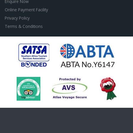
Enquire Now
Online Payment Facility
Privacy Policy
Terms & Conditions