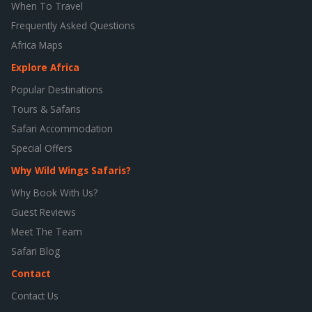
When To Travel
Frequently Asked Questions
Africa Maps
Explore Africa
Popular Destinations
Tours & Safaris
Safari Accommodation
Special Offers
Why Wild Wings Safaris?
Why Book With Us?
Guest Reviews
Meet The Team
Safari Blog
Contact
Contact Us