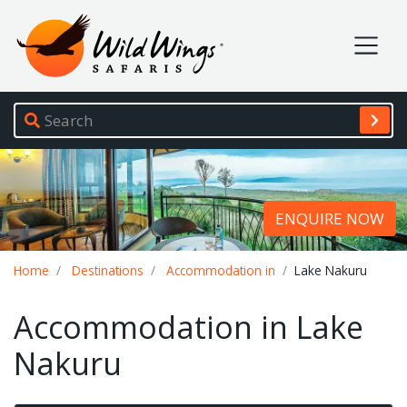
Wild Wings Safaris
Site navigation
ENQUIRE NOW
Breadcrumb
Home
Destinations
Accommodation in
Lake Nakuru
Accommodation in Lake
Nakuru