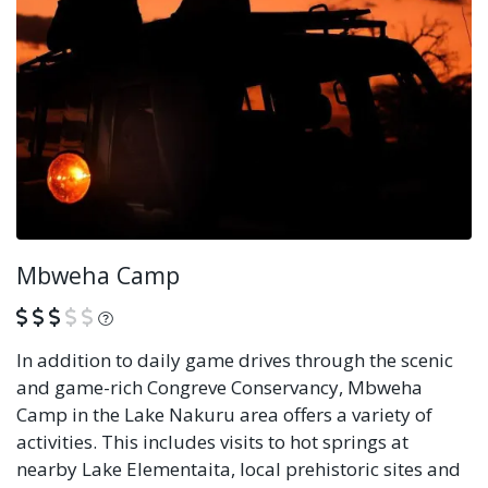
Mbweha Camp
What is this?
In addition to daily game drives through the scenic
and game-rich Congreve Conservancy, Mbweha
Camp in the Lake Nakuru area offers a variety of
activities. This includes visits to hot springs at
nearby Lake Elementaita, local prehistoric sites and