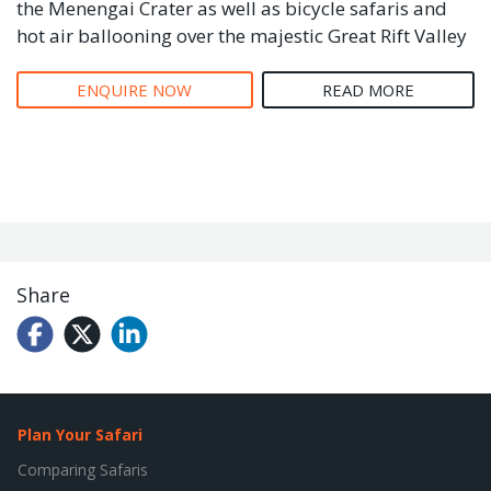
the Menengai Crater as well as bicycle safaris and
hot air ballooning over the majestic Great Rift Valley
ENQUIRE NOW
READ MORE
Share
Plan Your Safari
Comparing Safaris