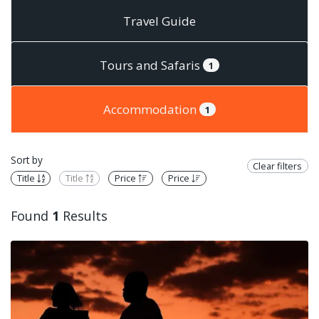
Travel Guide
Tours and Safaris
1
Accommodation
1
Sort by
Clear filters
Title
Title
Price
Price
Found
1
Results