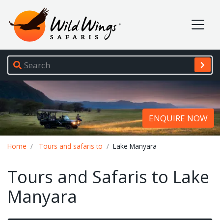
Wild Wings Safaris
Site navigation
ENQUIRE NOW
Breadcrumb
Home
Tours and safaris to
Lake Manyara
Tours and Safaris to Lake
Manyara