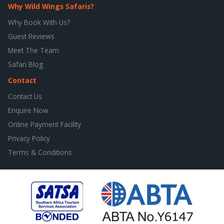
Why Wild Wings Safaris?
Why Book With Us?
Guest Reviews
Meet The Team
Safari Blog
Contact
Contact Us
Enquire Now
Online Payment Facility
Privacy Policy
Terms & Conditions