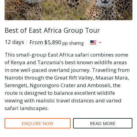
Best of East Africa Group Tour
12 days
From
$5,890
pp sharing
This small-group East Africa safari combines some
of Kenya and Tanzania's best-known wildlife areas
in one well-paced overland journey. Travelling from
Nairobi through the Great Rift Valley, Maasai Mara,
Serengeti, Ngorongoro Crater and Amboseli, the
route is designed to balance excellent wildlife
viewing with realistic travel distances and varied
safari landscapes.
ENQUIRE NOW
READ MORE