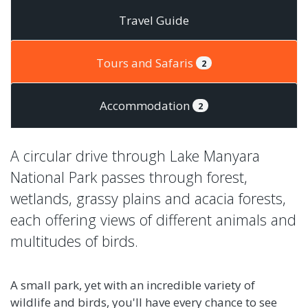
Travel Guide
Tours and Safaris
2
Accommodation
2
A circular drive through Lake Manyara
National Park passes through forest,
wetlands, grassy plains and acacia forests,
each offering views of different animals and
multitudes of birds.
A small park, yet with an incredible variety of
wildlife and birds, you'll have every chance to see