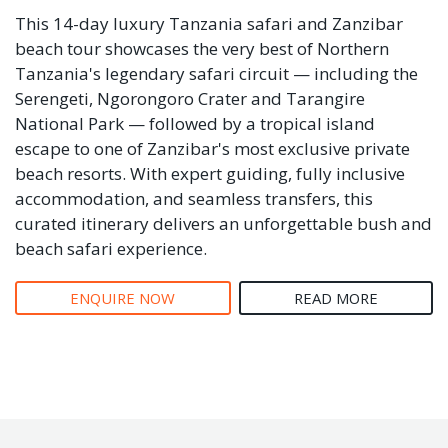
This 14-day luxury Tanzania safari and Zanzibar
beach tour showcases the very best of Northern
Tanzania's legendary safari circuit — including the
Serengeti, Ngorongoro Crater and Tarangire
National Park — followed by a tropical island
escape to one of Zanzibar's most exclusive private
beach resorts. With expert guiding, fully inclusive
accommodation, and seamless transfers, this
curated itinerary delivers an unforgettable bush and
beach safari experience.
ENQUIRE NOW
READ MORE