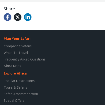
Share
Plan Your Safari
Comparing Safaris
When To Travel
Frequently Asked Questions
Africa Maps
Explore Africa
Popular Destinations
Tours & Safaris
Safari Accommodation
Special Offers