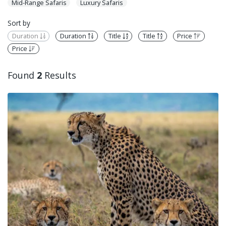
Mid-Range Safaris
Luxury Safaris
Sort by
Duration
Duration
Title
Title
Price
Price
Found
2
Results