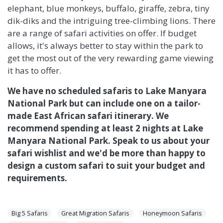
elephant, blue monkeys, buffalo, giraffe, zebra, tiny
dik-diks and the intriguing tree-climbing lions. There
are a range of safari activities on offer. If budget
allows, it's always better to stay within the park to
get the most out of the very rewarding game viewing
it has to offer.
We have no scheduled safaris to Lake Manyara
National Park but can include one on a tailor-
made East African safari itinerary. We
recommend spending at least 2 nights at Lake
Manyara National Park. Speak to us about your
safari wishlist and we'd be more than happy to
design a custom safari to suit your budget and
requirements.
Big 5 Safaris
Great Migration Safaris
Honeymoon Safaris