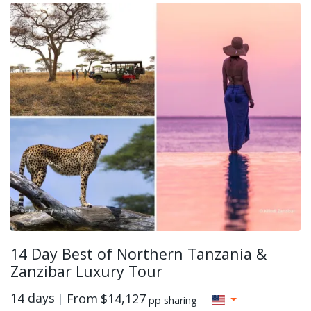
14 Day Best of Northern Tanzania &
Zanzibar Luxury Tour
14 days
From
$14,127
pp sharing