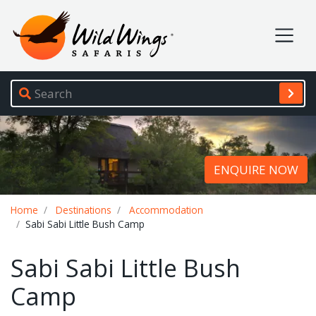
Wild Wings Safaris
Site navigation
ENQUIRE NOW
Breadcrumb
Home
Destinations
Accommodation
Sabi Sabi Little Bush Camp
Sabi Sabi Little Bush
Camp