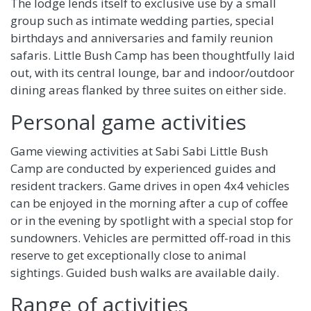
The lodge lends itself to exclusive use by a small
group such as intimate wedding parties, special
birthdays and anniversaries and family reunion
safaris. Little Bush Camp has been thoughtfully laid
out, with its central lounge, bar and indoor/outdoor
dining areas flanked by three suites on either side.
Personal game activities
Game viewing activities at Sabi Sabi Little Bush
Camp are conducted by experienced guides and
resident trackers. Game drives in open 4x4 vehicles
can be enjoyed in the morning after a cup of coffee
or in the evening by spotlight with a special stop for
sundowners. Vehicles are permitted off-road in this
reserve to get exceptionally close to animal
sightings. Guided bush walks are available daily.
Range of activities