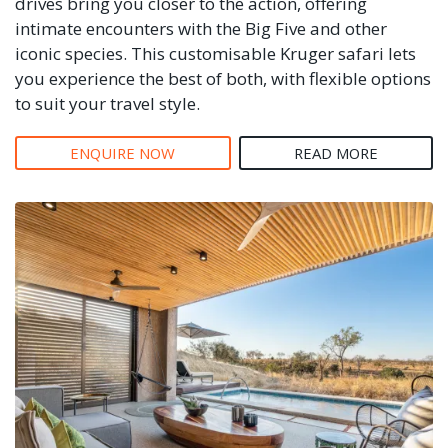
drives bring you closer to the action, offering
intimate encounters with the Big Five and other
iconic species. This customisable Kruger safari lets
you experience the best of both, with flexible options
to suit your travel style.
ENQUIRE NOW
READ MORE