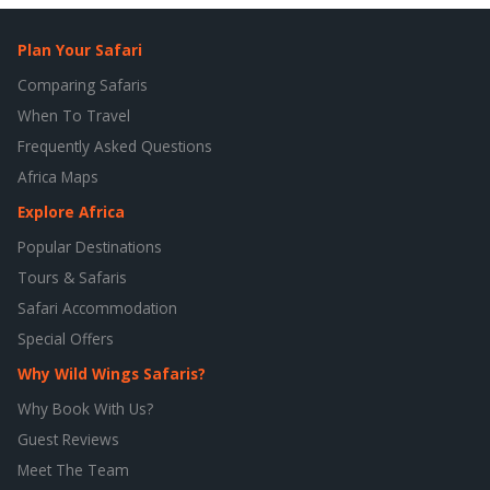
Plan Your Safari
Comparing Safaris
When To Travel
Frequently Asked Questions
Africa Maps
Explore Africa
Popular Destinations
Tours & Safaris
Safari Accommodation
Special Offers
Why Wild Wings Safaris?
Why Book With Us?
Guest Reviews
Meet The Team