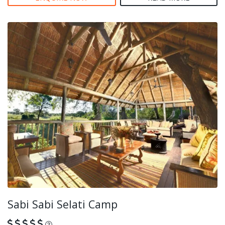
Sabi Sabi Selati Camp
What is this?