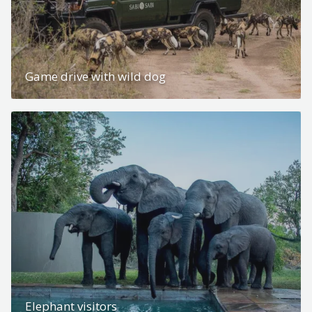
Game drive with wild dog
Elephant visitors