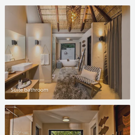
Suite bathroom