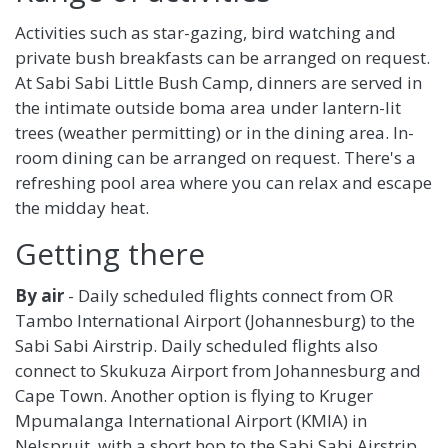
Activities such as star-gazing, bird watching and
private bush breakfasts can be arranged on request.
At Sabi Sabi Little Bush Camp, dinners are served in
the intimate outside boma area under lantern-lit
trees (weather permitting) or in the dining area. In-
room dining can be arranged on request. There's a
refreshing pool area where you can relax and escape
the midday heat.
Getting there
By air
- Daily scheduled flights connect from OR
Tambo International Airport (Johannesburg) to the
Sabi Sabi Airstrip. Daily scheduled flights also
connect to Skukuza Airport from Johannesburg and
Cape Town. Another option is flying to Kruger
Mpumalanga International Airport (KMIA) in
Nelspruit, with a short hop to the Sabi Sabi Airstrip.