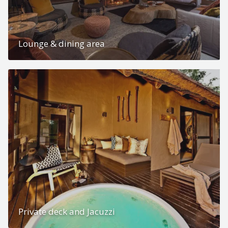
Lounge & dining area
Private deck and Jacuzzi