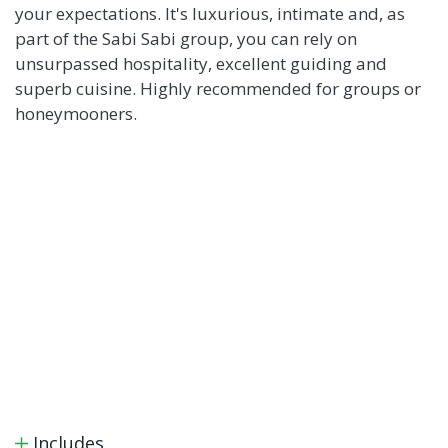
your expectations. It's luxurious, intimate and, as
part of the Sabi Sabi group, you can rely on
unsurpassed hospitality, excellent guiding and
superb cuisine. Highly recommended for groups or
honeymooners.
Includes