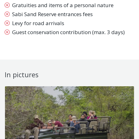
Gratuities and items of a personal nature
Sabi Sand Reserve entrances fees
Levy for road arrivals
Guest conservation contribution (max. 3 days)
In pictures