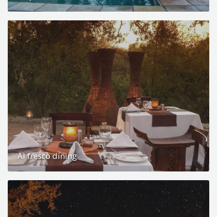
Al fresco dining