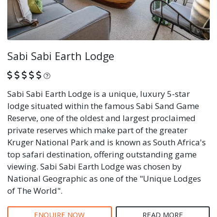
Sabi Sabi Earth Lodge
What is this?
Sabi Sabi Earth Lodge is a unique, luxury 5-star
lodge situated within the famous Sabi Sand Game
Reserve, one of the oldest and largest proclaimed
private reserves which make part of the greater
Kruger National Park and is known as South Africa's
top safari destination, offering outstanding game
viewing. Sabi Sabi Earth Lodge was chosen by
National Geographic as one of the "Unique Lodges
of The World".
ENQUIRE NOW
READ MORE