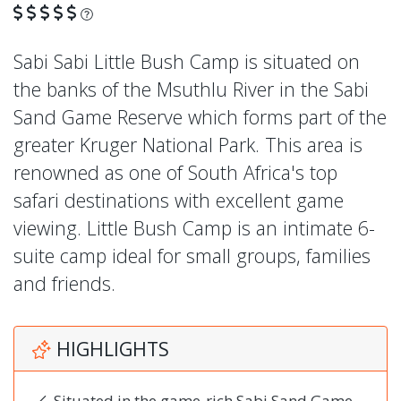
What is this?
Sabi Sabi Little Bush Camp is situated on
the banks of the Msuthlu River in the Sabi
Sand Game Reserve which forms part of the
greater Kruger National Park. This area is
renowned as one of South Africa's top
safari destinations with excellent game
viewing. Little Bush Camp is an intimate 6-
suite camp ideal for small groups, families
and friends.
HIGHLIGHTS
Situated in the game-rich Sabi Sand Game