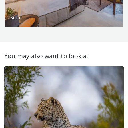
Suite
You may also want to look at