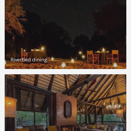
Riverbed dining