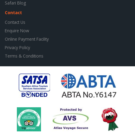
Safari Blog
Contact
Contact Us
Enquire Now
Online Payment Facility
Privacy Policy
Terms & Conditions