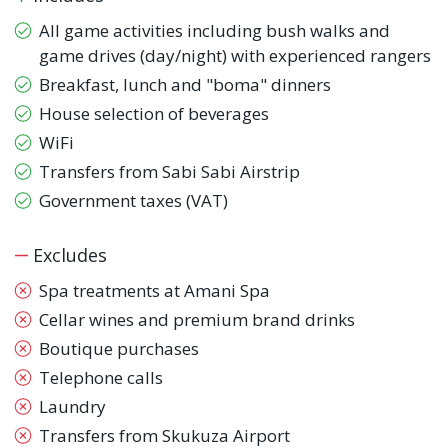
All game activities including bush walks and
game drives (day/night) with experienced rangers
Breakfast, lunch and "boma" dinners
House selection of beverages
WiFi
Transfers from Sabi Sabi Airstrip
Government taxes (VAT)
Excludes
Spa treatments at Amani Spa
Cellar wines and premium brand drinks
Boutique purchases
Telephone calls
Laundry
Transfers from Skukuza Airport