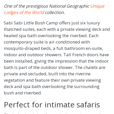
One of the prestigious National Geographic
Unique
Lodges of the World
collection.
Sabi Sabi Little Bush Camp offers just six luxury
thatched suites, each with a private viewing deck and
heated spa bath overlooking the riverbed. Each
contemporary suite is air-conditioned with
mosquito-draped beds, a full bathroom en-suite,
indoor and outdoor showers. Tall French doors have
been installed, giving the impression that the indoor
bath is part of the outdoor shower. The chalets are
private and secluded, built into the riverine
vegetation and feature their own private viewing
deck and spa bath overlooking the surrounding
bush and riverbed.
Perfect for intimate safaris