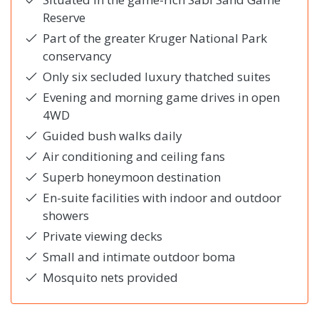
Reserve
Part of the greater Kruger National Park
conservancy
Only six secluded luxury thatched suites
Evening and morning game drives in open
4WD
Guided bush walks daily
Air conditioning and ceiling fans
Superb honeymoon destination
En-suite facilities with indoor and outdoor
showers
Private viewing decks
Small and intimate outdoor boma
Mosquito nets provided