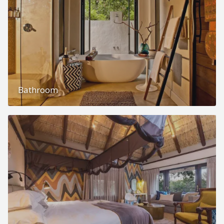
Bathroom