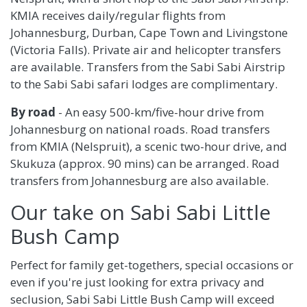
KMIA receives daily/regular flights from
Johannesburg, Durban, Cape Town and Livingstone
(Victoria Falls). Private air and helicopter transfers
are available. Transfers from the Sabi Sabi Airstrip
to the Sabi Sabi safari lodges are complimentary.
By road
- An easy 500-km/five-hour drive from
Johannesburg on national roads. Road transfers
from KMIA (Nelspruit), a scenic two-hour drive, and
Skukuza (approx. 90 mins) can be arranged. Road
transfers from Johannesburg are also available.
Our take on Sabi Sabi Little
Bush Camp
Perfect for family get-togethers, special occasions or
even if you're just looking for extra privacy and
seclusion, Sabi Sabi Little Bush Camp will exceed