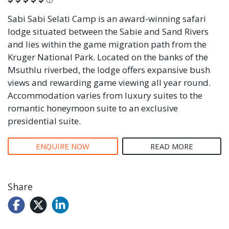
Sabi Sabi Selati Camp is an award-winning safari
lodge situated between the Sabie and Sand Rivers
and lies within the game migration path from the
Kruger National Park. Located on the banks of the
Msuthlu riverbed, the lodge offers expansive bush
views and rewarding game viewing all year round.
Accommodation varies from luxury suites to the
romantic honeymoon suite to an exclusive
presidential suite.
ENQUIRE NOW
READ MORE
Share