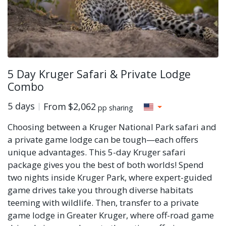
5 Day Kruger Safari & Private Lodge
Combo
5 days
From
$2,062
pp sharing
Choosing between a Kruger National Park safari and
a private game lodge can be tough—each offers
unique advantages. This 5-day Kruger safari
package gives you the best of both worlds! Spend
two nights inside Kruger Park, where expert-guided
game drives take you through diverse habitats
teeming with wildlife. Then, transfer to a private
game lodge in Greater Kruger, where off-road game