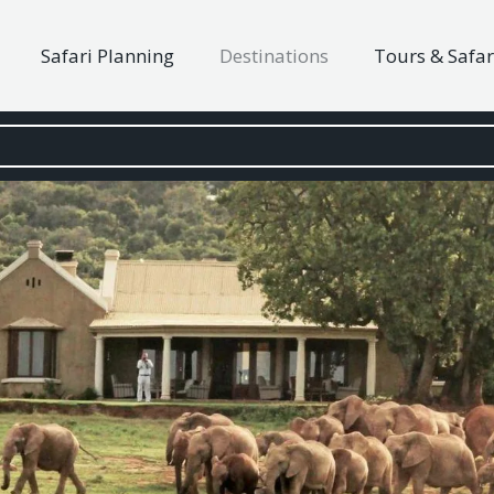
Safari Planning
Destinations
Tours & Safar