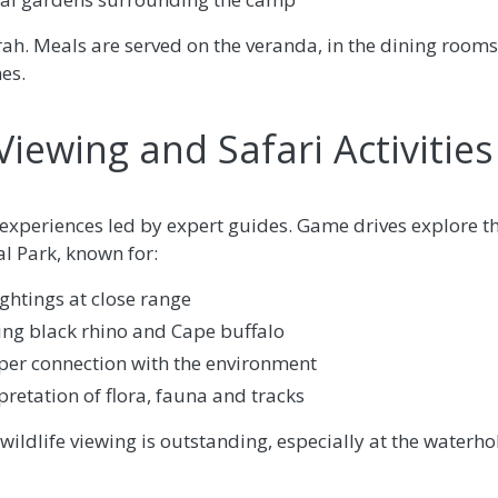
rah. Meals are served on the veranda, in the dining rooms,
es.
iewing and Safari Activities
i experiences led by expert guides. Game drives explore 
 Park, known for:
ghtings at close range
uding black rhino and Cape buffalo
per connection with the environment
retation of flora, fauna and tracks
wildlife viewing is outstanding, especially at the waterho