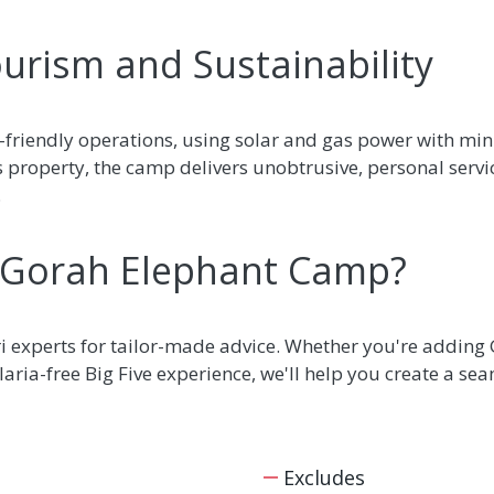
urism and Sustainability
-friendly operations, using solar and gas power with mi
s property, the camp delivers unobtrusive, personal serv
.
 Gorah Elephant Camp?
ri experts for tailor-made advice. Whether you're adding
aria-free Big Five experience, we'll help you create a seam
Excludes