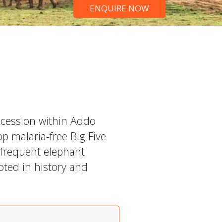
ENQUIRE NOW
ncession within Addo
op malaria-free Big Five
 frequent elephant
oted in history and