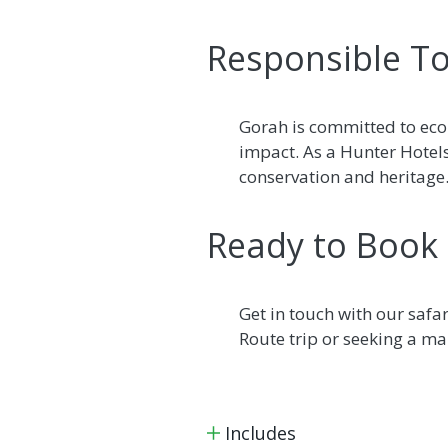
Responsible To
Gorah is committed to eco
impact. As a Hunter Hotel
conservation and heritage
Ready to Book
Get in touch with our safa
Route trip or seeking a mal
Includes