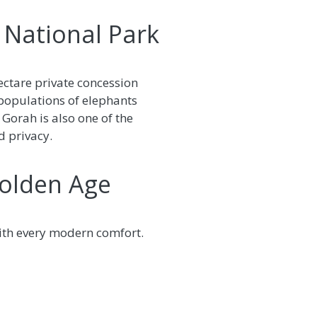
 National Park
ectare private concession
 populations of elephants
. Gorah is also one of the
d privacy.
Golden Age
with every modern comfort.