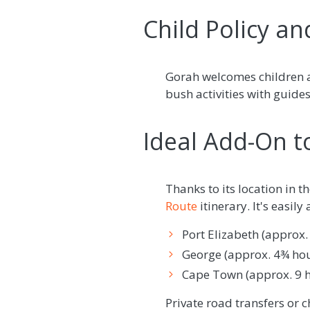
Child Policy an
Gorah welcomes children a
bush activities with guide
Ideal Add-On t
Thanks to its location in 
Route
itinerary. It's easily
Port Elizabeth (approx.
George (approx. 4¾ hou
Cape Town (approx. 9 ho
Private road transfers or c