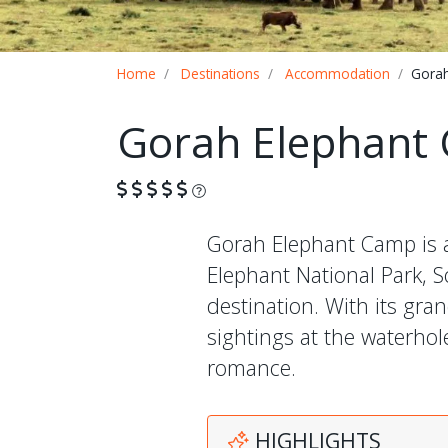
Breadcrumb
Home
Destinations
Accommodation
Gorah
Gorah Elephant
What is this?
Gorah Elephant Camp is a
Elephant National Park, So
destination. With its gr
sightings at the waterhol
romance.
HIGHLIGHTS