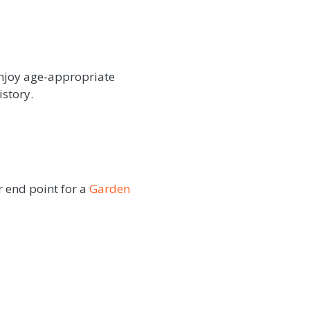
enjoy age-appropriate
istory.
r end point for a
Garden