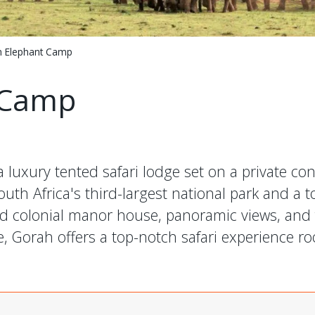
 Elephant Camp
 Camp
 luxury tented safari lodge set on a private co
uth Africa's third-largest national park and a t
and colonial manor house, panoramic views, and
e, Gorah offers a top-notch safari experience ro