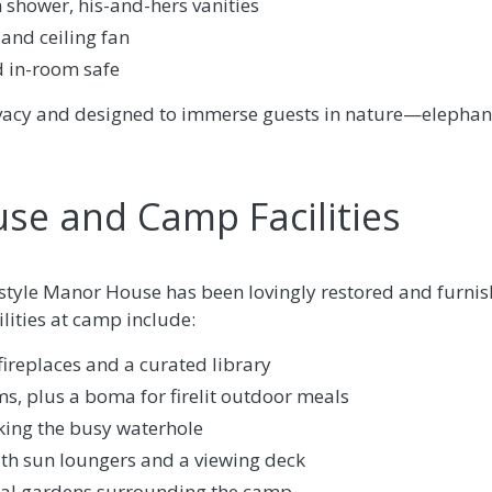
 shower, his-and-hers vanities
and ceiling fan
d in-room safe
rivacy and designed to immerse guests in nature—elephan
se and Camp Facilities
l-style Manor House has been lovingly restored and furnish
ilities at camp include:
ireplaces and a curated library
s, plus a boma for firelit outdoor meals
ing the busy waterhole
th sun loungers and a viewing deck
cal gardens surrounding the camp