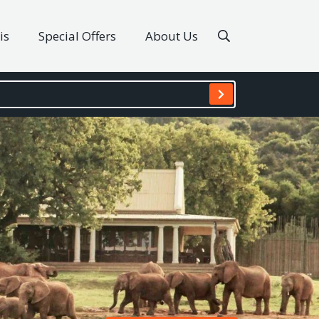
is
Special Offers
About Us