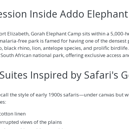
ession Inside Addo Elephant
rt Elizabeth, Gorah Elephant Camp sits within a 5,000-h
 malaria-free park is famed for having one of the densest
, black rhino, lion, antelope species, and prolific birdlife
 South African national park, offering exclusive access an
Suites Inspired by Safari's 
ecall the style of early 1900s safaris—under canvas but 
es:
cotton linen
errupted views of the plains