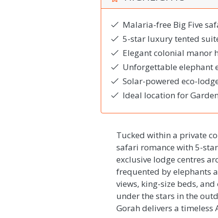
Malaria-free Big Five saf
5-star luxury tented sui
Elegant colonial manor 
Unforgettable elephant 
Solar-powered eco-lodge 
Ideal location for Garden
Tucked within a private c
safari romance with 5-star 
exclusive lodge centres a
frequented by elephants an
views, king-size beds, an
under the stars in the ou
Gorah delivers a timeless 