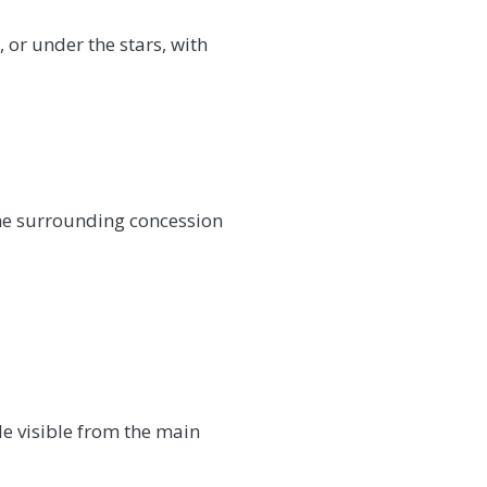
 or under the stars, with
the surrounding concession
le visible from the main