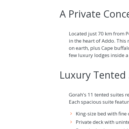
A Private Conc
Located just 70 km from Po
in the heart of Addo. This
on earth, plus Cape buffalo
few luxury lodges inside a
Luxury Tented 
Gorah's 11 tented suites r
Each spacious suite featur
King-size bed with fine 
Private deck with unint