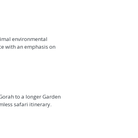
nimal environmental
ice with an emphasis on
 Gorah to a longer Garden
less safari itinerary.