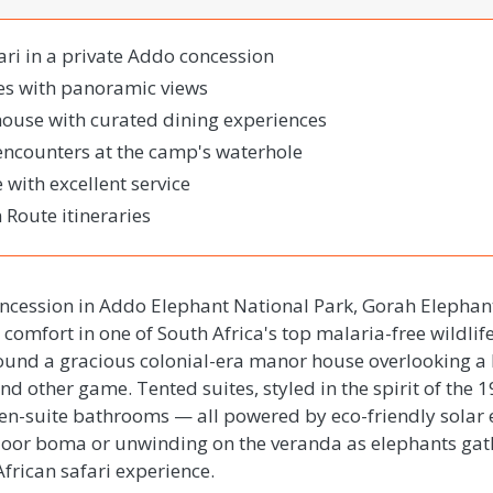
ari in a private Addo concession
tes with panoramic views
house with curated dining experiences
encounters at the camp's waterhole
with excellent service
 Route itineraries
oncession in Addo Elephant National Park, Gorah Elepha
comfort in one of South Africa's top malaria-free wildlife
round a gracious colonial-era manor house overlooking a
d other game. Tented suites, styled in the spirit of the 
d en-suite bathrooms — all powered by eco-friendly solar
tdoor boma or unwinding on the veranda as elephants gat
African safari experience.