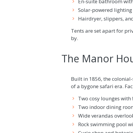
En-suite bathroom with
Solar-powered lighting 
Hairdryer, slippers, an
Tents are set apart for p
by.
The Manor Hou
Built in 1856, the colonia
of a bygone safari era. Fac
Two cosy lounges with f
Two indoor dining room
Wide verandas overlook
Rock swimming pool wi
Curio shop and botani