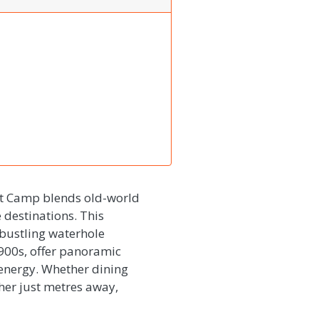
nt Camp blends old-world
 destinations. This
 bustling waterhole
1900s, offer panoramic
 energy. Whether dining
her just metres away,