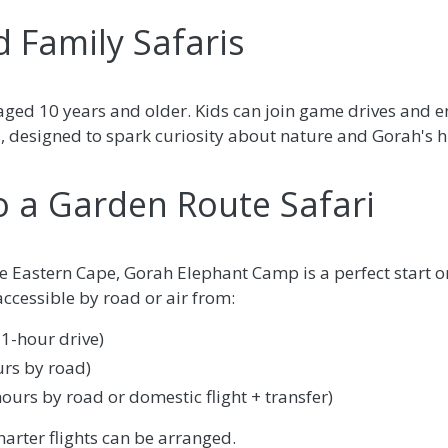
d Family Safaris
ged 10 years and older. Kids can join game drives and 
s, designed to spark curiosity about nature and Gorah's h
o a Garden Route Safari
the Eastern Cape, Gorah Elephant Camp is a perfect start o
 accessible by road or air from:
 1-hour drive)
rs by road)
urs by road or domestic flight + transfer)
harter flights can be arranged.