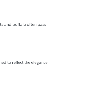
ts and buffalo often pass
ed to reflect the elegance