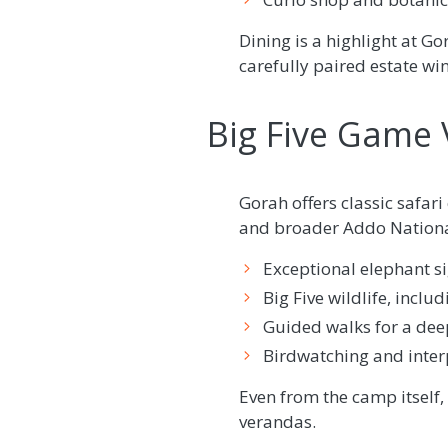
Dining is a highlight at Go
carefully paired estate win
Big Five Game V
Gorah offers classic safar
and broader Addo National
Exceptional elephant si
Big Five wildlife, incl
Guided walks for a dee
Birdwatching and interp
Even from the camp itself, 
verandas.