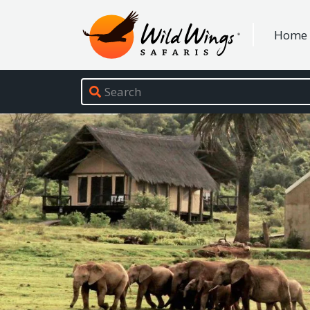
Wild Wings Safaris
Home
Site navigation