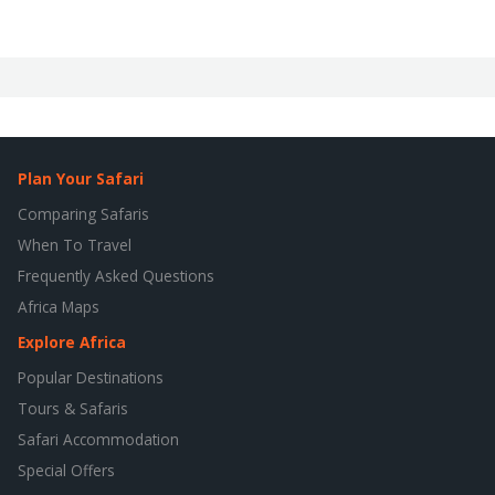
Plan Your Safari
Comparing Safaris
When To Travel
Frequently Asked Questions
Africa Maps
Explore Africa
Popular Destinations
Tours & Safaris
Safari Accommodation
Special Offers