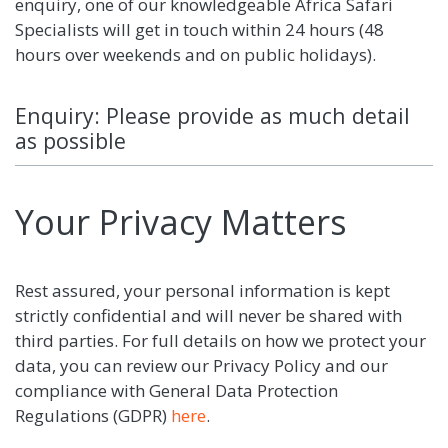
enquiry, one of our knowledgeable Africa Safari
Specialists will get in touch within 24 hours (48
hours over weekends and on public holidays).
Enquiry: Please provide as much detail
as possible
Your Privacy Matters
Rest assured, your personal information is kept
strictly confidential and will never be shared with
third parties. For full details on how we protect your
data, you can review our Privacy Policy and our
compliance with General Data Protection
Regulations (GDPR)
here
.