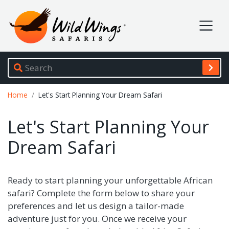
Wild Wings Safaris
Site navigation
Breadcrumb
Home
Let's Start Planning Your Dream Safari
Let's Start Planning Your
Dream Safari
Ready to start planning your unforgettable African
safari? Complete the form below to share your
preferences and let us design a tailor-made
adventure just for you. Once we receive your