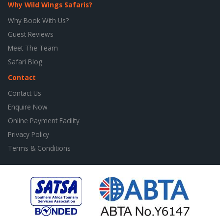
Why Wild Wings Safaris?
Why Book With Us?
Guest Reviews
Meet The Team
Safari Blog
Contact
Contact Us
Enquire Now
Online Payment Facility
Privacy Policy
Terms & Conditions