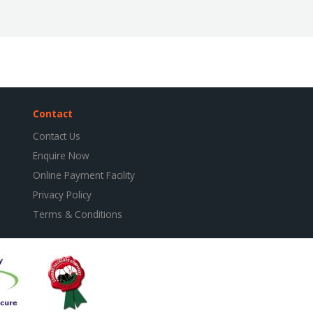
Contact
Contact Us
Enquire Now
Online Payment Facility
Privacy Policy
Terms & Conditions