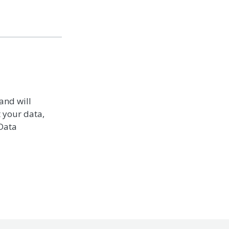
and will
t your data,
 Data