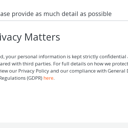
ease provide as much detail as possible
ivacy Matters
d, your personal information is kept strictly confidential 
ared with third parties. For full details on how we protec
view our Privacy Policy and our compliance with General
 Regulations (GDPR)
here
.