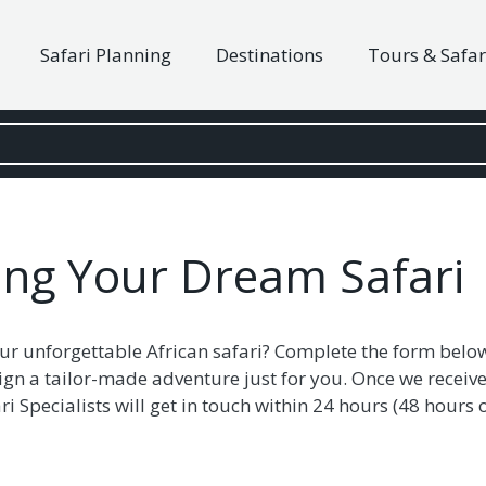
Safari Planning
Destinations
Tours & Safar
ning Your Dream Safari
ur unforgettable African safari? Complete the form belo
ign a tailor-made adventure just for you. Once we receive
i Specialists will get in touch within 24 hours (48 hour