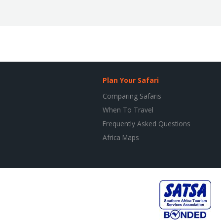
Plan Your Safari
Comparing Safaris
When To Travel
Frequently Asked Questions
Africa Maps