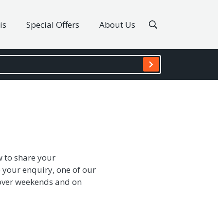
is
Special Offers
About Us
w to share your
 your enquiry, one of our
s over weekends and on