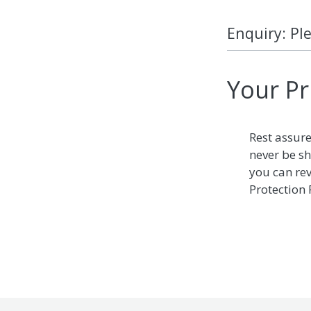
Enquiry: Pl
Your Pr
Rest assure
never be sh
you can re
Protection