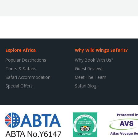
Explore Africa
Why Wild Wings Safaris?
Popular Destinations
Why Book With Us?
Tours & Safaris
Guest Reviews
Safari Accommodation
Meet The Team
Special Offers
Safari Blog