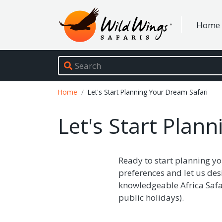
Wild Wings Safaris
Home
Site navigation
Breadcrumb
Home
Let's Start Planning Your Dream Safari
Let's Start Plan
Ready to start planning yo
preferences and let us des
knowledgeable Africa Safar
public holidays).