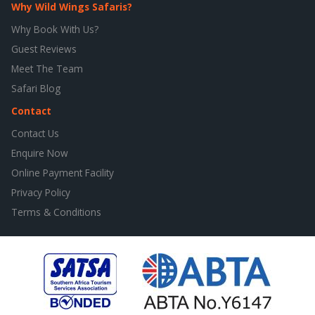
Why Wild Wings Safaris?
Why Book With Us?
Guest Reviews
Meet The Team
Safari Blog
Contact
Contact Us
Enquire Now
Online Payment Facility
Privacy Policy
Terms & Conditions