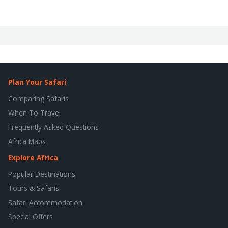
Plan Your Safari
Comparing Safaris
When To Travel
Frequently Asked Questions
Africa Maps
Explore Africa
Popular Destinations
Tours & Safaris
Safari Accommodation
Special Offers