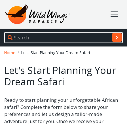
Wild Wings Safaris
Site navigation
Breadcrumb
Home
Let's Start Planning Your Dream Safari
Let's Start Planning Your
Dream Safari
Ready to start planning your unforgettable African
safari? Complete the form below to share your
preferences and let us design a tailor-made
adventure just for you. Once we receive your