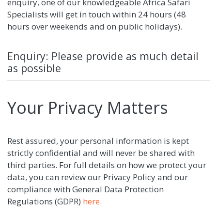
enquiry, one of our knowledgeable Africa Safari
Specialists will get in touch within 24 hours (48
hours over weekends and on public holidays).
Enquiry: Please provide as much detail
as possible
Your Privacy Matters
Rest assured, your personal information is kept
strictly confidential and will never be shared with
third parties. For full details on how we protect your
data, you can review our Privacy Policy and our
compliance with General Data Protection
Regulations (GDPR)
here
.