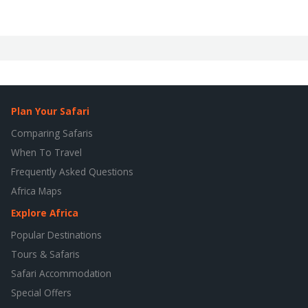
Plan Your Safari
Comparing Safaris
When To Travel
Frequently Asked Questions
Africa Maps
Explore Africa
Popular Destinations
Tours & Safaris
Safari Accommodation
Special Offers