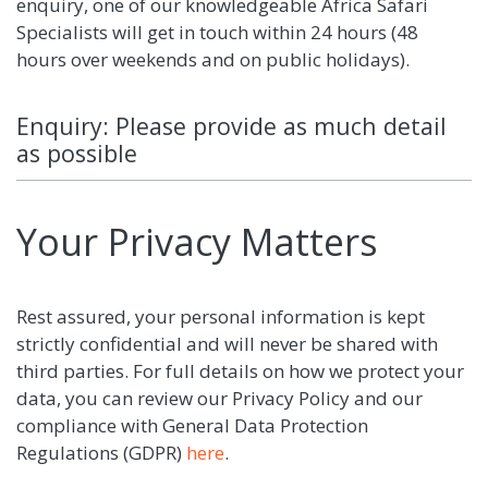
enquiry, one of our knowledgeable Africa Safari
Specialists will get in touch within 24 hours (48
hours over weekends and on public holidays).
Enquiry: Please provide as much detail
as possible
Your Privacy Matters
Rest assured, your personal information is kept
strictly confidential and will never be shared with
third parties. For full details on how we protect your
data, you can review our Privacy Policy and our
compliance with General Data Protection
Regulations (GDPR)
here
.