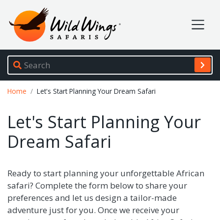
Wild Wings Safaris
Site navigation
Breadcrumb
Home
Let's Start Planning Your Dream Safari
Let's Start Planning Your
Dream Safari
Ready to start planning your unforgettable African
safari? Complete the form below to share your
preferences and let us design a tailor-made
adventure just for you. Once we receive your