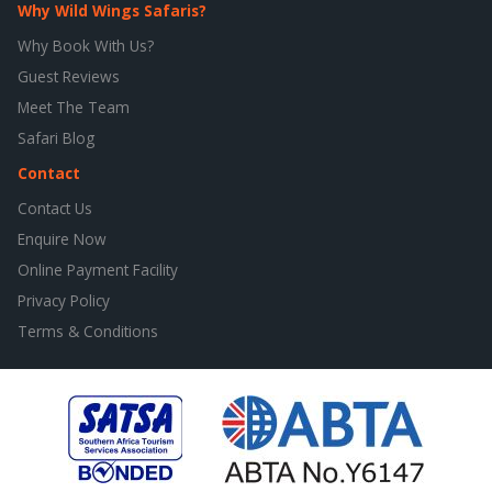
Why Wild Wings Safaris?
Why Book With Us?
Guest Reviews
Meet The Team
Safari Blog
Contact
Contact Us
Enquire Now
Online Payment Facility
Privacy Policy
Terms & Conditions