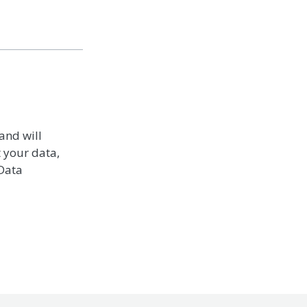
and will
t your data,
 Data