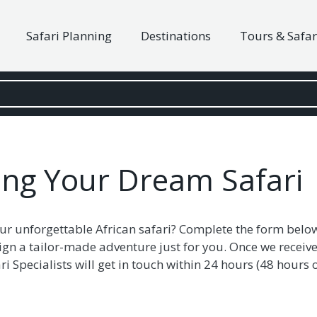
Safari Planning
Destinations
Tours & Safar
ning Your Dream Safari
ur unforgettable African safari? Complete the form belo
ign a tailor-made adventure just for you. Once we receive
i Specialists will get in touch within 24 hours (48 hour