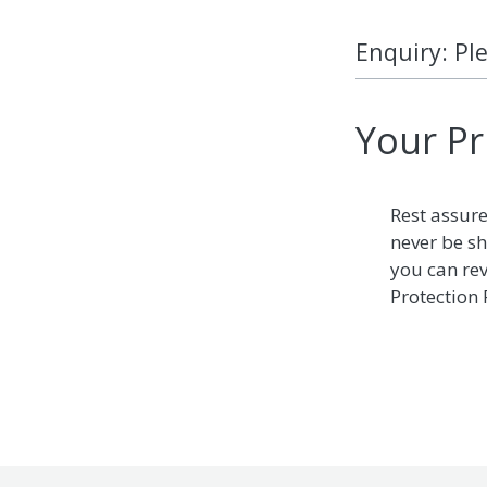
Enquiry: Pl
Your Pr
Rest assure
never be sh
you can re
Protection