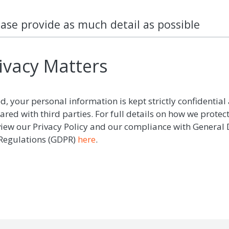
ease provide as much detail as possible
ivacy Matters
d, your personal information is kept strictly confidential 
ared with third parties. For full details on how we protec
view our Privacy Policy and our compliance with General
 Regulations (GDPR)
here
.