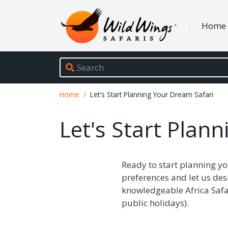
Wild Wings Safaris
Home
Site navigation
Breadcrumb
Home
Let's Start Planning Your Dream Safari
Let's Start Plan
Ready to start planning yo
preferences and let us des
knowledgeable Africa Safar
public holidays).