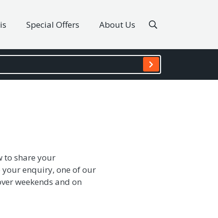
is
Special Offers
About Us
w to share your
 your enquiry, one of our
s over weekends and on