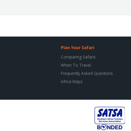
Plan Your Safari
Comparing Safaris
When To Travel
Frequently Asked Questions
Africa Maps