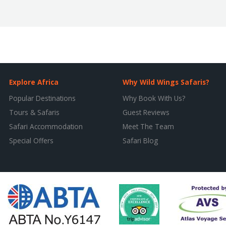
Explore Africa
Why Wild Wings Safaris?
Popular Destinations
Why Book With Us?
Tours & Safaris
Guest Reviews
Safari Accommodation
Meet The Team
Special Offers
Safari Blog