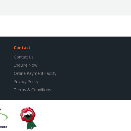
Contact
Contact Us
Enquire Now
Online Payment Facility
Privacy Policy
Terms & Conditions