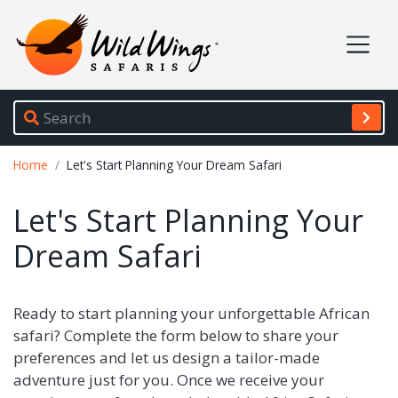
Wild Wings Safaris
Site navigation
Breadcrumb
Home
Let's Start Planning Your Dream Safari
Let's Start Planning Your
Dream Safari
Ready to start planning your unforgettable African
safari? Complete the form below to share your
preferences and let us design a tailor-made
adventure just for you. Once we receive your