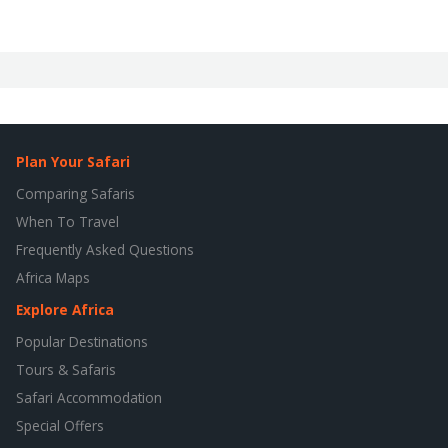
Plan Your Safari
Comparing Safaris
When To Travel
Frequently Asked Questions
Africa Maps
Explore Africa
Popular Destinations
Tours & Safaris
Safari Accommodation
Special Offers