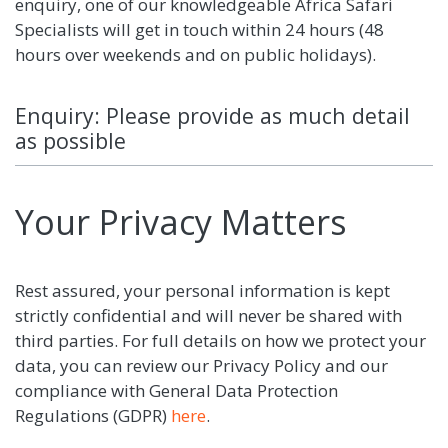
enquiry, one of our knowledgeable Africa Safari
Specialists will get in touch within 24 hours (48
hours over weekends and on public holidays).
Enquiry: Please provide as much detail
as possible
Your Privacy Matters
Rest assured, your personal information is kept
strictly confidential and will never be shared with
third parties. For full details on how we protect your
data, you can review our Privacy Policy and our
compliance with General Data Protection
Regulations (GDPR)
here
.