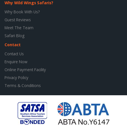
Why Wild Wings Safaris?
Why Book With Us?
Guest Reviews
Meet The Team
Safari Blog
Contact
Contact Us
Enquire Now
Online Payment Facility
Privacy Policy
Terms & Conditions