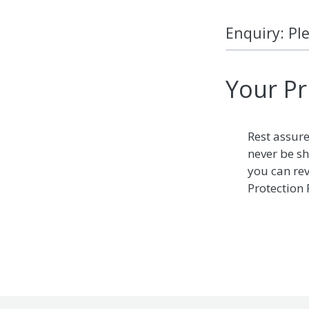
Enquiry: Pl
Your Pr
Rest assure
never be sh
you can re
Protection