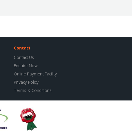
Contact
Contact Us
Enquire Now
Online Payment Facility
Privacy Policy
Terms & Conditions