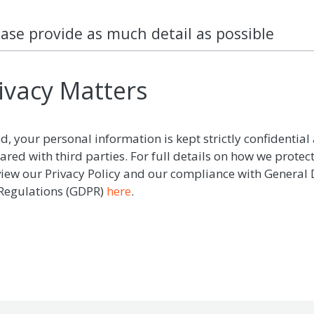
ease provide as much detail as possible
ivacy Matters
d, your personal information is kept strictly confidential 
ared with third parties. For full details on how we protec
view our Privacy Policy and our compliance with General
 Regulations (GDPR)
here
.