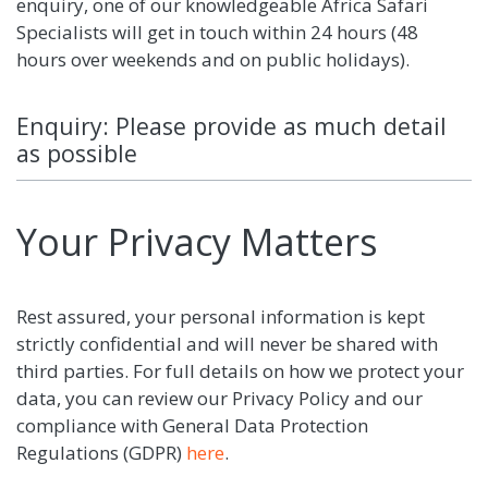
enquiry, one of our knowledgeable Africa Safari
Specialists will get in touch within 24 hours (48
hours over weekends and on public holidays).
Enquiry: Please provide as much detail
as possible
Your Privacy Matters
Rest assured, your personal information is kept
strictly confidential and will never be shared with
third parties. For full details on how we protect your
data, you can review our Privacy Policy and our
compliance with General Data Protection
Regulations (GDPR)
here
.