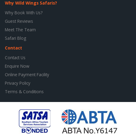
Why Wild Wings Safaris?
Why Book With Us?
Guest Reviews
Meet The Team
Safari Blog
Contact
Contact Us
Enquire Now
Online Payment Facility
Privacy Policy
Terms & Conditions