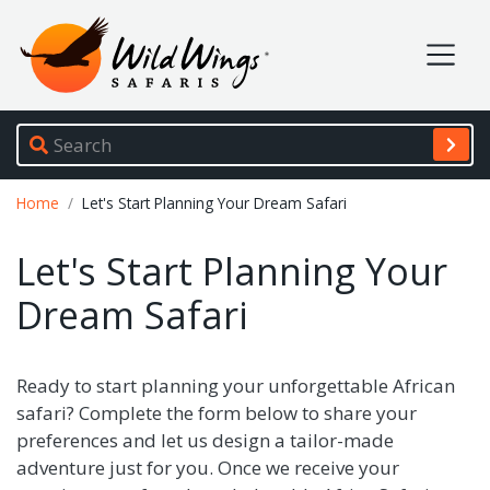
Wild Wings Safaris
Site navigation
Breadcrumb
Home
Let's Start Planning Your Dream Safari
Let's Start Planning Your
Dream Safari
Ready to start planning your unforgettable African
safari? Complete the form below to share your
preferences and let us design a tailor-made
adventure just for you. Once we receive your