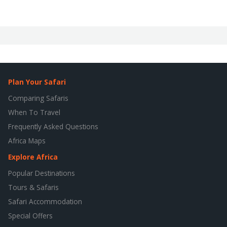
Plan Your Safari
Comparing Safaris
When To Travel
Frequently Asked Questions
Africa Maps
Explore Africa
Popular Destinations
Tours & Safaris
Safari Accommodation
Special Offers