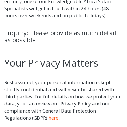
enquiry, one of our knowledgeable Africa Safari
Specialists will get in touch within 24 hours (48
hours over weekends and on public holidays).
Enquiry: Please provide as much detail
as possible
Your Privacy Matters
Rest assured, your personal information is kept
strictly confidential and will never be shared with
third parties. For full details on how we protect your
data, you can review our Privacy Policy and our
compliance with General Data Protection
Regulations (GDPR)
here
.