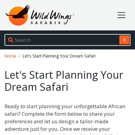
Wild Wings Safaris
Site navigation
Breadcrumb
Home
Let's Start Planning Your Dream Safari
Let's Start Planning Your
Dream Safari
Ready to start planning your unforgettable African
safari? Complete the form below to share your
preferences and let us design a tailor-made
adventure just for you. Once we receive your