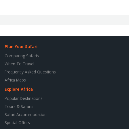
Plan Your Safari
Comparing Safaris
When To Travel
Frequently Asked Questions
Africa Maps
Explore Africa
Popular Destinations
Tours & Safaris
Safari Accommodation
Special Offers