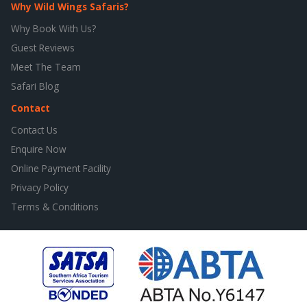
Why Wild Wings Safaris?
Why Book With Us?
Guest Reviews
Meet The Team
Safari Blog
Contact
Contact Us
Enquire Now
Online Payment Facility
Privacy Policy
Terms & Conditions