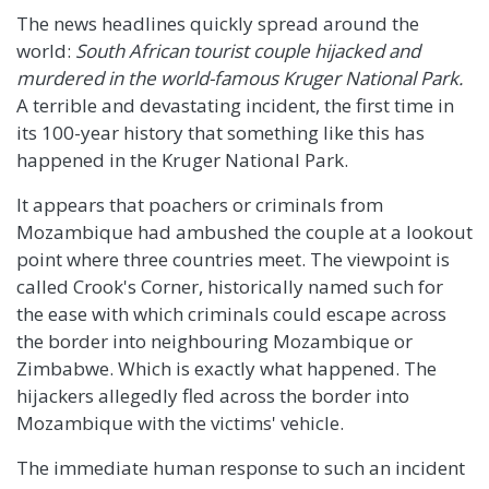
The news headlines quickly spread around the
world:
South African tourist couple hijacked and
murdered in the world-famous Kruger National Park.
A terrible and devastating incident, the first time in
its 100-year history that something like this has
happened in the Kruger National Park.
It appears that poachers or criminals from
Mozambique had ambushed the couple at a lookout
point where three countries meet. The viewpoint is
called Crook's Corner, historically named such for
the ease with which criminals could escape across
the border into neighbouring Mozambique or
Zimbabwe. Which is exactly what happened. The
hijackers allegedly fled across the border into
Mozambique with the victims' vehicle.
The immediate human response to such an incident