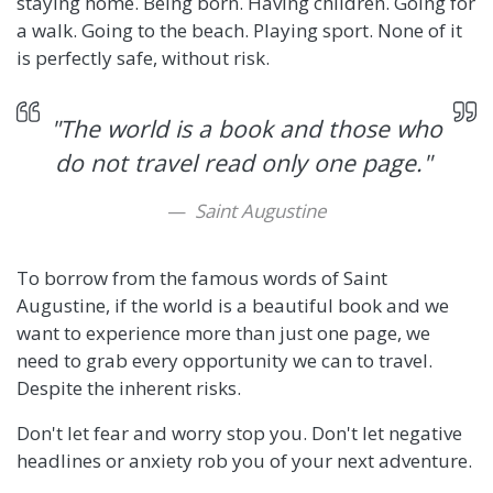
staying home. Being born. Having children. Going for
a walk. Going to the beach. Playing sport. None of it
is perfectly safe, without risk.
"The world is a book and those who
do not travel read only one page."
Saint Augustine
To borrow from the famous words of Saint
Augustine, if the world is a beautiful book and we
want to experience more than just one page, we
need to grab every opportunity we can to travel.
Despite the inherent risks.
Don't let fear and worry stop you. Don't let negative
headlines or anxiety rob you of your next adventure.