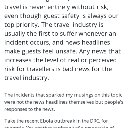
travel is never entirely without risk,
even though guest safety is always our
top priority. The travel industry is
usually the first to suffer whenever an
incident occurs, and news headlines
make guests feel unsafe. Any news that
increases the level of real or perceived
risk for travellers is bad news for the
travel industry.
The incidents that sparked my musings on this topic
were not the news headlines themselves but people's
responses to the news.
Take the recent Ebola outbreak in the DRC, for
example. Yet another outbreak of a new strain of