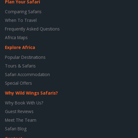
Plan Your Safari
Comparing Safaris
When To Travel
Frequently Asked Questions
Africa Maps
Explore Africa
Popular Destinations
Tours & Safaris
Safari Accommodation
Special Offers
Why Wild Wings Safaris?
Why Book With Us?
Guest Reviews
Meet The Team
Safari Blog