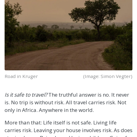
Road in Kruger
(Image: Simon Vegter)
Is it safe to travel?
The truthful answer is no. It never
is. No trip is without risk. All travel carries risk. Not
only in Africa. Anywhere in the world.
More than that: Life itself is not safe. Living life
carries risk. Leaving your house involves risk. As does