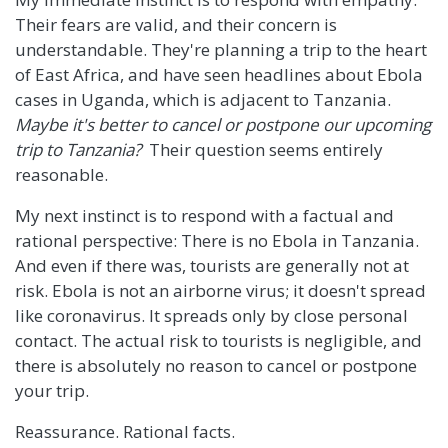
Their fears are valid, and their concern is
understandable. They're planning a trip to the heart
of East Africa, and have seen headlines about Ebola
cases in Uganda, which is adjacent to Tanzania.
Maybe it's better to cancel or postpone our upcoming
trip to Tanzania?
Their question seems entirely
reasonable.
My next instinct is to respond with a factual and
rational perspective: There is no Ebola in Tanzania.
And even if there was, tourists are generally not at
risk. Ebola is not an airborne virus; it doesn't spread
like coronavirus. It spreads only by close personal
contact. The actual risk to tourists is negligible, and
there is absolutely no reason to cancel or postpone
your trip.
Reassurance. Rational facts.