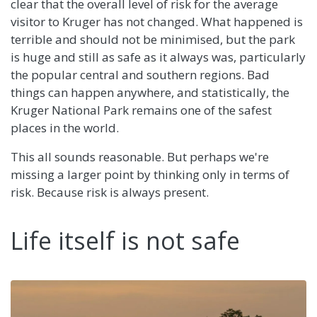
clear that the overall level of risk for the average
visitor to Kruger has not changed. What happened is
terrible and should not be minimised, but the park
is huge and still as safe as it always was, particularly
the popular central and southern regions. Bad
things can happen anywhere, and statistically, the
Kruger National Park remains one of the safest
places in the world.
This all sounds reasonable. But perhaps we're
missing a larger point by thinking only in terms of
risk. Because risk is always present.
Life itself is not safe