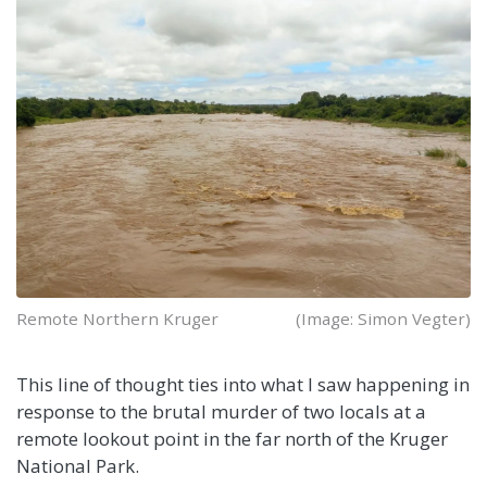
Remote Northern Kruger
(Image: Simon Vegter)
This line of thought ties into what I saw happening in
response to the brutal murder of two locals at a
remote lookout point in the far north of the Kruger
National Park.