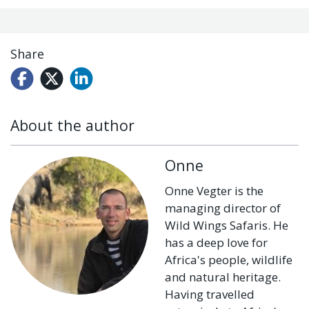
Share
About the author
Onne
Onne Vegter is the
managing director of
Wild Wings Safaris. He
has a deep love for
Africa's people, wildlife
and natural heritage.
Having travelled