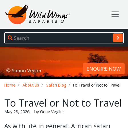
Wild Wings Safaris
Site navigation
ENQUIRE NOW
Breadcrumb
Home
About Us
Safari Blog
To Travel or Not to Travel
To Travel or Not to Travel
May 28, 2026
by Onne Vegter
As with life in general, African safari