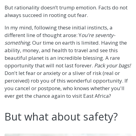
But rationality doesn’t trump emotion. Facts do not
always succeed in rooting out fear.
In my mind, following these initial instincts, a
different line of thought arose: Y
ou're seventy-
something.
Our time on earth is limited. Having the
ability, money, and health to travel and see this
beautiful planet is an incredible blessing. A rare
opportunity that will not last forever.
Pack your bags!
Don't let fear or anxiety or a sliver of risk (real or
perceived) rob you of this wonderful opportunity. If
you cancel or postpone, who knows whether you'll
ever get the chance again to visit East Africa?
But what about safety?