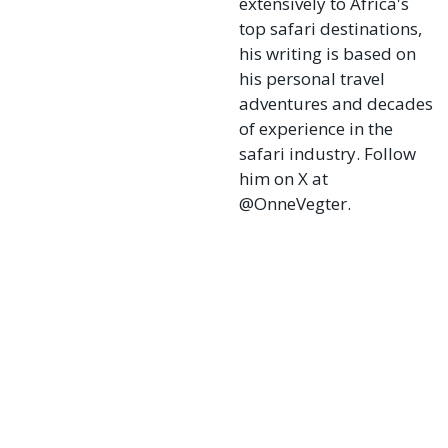
extensively to Africa's
top safari destinations,
his writing is based on
his personal travel
adventures and decades
of experience in the
safari industry. Follow
him on X at
@OnneVegter.