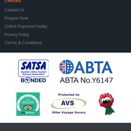
Contact
Contact Us
Enquire Now
Online Payment Facility
Privacy Policy
Terms & Conditions