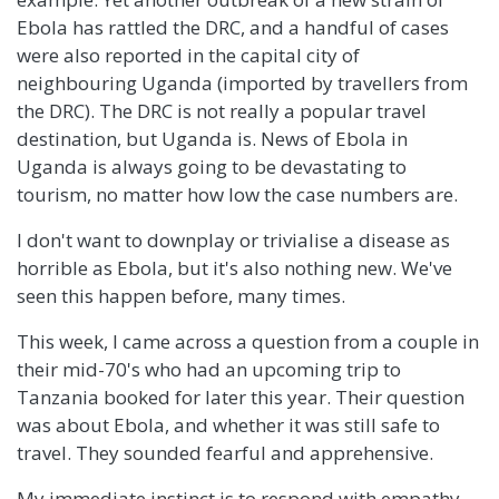
Ebola has rattled the DRC, and a handful of cases
were also reported in the capital city of
neighbouring Uganda (imported by travellers from
the DRC). The DRC is not really a popular travel
destination, but Uganda is. News of Ebola in
Uganda is always going to be devastating to
tourism, no matter how low the case numbers are.
I don't want to downplay or trivialise a disease as
horrible as Ebola, but it's also nothing new. We've
seen this happen before, many times.
This week, I came across a question from a couple in
their mid-70's who had an upcoming trip to
Tanzania booked for later this year. Their question
was about Ebola, and whether it was still safe to
travel. They sounded fearful and apprehensive.
My immediate instinct is to respond with empathy.