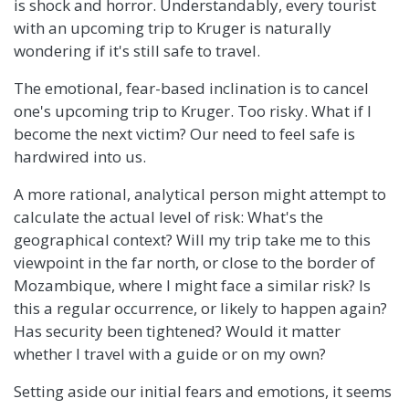
is shock and horror. Understandably, every tourist
with an upcoming trip to Kruger is naturally
wondering if it's still safe to travel.
The emotional, fear-based inclination is to cancel
one's upcoming trip to Kruger. Too risky. What if I
become the next victim? Our need to feel safe is
hardwired into us.
A more rational, analytical person might attempt to
calculate the actual level of risk: What's the
geographical context? Will my trip take me to this
viewpoint in the far north, or close to the border of
Mozambique, where I might face a similar risk? Is
this a regular occurrence, or likely to happen again?
Has security been tightened? Would it matter
whether I travel with a guide or on my own?
Setting aside our initial fears and emotions, it seems