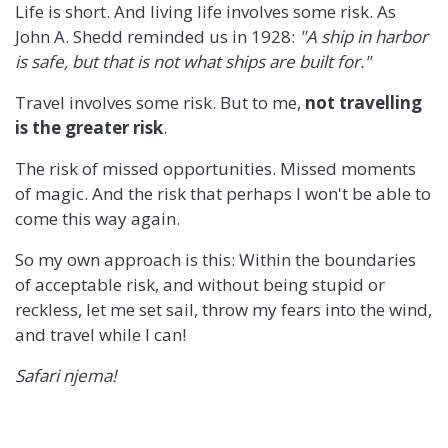
Life is short. And living life involves some risk. As
John A. Shedd reminded us in 1928:
"A ship in harbor
is safe, but that is not what ships are built for."
Travel involves some risk. But to me,
not travelling
is the greater risk
.
The risk of missed opportunities. Missed moments
of magic. And the risk that perhaps I won't be able to
come this way again.
So my own approach is this: Within the boundaries
of acceptable risk, and without being stupid or
reckless, let me set sail, throw my fears into the wind,
and travel while I can!
Safari njema!