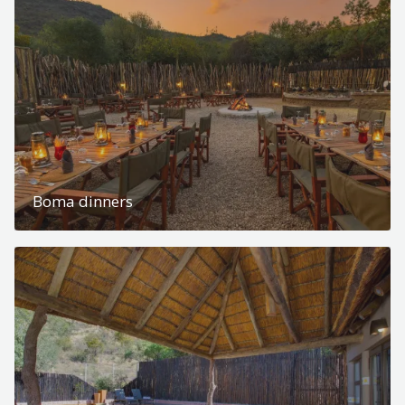
Boma dinners