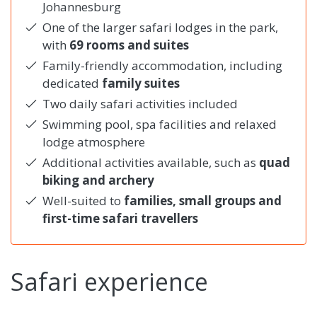
Johannesburg
One of the larger safari lodges in the park,
with
69 rooms and suites
Family-friendly accommodation, including
dedicated
family suites
Two daily safari activities included
Swimming pool, spa facilities and relaxed
lodge atmosphere
Additional activities available, such as
quad
biking and archery
Well-suited to
families, small groups and
first-time safari travellers
Safari experience