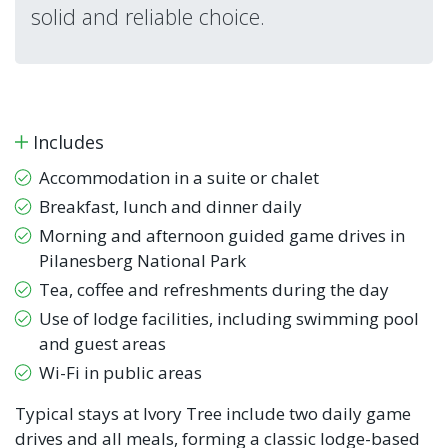
solid and reliable choice.
Includes
Accommodation in a suite or chalet
Breakfast, lunch and dinner daily
Morning and afternoon guided game drives in
Pilanesberg National Park
Tea, coffee and refreshments during the day
Use of lodge facilities, including swimming pool
and guest areas
Wi-Fi in public areas
Typical stays at Ivory Tree include two daily game
drives and all meals, forming a classic lodge-based