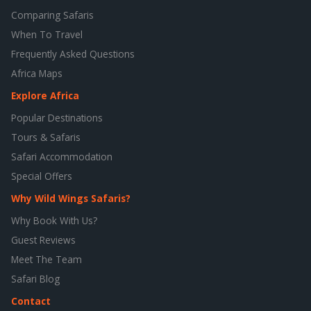
Comparing Safaris
When To Travel
Frequently Asked Questions
Africa Maps
Explore Africa
Popular Destinations
Tours & Safaris
Safari Accommodation
Special Offers
Why Wild Wings Safaris?
Why Book With Us?
Guest Reviews
Meet The Team
Safari Blog
Contact