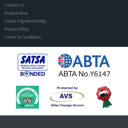
Contact Us
Enquire Now
Online Payment Facility
Privacy Policy
Terms & Conditions