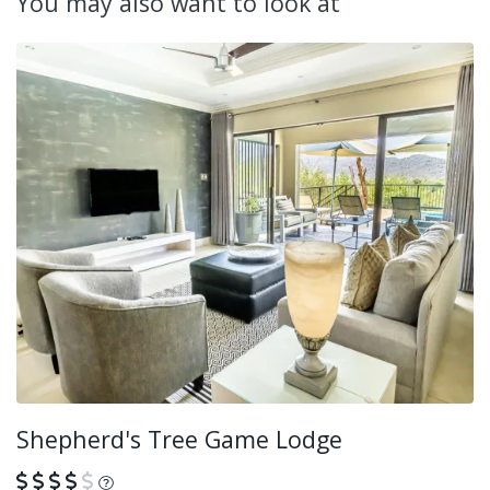
You may also want to look at
Shepherd's Tree Game Lodge
What is this?