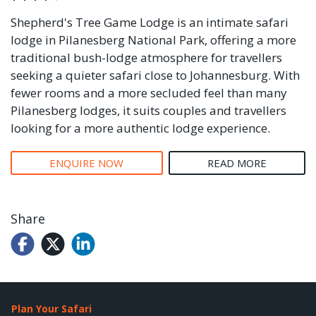
Shepherd's Tree Game Lodge is an intimate safari
lodge in Pilanesberg National Park, offering a more
traditional bush-lodge atmosphere for travellers
seeking a quieter safari close to Johannesburg. With
fewer rooms and a more secluded feel than many
Pilanesberg lodges, it suits couples and travellers
looking for a more authentic lodge experience.
ENQUIRE NOW
READ MORE
Share
Plan Your Safari