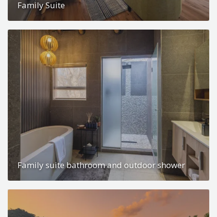
Family Suite
Family suite bathroom and outdoor shower