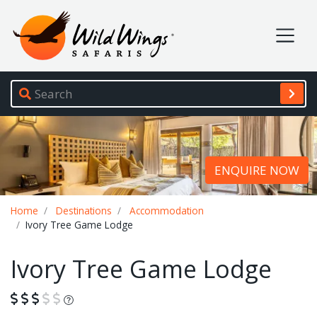
Wild Wings Safaris
Site navigation
ENQUIRE NOW
Breadcrumb
Home
Destinations
Accommodation
Ivory Tree Game Lodge
Ivory Tree Game Lodge
What is this?