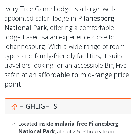
Ivory Tree Game Lodge is a large, well-
appointed safari lodge in
Pilanesberg
National Park
, offering a comfortable
lodge-based safari experience close to
Johannesburg. With a wide range of room
types and family-friendly facilities, it suits
travellers looking for an accessible Big Five
safari at an
affordable to mid-range price
point
.
HIGHLIGHTS
Located inside
malaria-free Pilanesberg
National Park
, about 2.5–3 hours from