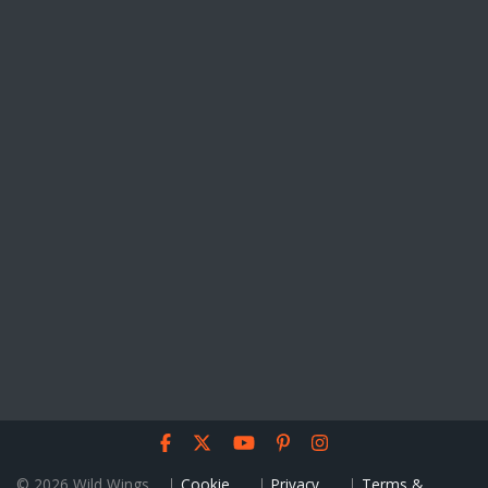
© 2026 Wild Wings
Cookie
Privacy
Terms &