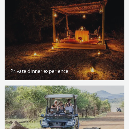
Private dinner experience