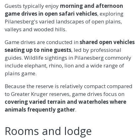
Guests typically enjoy
morning and afternoon
game drives in open safari vehicles
, exploring
Pilanesberg's varied landscapes of open plains,
valleys and wooded hills.
Game drives are conducted in
shared open vehicles
seating up to nine guests
, led by professional
guides. Wildlife sightings in Pilanesberg commonly
include elephant, rhino, lion and a wide range of
plains game.
Because the reserve is relatively compact compared
to Greater Kruger reserves, game drives focus on
covering varied terrain and waterholes where
animals frequently gather
.
Rooms and lodge