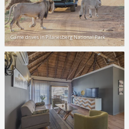
Game drives in Pilanesberg National Park