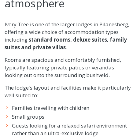
atmosphere
Ivory Tree is one of the larger lodges in Pilanesberg,
offering a wide choice of accommodation types
including
standard rooms, deluxe suites, family
suites and private villas
.
Rooms are spacious and comfortably furnished,
typically featuring private patios or verandas
looking out onto the surrounding bushveld.
The lodge's layout and facilities make it particularly
well suited to:
Families travelling with children
Small groups
Guests looking for a relaxed safari environment
rather than an ultra-exclusive lodge