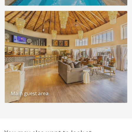
Main guest area