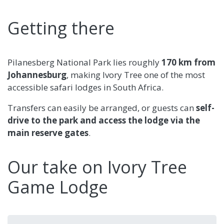
Getting there
Pilanesberg National Park lies roughly
170 km from
Johannesburg
, making Ivory Tree one of the most
accessible safari lodges in South Africa.
Transfers can easily be arranged, or guests can
self-
drive to the park and access the lodge via the
main reserve gates
.
Our take on Ivory Tree
Game Lodge