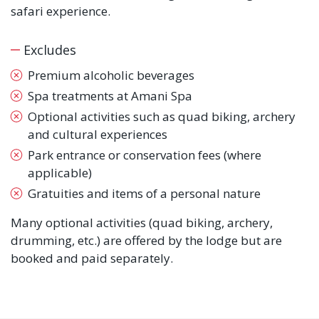
safari experience.
Excludes
Premium alcoholic beverages
Spa treatments at Amani Spa
Optional activities such as quad biking, archery
and cultural experiences
Park entrance or conservation fees (where
applicable)
Gratuities and items of a personal nature
Many optional activities (quad biking, archery,
drumming, etc.) are offered by the lodge but are
booked and paid separately.