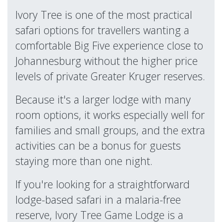
Ivory Tree is one of the most practical
safari options for travellers wanting a
comfortable Big Five experience close to
Johannesburg without the higher price
levels of private Greater Kruger reserves.
Because it's a larger lodge with many
room options, it works especially well for
families and small groups, and the extra
activities can be a bonus for guests
staying more than one night.
If you're looking for a straightforward
lodge-based safari in a malaria-free
reserve, Ivory Tree Game Lodge is a