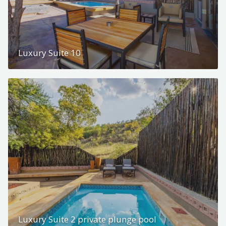
Luxury Suite 10
Luxury Suite 2 private plunge pool