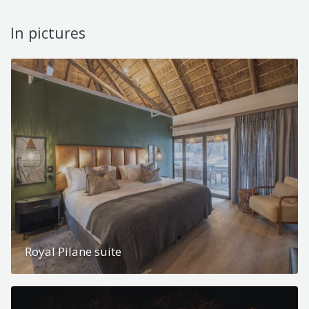
In pictures
Royal Pilane suite