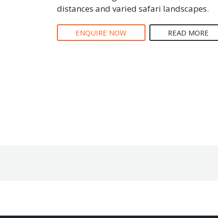
distances and varied safari landscapes.
ENQUIRE NOW
READ MORE