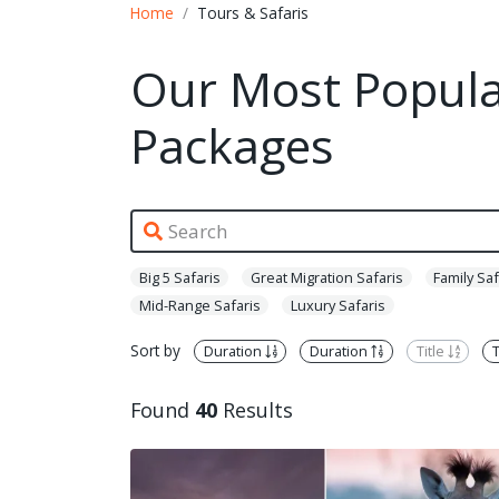
Home
Tours & Safaris
Our Most Popular
Packages
Big 5 Safaris
Great Migration Safaris
Family Saf
Mid-Range Safaris
Luxury Safaris
Sort by
Duration
Duration
Title
T
Found
40
Results