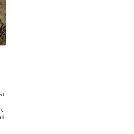
ed
a,
li,