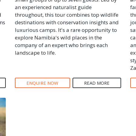
an experienced naturalist guide
fa
d
throughout, this tour combines top wildlife
th
ons
destinations with conservation insights and
jo
luxurious camps. It's a rare opportunity to
sa
explore Namibia's wild places in the
ca
company of an expert who brings each
an
landscape to life.
ex
st
Za
ENQUIRE NOW
READ MORE