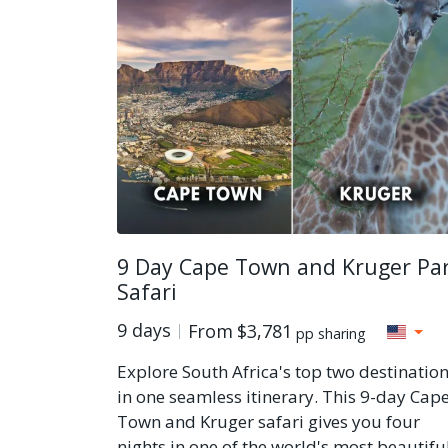
9 Day Cape Town and Kruger Pa
Safari
9 days
From
$3,781
pp sharing
Explore South Africa's top two destinatio
in one seamless itinerary. This 9-day Cap
Town and Kruger safari gives you four
nights in one of the world's most beautifu