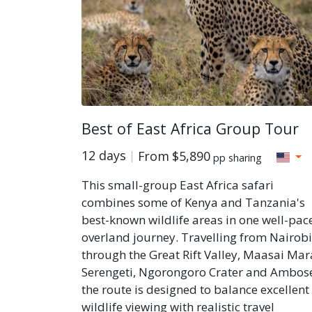
Best of East Africa Group Tour
12 days
From
$5,890
pp sharing
This small-group East Africa safari
combines some of Kenya and Tanzania's
best-known wildlife areas in one well-pac
overland journey. Travelling from Nairobi
through the Great Rift Valley, Maasai Mar
Serengeti, Ngorongoro Crater and Ambose
the route is designed to balance excellent
wildlife viewing with realistic travel