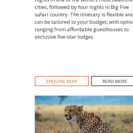
cities, followed by four nights in Big Five
safari country. The itinerary is flexible an
can be tailored to your budget, with opti
ranging from affordable guesthouses to
exclusive five-star lodges.
ENQUIRE NOW
READ MORE