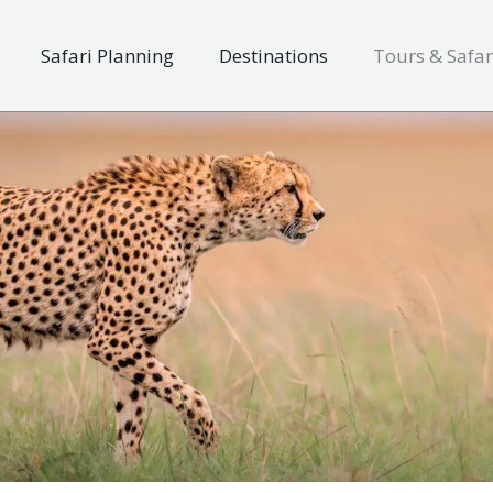
Safari Planning
Destinations
Tours & Safar