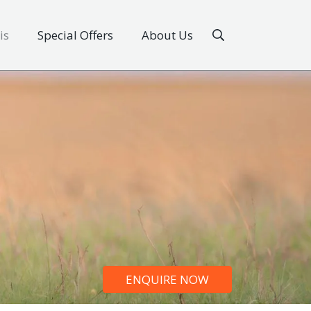
is
Special Offers
About Us
ENQUIRE NOW