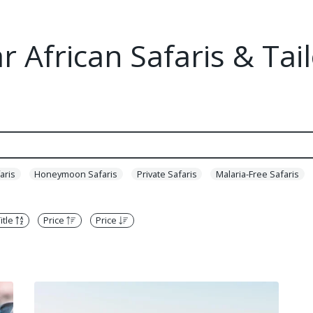
 African Safaris & Ta
aris
Honeymoon Safaris
Private Safaris
Malaria-Free Safaris
itle
Price
Price