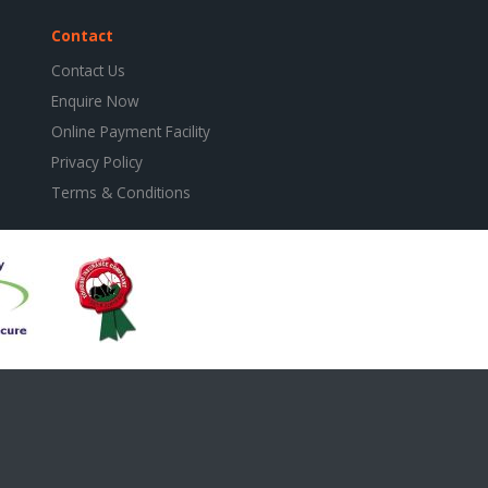
Contact
Contact Us
Enquire Now
Online Payment Facility
Privacy Policy
Terms & Conditions