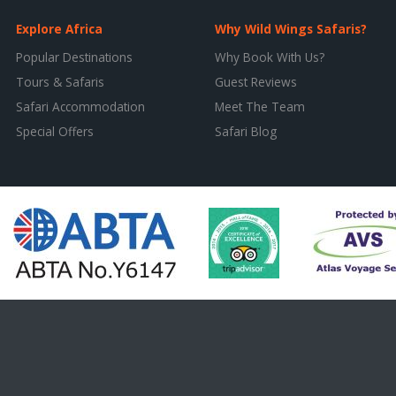
Explore Africa
Why Wild Wings Safaris?
Popular Destinations
Why Book With Us?
Tours & Safaris
Guest Reviews
Safari Accommodation
Meet The Team
Special Offers
Safari Blog