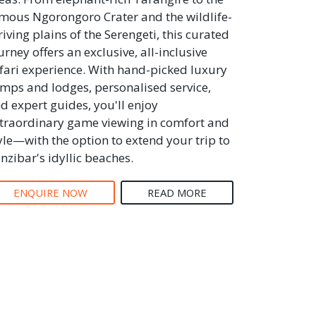
mous Ngorongoro Crater and the wildlife-
riving plains of the Serengeti, this curated
urney offers an exclusive, all-inclusive
fari experience. With hand-picked luxury
mps and lodges, personalised service,
d expert guides, you'll enjoy
traordinary game viewing in comfort and
yle—with the option to extend your trip to
nzibar's idyllic beaches.
ENQUIRE NOW
READ MORE