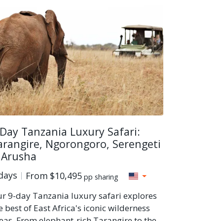
 Day Tanzania Luxury Safari:
arangire, Ngorongoro, Serengeti
 Arusha
days
From
$10,495
pp sharing
r 9-day Tanzania luxury safari explores
e best of East Africa's iconic wilderness
eas. From elephant-rich Tarangire to the