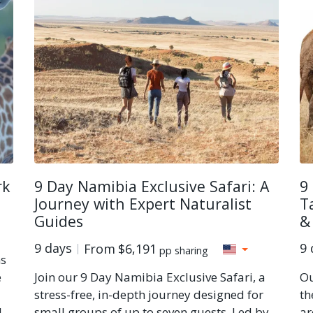
rk
9 Day Namibia Exclusive Safari: A
9
Journey with Expert Naturalist
T
Guides
&
9 days
9 
From
$6,191
pp sharing
ns
e
Join our 9 Day Namibia Exclusive Safari, a
Ou
stress-free, in-depth journey designed for
th
l
small groups of up to seven guests. Led by
ar