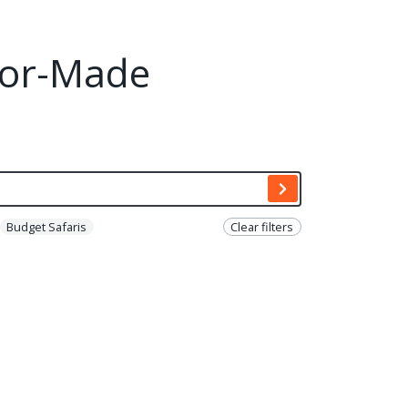
ilor-Made
Budget Safaris
Clear filters