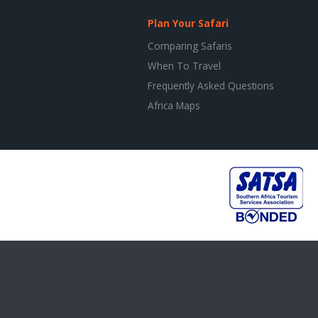
Plan Your Safari
Comparing Safaris
When To Travel
Frequently Asked Questions
Africa Maps