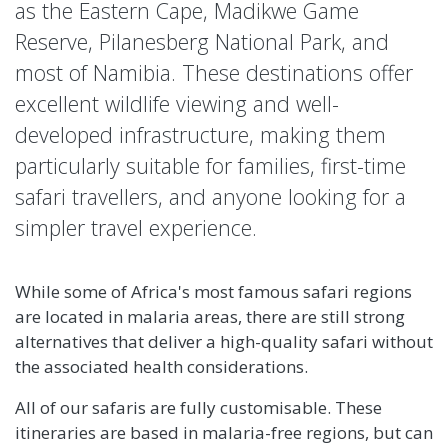
as the Eastern Cape, Madikwe Game
Reserve, Pilanesberg National Park, and
most of Namibia. These destinations offer
excellent wildlife viewing and well-
developed infrastructure, making them
particularly suitable for families, first-time
safari travellers, and anyone looking for a
simpler travel experience.
While some of Africa's most famous safari regions
are located in malaria areas, there are still strong
alternatives that deliver a high-quality safari without
the associated health considerations.
All of our safaris are fully customisable. These
itineraries are based in malaria-free regions, but can