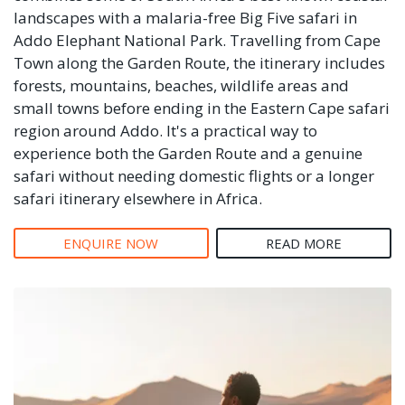
landscapes with a malaria-free Big Five safari in
Addo Elephant National Park. Travelling from Cape
Town along the Garden Route, the itinerary includes
forests, mountains, beaches, wildlife areas and
small towns before ending in the Eastern Cape safari
region around Addo. It's a practical way to
experience both the Garden Route and a genuine
safari without needing domestic flights or a longer
safari itinerary elsewhere in Africa.
ENQUIRE NOW
READ MORE