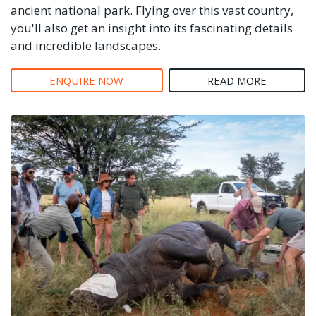
ancient national park. Flying over this vast country,
you'll also get an insight into its fascinating details
and incredible landscapes.
ENQUIRE NOW
READ MORE