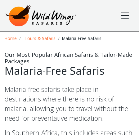
Wild Wings Safaris
Site navigation
Breadcrumb
Home
Tours & Safaris
Malaria-Free Safaris
Our Most Popular African Safaris & Tailor-Made
Packages
Malaria-Free Safaris
Malaria-free safaris take place in
destinations where there is no risk of
malaria, allowing you to travel without the
need for preventative medication.
In Southern Africa, this includes areas such