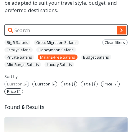
be adapted to suit your travel style, budget, and
preferred destinations.
Big 5 Safaris
Great Migration Safaris
Clear filters
Family Safaris
Honeymoon Safaris
Private Safaris
Malaria-Free Safaris
Budget Safaris
Mid-Range Safaris
Luxury Safaris
Sort by
Duration
Duration
Title
Title
Price
Price
Found
6
Results