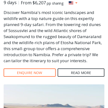
9 days
From
$6,207
pp sharing
Discover Namibia's most iconic landscapes and
wildlife with a top nature guide on this expertly
planned 9-day safari. From the towering red dunes
of Sossusvlei and the wild Atlantic shores of
Swakopmund to the rugged beauty of Damaraland
and the wildlife-rich plains of Etosha National Park,
this small-group tour offers a comprehensive
introduction to Namibia. Prefer a private trip? We
can tailor the itinerary to suit your interests.
ENQUIRE NOW
READ MORE