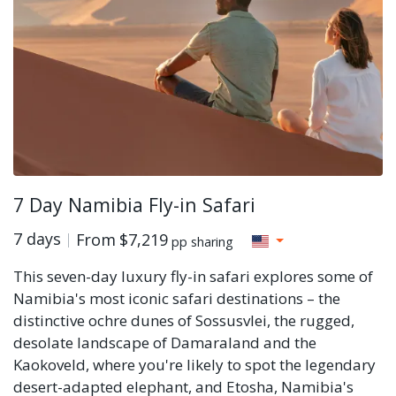
7 Day Namibia Fly-in Safari
7 days
From
$7,219
pp sharing
This seven-day luxury fly-in safari explores some of
Namibia's most iconic safari destinations – the
distinctive ochre dunes of Sossusvlei, the rugged,
desolate landscape of Damaraland and the
Kaokoveld, where you're likely to spot the legendary
desert-adapted elephant, and Etosha, Namibia's