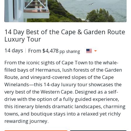
14 Day Best of the Cape & Garden Route
Luxury Tour
14 days
From
$4,478
pp sharing
From the iconic sights of Cape Town to the whale-
filled bays of Hermanus, lush forests of the Garden
Route, and vineyard-covered slopes of the Cape
Winelands—this 14-day luxury tour showcases the
very best of the Western Cape. Designed as a self-
drive with the option of a fully guided experience,
this itinerary blends dramatic landscapes, charming
towns, and boutique stays into a relaxed yet richly
rewarding journey.