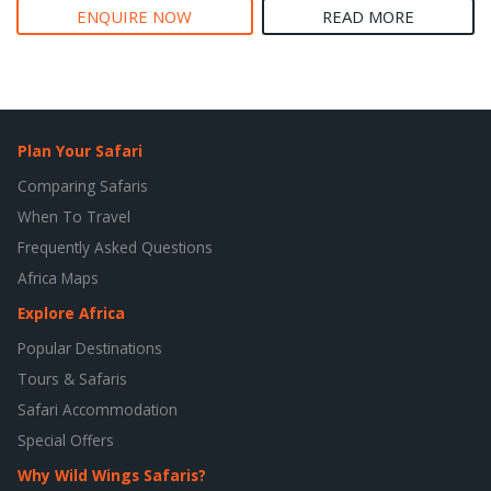
ENQUIRE NOW
READ MORE
Plan Your Safari
Comparing Safaris
When To Travel
Frequently Asked Questions
Africa Maps
Explore Africa
Popular Destinations
Tours & Safaris
Safari Accommodation
Special Offers
Why Wild Wings Safaris?