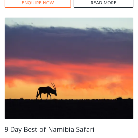
ENQUIRE NOW
READ MORE
9 Day Best of Namibia Safari