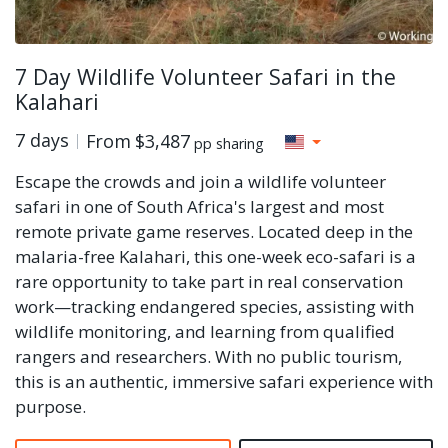
7 Day Wildlife Volunteer Safari in the
Kalahari
7 days
From
$3,487
pp sharing
Escape the crowds and join a wildlife volunteer
safari in one of South Africa's largest and most
remote private game reserves. Located deep in the
malaria-free Kalahari, this one-week eco-safari is a
rare opportunity to take part in real conservation
work—tracking endangered species, assisting with
wildlife monitoring, and learning from qualified
rangers and researchers. With no public tourism,
this is an authentic, immersive safari experience with
purpose.