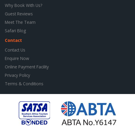
Why Book With Us?
Guest Reviews
Meet The Team
Safari Blog
Contact
Contact Us
Enquire Now
Online Payment Facility
Privacy Policy
Terms & Conditions