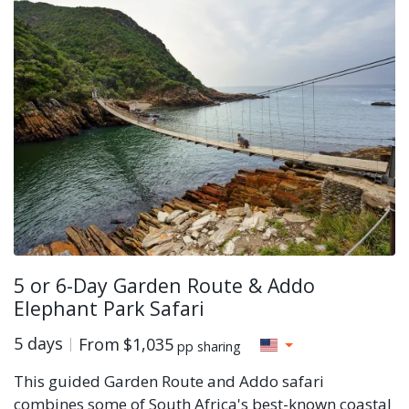
5 or 6-Day Garden Route & Addo
Elephant Park Safari
5 days
From
$1,035
pp sharing
This guided Garden Route and Addo safari
combines some of South Africa's best-known coastal