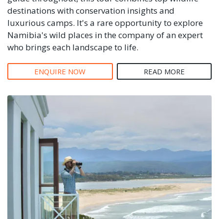
destinations with conservation insights and
luxurious camps. It's a rare opportunity to explore
Namibia's wild places in the company of an expert
who brings each landscape to life.
ENQUIRE NOW
READ MORE