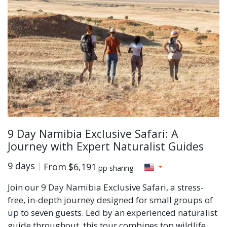
9 Day Namibia Exclusive Safari: A
Journey with Expert Naturalist Guides
9 days
From
$6,191
pp sharing
Join our 9 Day Namibia Exclusive Safari, a stress-
free, in-depth journey designed for small groups of
up to seven guests. Led by an experienced naturalist
guide throughout, this tour combines top wildlife