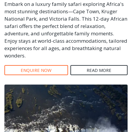
Embark on a luxury family safari exploring Africa's
most stunning destinations—Cape Town, Kruger
National Park, and Victoria Falls. This 12-day African
safari offers the perfect blend of relaxation,
adventure, and unforgettable family moments.
Enjoy stays at world-class accommodations, tailored
experiences for all ages, and breathtaking natural
wonders.
ENQUIRE NOW
READ MORE