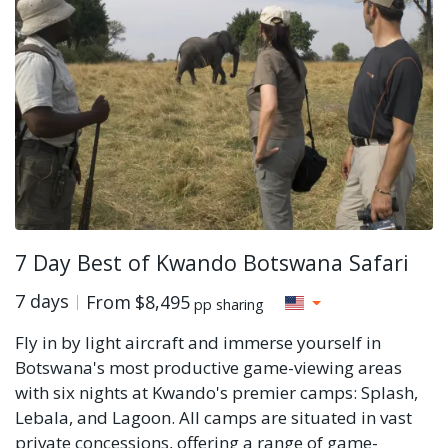
7 Day Best of Kwando Botswana Safari
7 days
From
$8,495
pp sharing
Fly in by light aircraft and immerse yourself in
Botswana's most productive game-viewing areas
with six nights at Kwando's premier camps: Splash,
Lebala, and Lagoon. All camps are situated in vast
private concessions, offering a range of game-