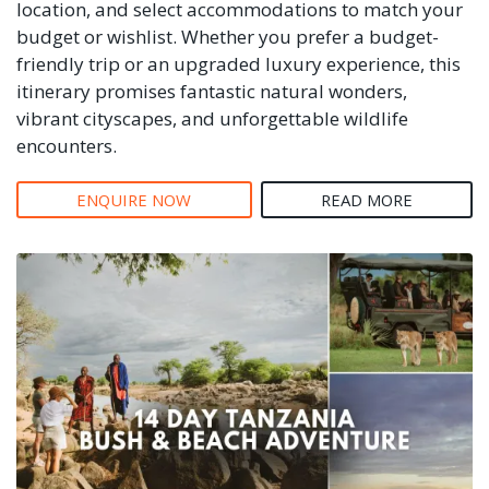
location, and select accommodations to match your
budget or wishlist. Whether you prefer a budget-
friendly trip or an upgraded luxury experience, this
itinerary promises fantastic natural wonders,
vibrant cityscapes, and unforgettable wildlife
encounters.
ENQUIRE NOW
READ MORE