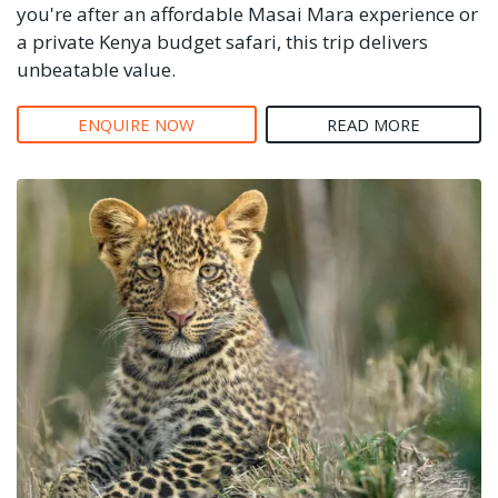
you're after an affordable Masai Mara experience or
a private Kenya budget safari, this trip delivers
unbeatable value.
ENQUIRE NOW
READ MORE