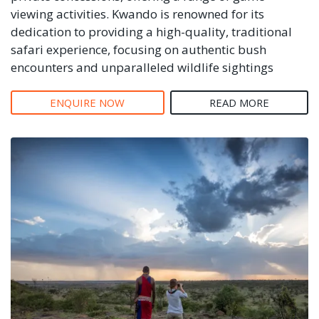
viewing activities. Kwando is renowned for its
dedication to providing a high-quality, traditional
safari experience, focusing on authentic bush
encounters and unparalleled wildlife sightings
ENQUIRE NOW
READ MORE