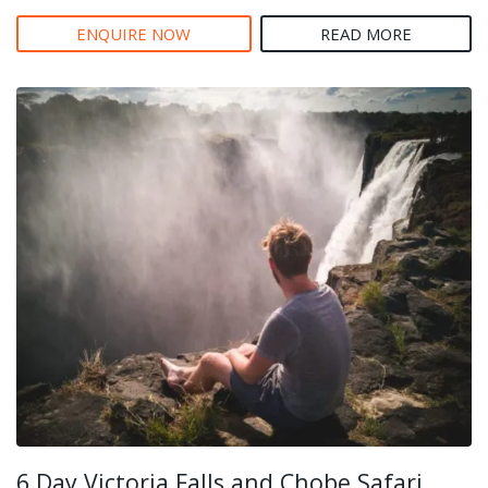
ENQUIRE NOW
READ MORE
6 Day Victoria Falls and Chobe Safari