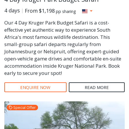
4 days
From
$1,198
pp sharing
Our 4 Day Kruger Park Budget Safari is a cost-
effective yet authentic way to experience South
Africa's most famous wildlife destination. This
small-group safari departs regularly from
Johannesburg or Nelspruit, offering expert-guided
open-vehicle game drives and comfortable en-suite
accommodation inside Kruger National Park. Book
early to secure your spot!
ENQUIRE NOW
READ MORE
Special Offer