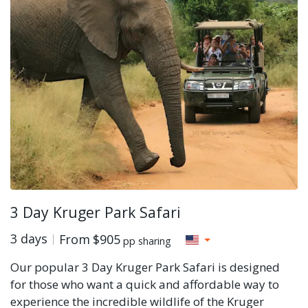
3 Day Kruger Park Safari
3 days
From
$905
pp sharing
Our popular 3 Day Kruger Park Safari is designed
for those who want a quick and affordable way to
experience the incredible wildlife of the Kruger