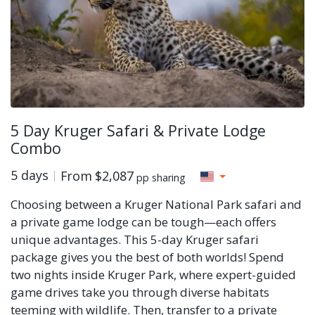
5 Day Kruger Safari & Private Lodge
Combo
5 days
From
$2,087
pp sharing
Choosing between a Kruger National Park safari and
a private game lodge can be tough—each offers
unique advantages. This 5-day Kruger safari
package gives you the best of both worlds! Spend
two nights inside Kruger Park, where expert-guided
game drives take you through diverse habitats
teeming with wildlife. Then, transfer to a private