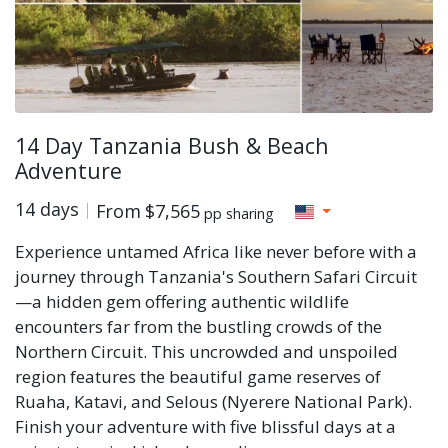
14 Day Tanzania Bush & Beach
Adventure
14 days
From
$7,565
pp sharing
Experience untamed Africa like never before with a
journey through Tanzania's Southern Safari Circuit
—a hidden gem offering authentic wildlife
encounters far from the bustling crowds of the
Northern Circuit. This uncrowded and unspoiled
region features the beautiful game reserves of
Ruaha, Katavi, and Selous (Nyerere National Park).
Finish your adventure with five blissful days at a