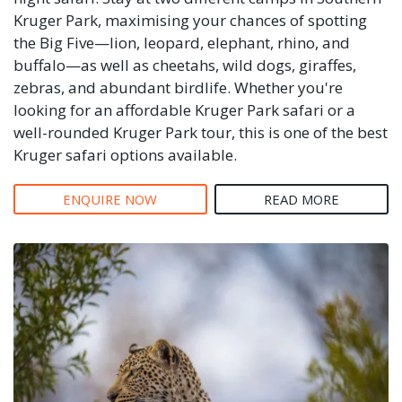
Kruger Park, maximising your chances of spotting
the Big Five—lion, leopard, elephant, rhino, and
buffalo—as well as cheetahs, wild dogs, giraffes,
zebras, and abundant birdlife. Whether you're
looking for an affordable Kruger Park safari or a
well-rounded Kruger Park tour, this is one of the best
Kruger safari options available.
ENQUIRE NOW
READ MORE