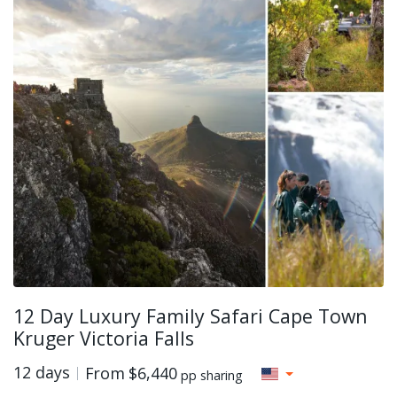
12 Day Luxury Family Safari Cape Town
Kruger Victoria Falls
12 days
From
$6,440
pp sharing