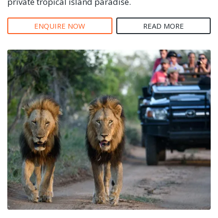
private tropical island paradise.
ENQUIRE NOW
READ MORE