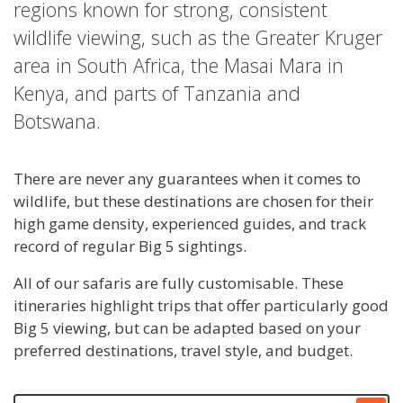
regions known for strong, consistent
wildlife viewing, such as the Greater Kruger
area in South Africa, the Masai Mara in
Kenya, and parts of Tanzania and
Botswana.
There are never any guarantees when it comes to
wildlife, but these destinations are chosen for their
high game density, experienced guides, and track
record of regular Big 5 sightings.
All of our safaris are fully customisable. These
itineraries highlight trips that offer particularly good
Big 5 viewing, but can be adapted based on your
preferred destinations, travel style, and budget.