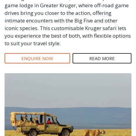
game lodge in Greater Kruger, where off-road game
drives bring you closer to the action, offering
intimate encounters with the Big Five and other
iconic species. This customisable Kruger safari lets
you experience the best of both, with flexible options
to suit your travel style.
ENQUIRE NOW
READ MORE