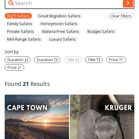
Big 5 Safaris
Great Migration Safaris
Clear filters
Family Safaris
Honeymoon Safaris
Private Safaris
Malaria-Free Safaris
Budget Safaris
Mid-Range Safaris
Luxury Safaris
Sort by
Duration
Duration
Title
Title
Price
Price
Found
21
Results