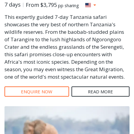
7 days
From
$3,795
pp sharing
This expertly guided 7-day Tanzania safari
showcases the very best of northern Tanzania's
wildlife reserves. From the baobab-studded plains
of Tarangire to the lush highlands of Ngorongoro
Crater and the endless grasslands of the Serengeti,
this safari promises close-up encounters with
Africa's most iconic species. Depending on the
season, you may even witness the Great Migration,
one of the world's most spectacular natural events.
ENQUIRE NOW
READ MORE