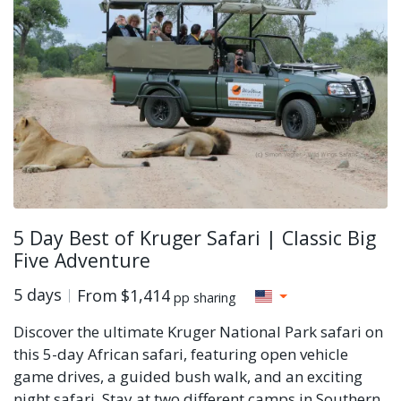
5 Day Best of Kruger Safari | Classic Big
Five Adventure
5 days
From
$1,414
pp sharing
Discover the ultimate Kruger National Park safari on
this 5-day African safari, featuring open vehicle
game drives, a guided bush walk, and an exciting
night safari. Stay at two different camps in Southern