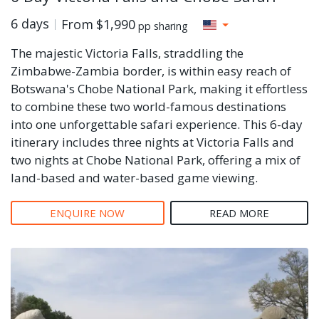
6 days
From
$1,990
pp sharing
The majestic Victoria Falls, straddling the
Zimbabwe-Zambia border, is within easy reach of
Botswana's Chobe National Park, making it effortless
to combine these two world-famous destinations
into one unforgettable safari experience. This 6-day
itinerary includes three nights at Victoria Falls and
two nights at Chobe National Park, offering a mix of
land-based and water-based game viewing.
ENQUIRE NOW
READ MORE