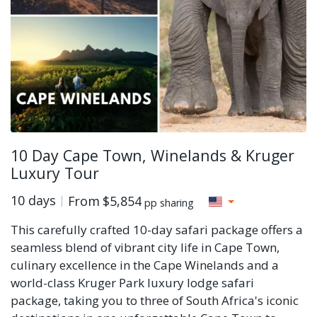
10 Day Cape Town, Winelands & Kruger
Luxury Tour
10 days
From
$5,854
pp sharing
This carefully crafted 10-day safari package offers a
seamless blend of vibrant city life in Cape Town,
culinary excellence in the Cape Winelands and a
world-class Kruger Park luxury lodge safari
package, taking you to three of South Africa's iconic