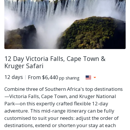
12 Day Victoria Falls, Cape Town &
Kruger Safari
12 days
From
$6,440
pp sharing
Combine three of Southern Africa's top destinations
—Victoria Falls, Cape Town, and Kruger National
Park—on this expertly crafted flexible 12-day
adventure. This mid-range itinerary can be fully
customised to suit your needs: adjust the order of
destinations, extend or shorten your stay at each