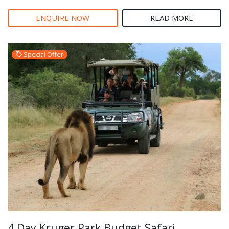
ENQUIRE NOW
READ MORE
Special Offer
4 Day Kruger Park Budget Safari