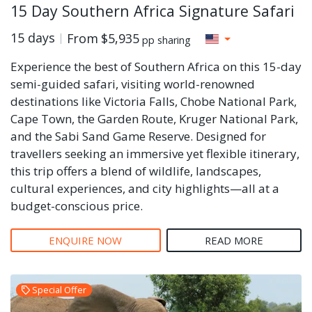
15 Day Southern Africa Signature Safari
15 days
From
$5,935
pp sharing
Experience the best of Southern Africa on this 15-day
semi-guided safari, visiting world-renowned
destinations like Victoria Falls, Chobe National Park,
Cape Town, the Garden Route, Kruger National Park,
and the Sabi Sand Game Reserve. Designed for
travellers seeking an immersive yet flexible itinerary,
this trip offers a blend of wildlife, landscapes,
cultural experiences, and city highlights—all at a
budget-conscious price.
ENQUIRE NOW
READ MORE
Special Offer