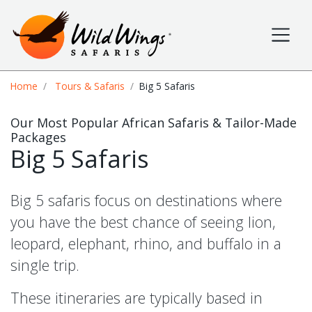
Wild Wings Safaris
Site navigation
Breadcrumb
Home
Tours & Safaris
Big 5 Safaris
Our Most Popular African Safaris & Tailor-Made
Packages
Big 5 Safaris
Big 5 safaris focus on destinations where
you have the best chance of seeing lion,
leopard, elephant, rhino, and buffalo in a
single trip.
These itineraries are typically based in