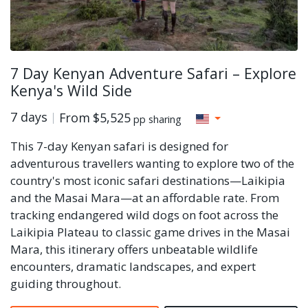
7 Day Kenyan Adventure Safari – Explore
Kenya's Wild Side
7 days
From
$5,525
pp sharing
This 7-day Kenyan safari is designed for
adventurous travellers wanting to explore two of the
country's most iconic safari destinations—Laikipia
and the Masai Mara—at an affordable rate. From
tracking endangered wild dogs on foot across the
Laikipia Plateau to classic game drives in the Masai
Mara, this itinerary offers unbeatable wildlife
encounters, dramatic landscapes, and expert
guiding throughout.