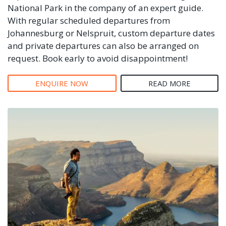
National Park in the company of an expert guide.
With regular scheduled departures from
Johannesburg or Nelspruit, custom departure dates
and private departures can also be arranged on
request. Book early to avoid disappointment!
ENQUIRE NOW
READ MORE