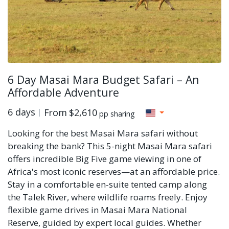
6 Day Masai Mara Budget Safari – An
Affordable Adventure
6 days
From
$2,610
pp sharing
Looking for the best Masai Mara safari without
breaking the bank? This 5-night Masai Mara safari
offers incredible Big Five game viewing in one of
Africa's most iconic reserves—at an affordable price.
Stay in a comfortable en-suite tented camp along
the Talek River, where wildlife roams freely. Enjoy
flexible game drives in Masai Mara National
Reserve, guided by expert local guides. Whether