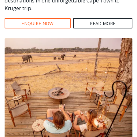
destinations in one unforgettable Cape Town to
Kruger trip.
ENQUIRE NOW
READ MORE