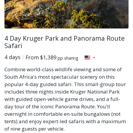
4 Day Kruger Park and Panorama Route
Safari
4 days
From
$1,389
pp sharing
Combine world-class wildlife viewing and some of
South Africa's most spectacular scenery on this
popular 4-day guided safari. This small-group tour
includes three nights inside Kruger National Park
with guided open-vehicle game drives, and a full-
day tour of the iconic Panorama Route. You'll
overnight in comfortable en-suite bungalows (not
tents) and enjoy expert-led safaris with a maximum
of nine guests per vehicle.