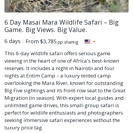
6 Day Masai Mara Wildlife Safari – Big
Game. Big Views. Big Value.
6 days
From
$3,785
pp sharing
This 6-day wildlife safari offers serious game
viewing in the heart of one of Africa's best-known
reserves. It includes a night in Nairobi and four
nights at Entim Camp – a luxury tented camp
overlooking the Mara River, known for outstanding
Big Five sightings and its front-row seat to the Great
Migration (in season). With expert local guides and
unlimited game drives, this small-group safari is
perfect for wildlife enthusiasts and photographers
seeking immersive safari experiences without the
luxury price tag.