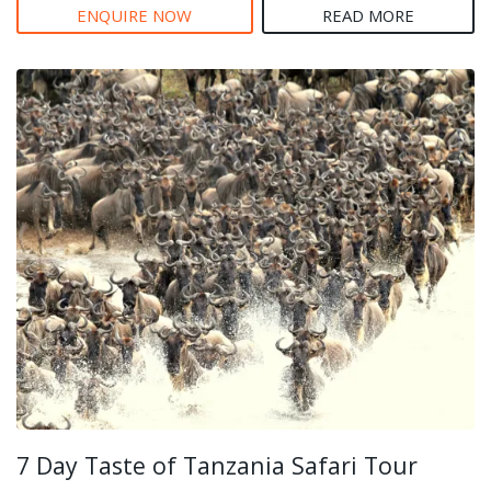
ENQUIRE NOW
READ MORE
7 Day Taste of Tanzania Safari Tour