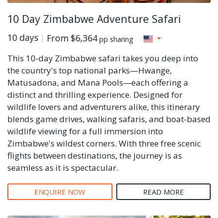
10 Day Zimbabwe Adventure Safari
10 days
From
$6,364
pp sharing
This 10-day Zimbabwe safari takes you deep into
the country's top national parks—Hwange,
Matusadona, and Mana Pools—each offering a
distinct and thrilling experience. Designed for
wildlife lovers and adventurers alike, this itinerary
blends game drives, walking safaris, and boat-based
wildlife viewing for a full immersion into
Zimbabwe's wildest corners. With three free scenic
flights between destinations, the journey is as
seamless as it is spectacular.
ENQUIRE NOW
READ MORE