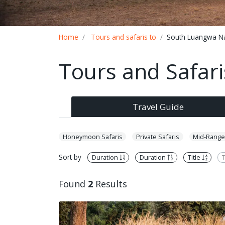
Breadcrumb
Home
Tours and safaris to
South Luangwa Na
Tours and Safar
Travel Guide
Honeymoon Safaris
Private Safaris
Mid-Range
Sort by
Duration
Duration
Title
T
Found
2
Results