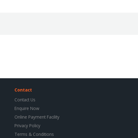
Contact
Contact Us
Enquire Now
Online Payment Facility
Privacy Policy
Terms & Conditions