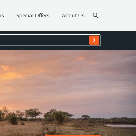
is
Special Offers
About Us