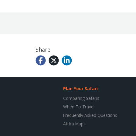
Share
Plan Your Safari
Comparing Safaris
When To Travel
Frequently Asked Questions
Africa Maps