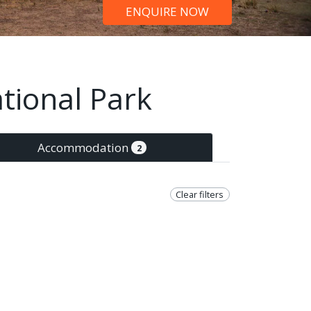
ENQUIRE NOW
tional Park
Accommodation
2
Clear filters