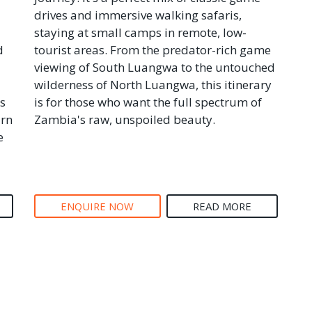
drives and immersive walking safaris,
staying at small camps in remote, low-
d
tourist areas. From the predator-rich game
viewing of South Luangwa to the untouched
wilderness of North Luangwa, this itinerary
s
is for those who want the full spectrum of
arn
Zambia's raw, unspoiled beauty.
e
ENQUIRE NOW
READ MORE