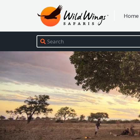
Wild Wings Safaris
Home
Site navigation