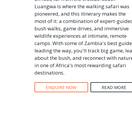
Luangwa is where the walking safari was
pioneered, and this itinerary makes the
most of it: a combination of expert-guide
bush walks, game drives, and immersive
wildlife experiences at intimate, remote
camps. With some of Zambia's best guide
leading the way, you'll track big game, le
about the bush, and reconnect with natur
in one of Africa's most rewarding safari
destinations.
ENQUIRE NOW
READ MORE