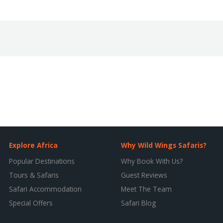
Explore Africa
Why Wild Wings Safaris?
Popular Destinations
Why Book With Us?
Tours & Safaris
Guest Reviews
Safari Accommodation
Meet The Team
Special Offers
Safari Blog