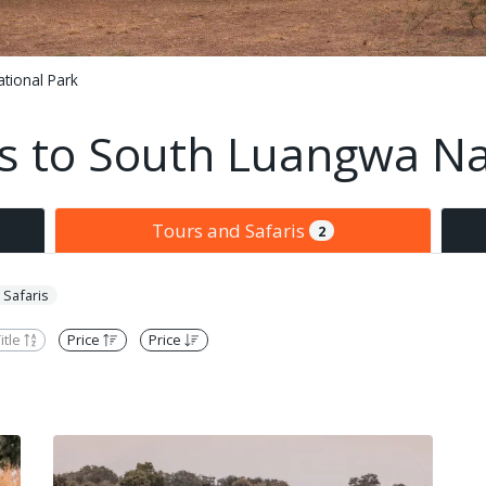
tional Park
is to South Luangwa Na
Tours and Safaris
2
 Safaris
itle
Price
Price