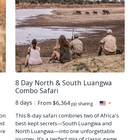
8 Day North & South Luangwa
Combo Safari
8 days
From
$6,364
pp sharing
 on
This 8-day safari combines two of Africa's
ed
best-kept secrets—South Luangwa and
ure
North Luangwa—into one unforgettable
journey. It's a perfect mix of classic game