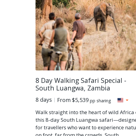
8 Day Walking Safari Special -
South Luangwa, Zambia
8 days
From
$5,539
pp sharing
Walk straight into the heart of wild Africa
this 8-day South Luangwa safari—design
for travellers who want to experience nat
on foot, far from the crowds. South