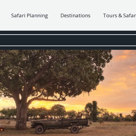
Safari Planning
Destinations
Tours & Safar