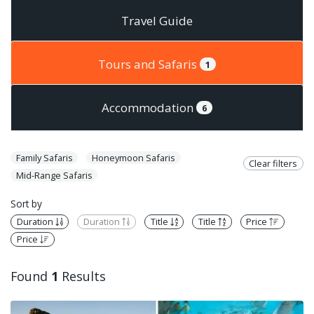
Travel Guide
Tours and Safaris
1
Accommodation
6
Family Safaris
Honeymoon Safaris
Clear filters
Mid-Range Safaris
Sort by
Duration
Duration
Title
Title
Price
Price
Found
1
Results