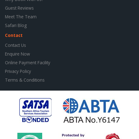
Guest Reviews
Meet The Team
Safari Blog
Contact
Contact Us
Enquire Now
Online Payment Facility
Privacy Policy
Terms & Conditions