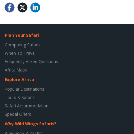
Plan Your Safari
Comparing Safaris
When To Travel
Frequently Asked Questions
Africa Maps
Explore Africa
Popular Destinations
Tours & Safaris
Safari Accommodation
Special Offers
Why Wild Wings Safaris?
Why Book With Us?