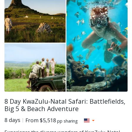
8 Day KwaZulu-Natal Safari: Battlefields,
Big 5 & Beach Adventure
8 days
From
$5,518
pp sharing