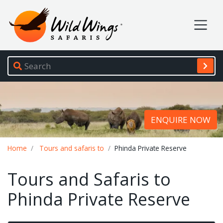
Wild Wings Safaris
Site navigation
ENQUIRE NOW
Breadcrumb
Home
Tours and safaris to
Phinda Private Reserve
Tours and Safaris to
Phinda Private Reserve