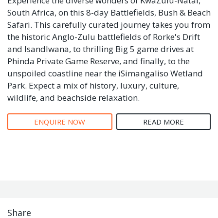
Experience the diverse wonders of KwaZulu-Natal,
South Africa, on this 8-day Battlefields, Bush & Beach
Safari. This carefully curated journey takes you from
the historic Anglo-Zulu battlefields of Rorke's Drift
and Isandlwana, to thrilling Big 5 game drives at
Phinda Private Game Reserve, and finally, to the
unspoiled coastline near the iSimangaliso Wetland
Park. Expect a mix of history, luxury, culture,
wildlife, and beachside relaxation.
ENQUIRE NOW
READ MORE
Share