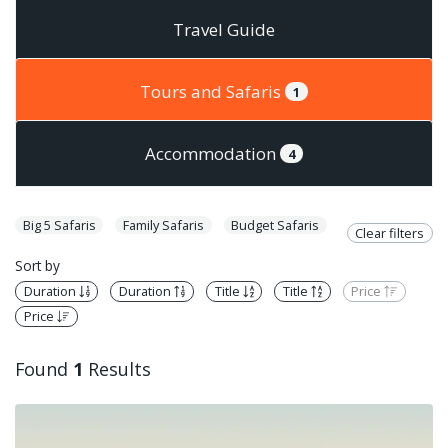
Travel Guide
Tours and Safaris
1
Accommodation
4
Big 5 Safaris
Family Safaris
Budget Safaris
Clear filters
Sort by
Duration
Duration
Title
Title
Price
Price
Found
1
Results