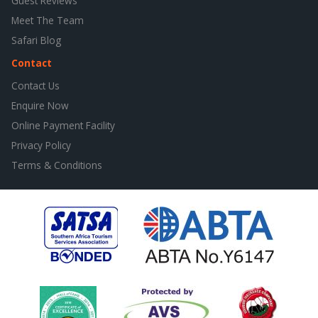
Guest Reviews
Meet The Team
Safari Blog
Contact
Contact Us
Enquire Now
Online Payment Facility
Privacy Policy
Terms & Conditions