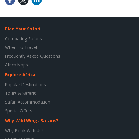
Plan Your Safari
Comparing Safaris
When To Travel
Frequently Asked Questions
Africa Maps
Explore Africa
Popular Destinations
Tours & Safaris
Safari Accommodation
Special Offers
Why Wild Wings Safaris?
Why Book With Us?