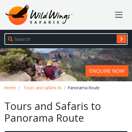
Wild Wings Safaris
Site navigation
ENQUIRE NOW
Breadcrumb
Home
Tours and safaris to
Panorama Route
Tours and Safaris to
Panorama Route