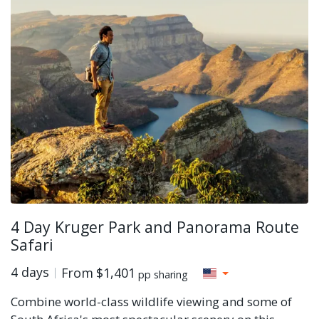
4 Day Kruger Park and Panorama Route
Safari
4 days
From
$1,401
pp sharing
Combine world-class wildlife viewing and some of