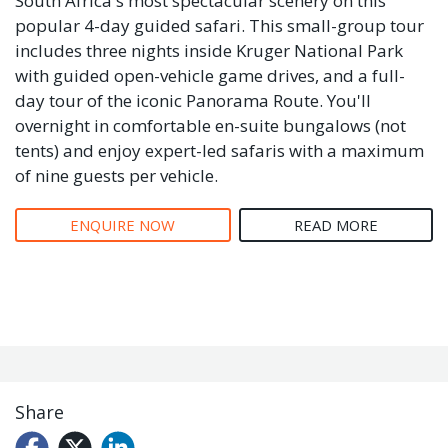
South Africa's most spectacular scenery on this
popular 4-day guided safari. This small-group tour
includes three nights inside Kruger National Park
with guided open-vehicle game drives, and a full-
day tour of the iconic Panorama Route. You'll
overnight in comfortable en-suite bungalows (not
tents) and enjoy expert-led safaris with a maximum
of nine guests per vehicle.
ENQUIRE NOW
READ MORE
Share