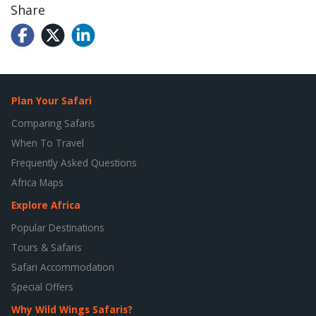
Share
Plan Your Safari
Comparing Safaris
When To Travel
Frequently Asked Questions
Africa Maps
Explore Africa
Popular Destinations
Tours & Safaris
Safari Accommodation
Special Offers
Why Wild Wings Safaris?