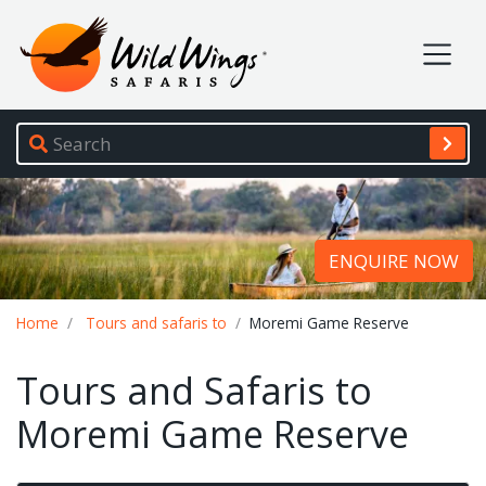
Wild Wings Safaris
Site navigation
ENQUIRE NOW
Breadcrumb
Home
Tours and safaris to
Moremi Game Reserve
Tours and Safaris to
Moremi Game Reserve