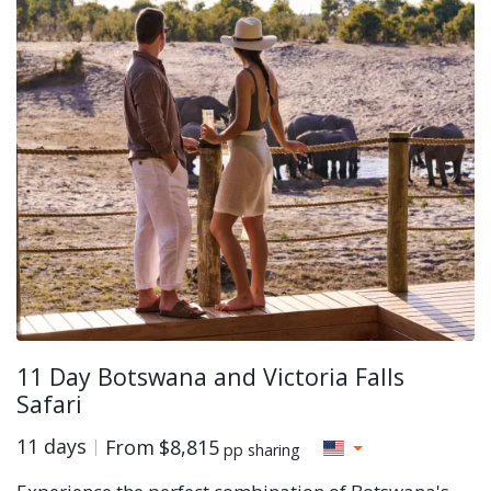
11 Day Botswana and Victoria Falls
Safari
11 days
From
$8,815
pp sharing