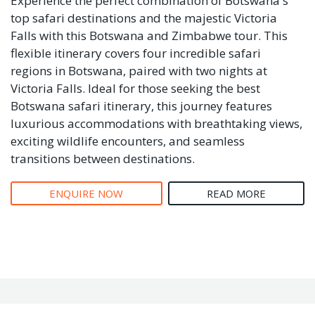
Experience the perfect combination of Botswana's
top safari destinations and the majestic Victoria
Falls with this Botswana and Zimbabwe tour. This
flexible itinerary covers four incredible safari
regions in Botswana, paired with two nights at
Victoria Falls. Ideal for those seeking the best
Botswana safari itinerary, this journey features
luxurious accommodations with breathtaking views,
exciting wildlife encounters, and seamless
transitions between destinations.
ENQUIRE NOW
READ MORE