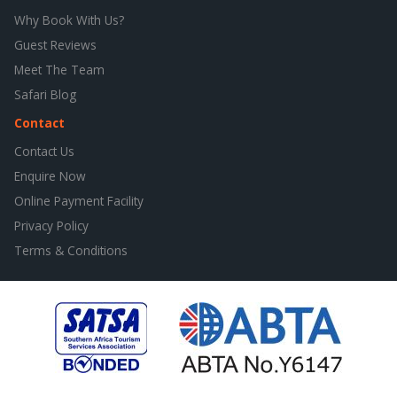
Why Book With Us?
Guest Reviews
Meet The Team
Safari Blog
Contact
Contact Us
Enquire Now
Online Payment Facility
Privacy Policy
Terms & Conditions