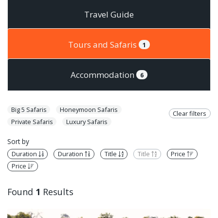
Travel Guide
Tours and Safaris
1
Accommodation
6
Big 5 Safaris
Honeymoon Safaris
Clear filters
Private Safaris
Luxury Safaris
Sort by
Duration
Duration
Title
Title
Price
Price
Found
1
Results