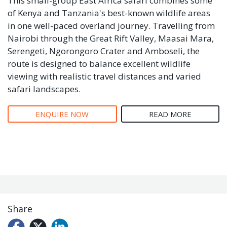
This small-group East Africa safari combines some
of Kenya and Tanzania's best-known wildlife areas
in one well-paced overland journey. Travelling from
Nairobi through the Great Rift Valley, Maasai Mara,
Serengeti, Ngorongoro Crater and Amboseli, the
route is designed to balance excellent wildlife
viewing with realistic travel distances and varied
safari landscapes.
ENQUIRE NOW
READ MORE
Share