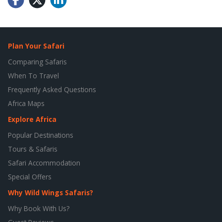
Plan Your Safari
Comparing Safaris
When To Travel
Frequently Asked Questions
Africa Maps
Explore Africa
Popular Destinations
Tours & Safaris
Safari Accommodation
Special Offers
Why Wild Wings Safaris?
Why Book With Us?