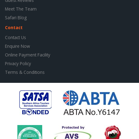
Guest Reviews
Meet The Team
Safari Blog
Contact
Contact Us
Enquire Now
Online Payment Facility
Privacy Policy
Terms & Conditions