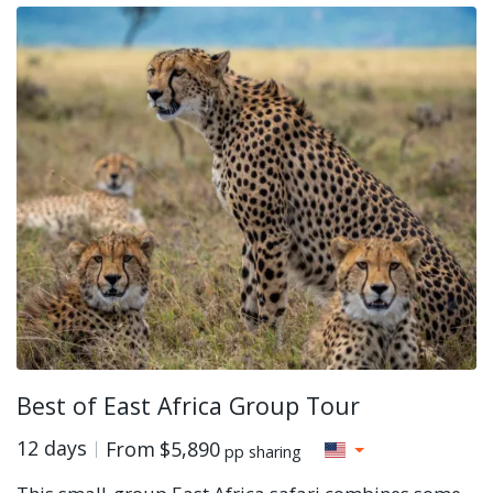
Best of East Africa Group Tour
12 days
From
$5,890
pp sharing