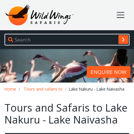
Wild Wings Safaris
Site navigation
ENQUIRE NOW
Breadcrumb
Home
Tours and safaris to
Lake Nakuru - Lake Naivasha
Tours and Safaris to Lake
Nakuru - Lake Naivasha