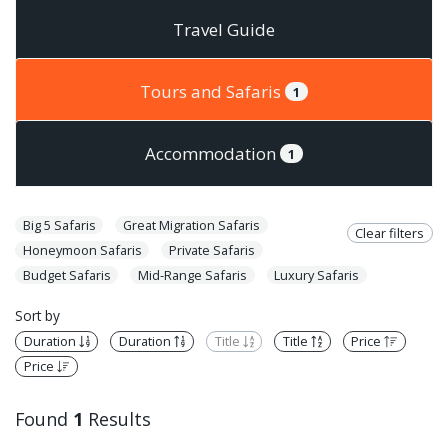
Travel Guide
Tours and Safaris
1
Accommodation
1
Big 5 Safaris
Great Migration Safaris
Clear filters
Honeymoon Safaris
Private Safaris
Budget Safaris
Mid-Range Safaris
Luxury Safaris
Sort by
Duration
Duration
Title
Title
Price
Price
Found
1
Results