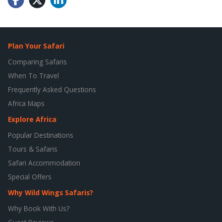
Plan Your Safari
Comparing Safaris
When To Travel
Frequently Asked Questions
Africa Maps
Explore Africa
Popular Destinations
Tours & Safaris
Safari Accommodation
Special Offers
Why Wild Wings Safaris?
Why Book With Us?