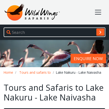
Wild Wings Safaris
Site navigation
ENQUIRE NOW
Breadcrumb
Home
Tours and safaris to
Lake Nakuru - Lake Naivasha
Tours and Safaris to Lake
Nakuru - Lake Naivasha