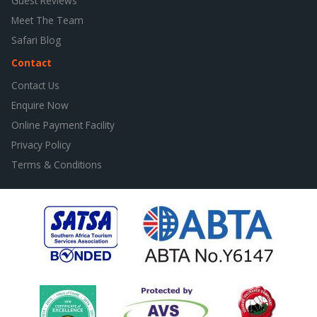
Guest Reviews
Meet The Team
Safari Blog
Contact
Contact Us
Enquire Now
Online Payment Facility
Privacy Policy
Terms & Conditions