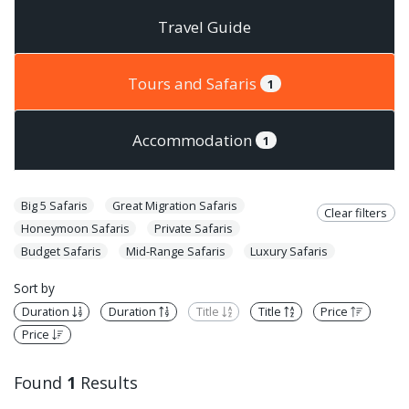
Travel Guide
Tours and Safaris
1
Accommodation
1
Big 5 Safaris
Great Migration Safaris
Clear filters
Honeymoon Safaris
Private Safaris
Budget Safaris
Mid-Range Safaris
Luxury Safaris
Sort by
Duration
Duration
Title
Title
Price
Price
Found
1
Results