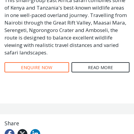
This small-group East Africa safari combines some
of Kenya and Tanzania's best-known wildlife areas
in one well-paced overland journey. Travelling from
Nairobi through the Great Rift Valley, Maasai Mara,
Serengeti, Ngorongoro Crater and Amboseli, the
route is designed to balance excellent wildlife
viewing with realistic travel distances and varied
safari landscapes.
ENQUIRE NOW
READ MORE
Share