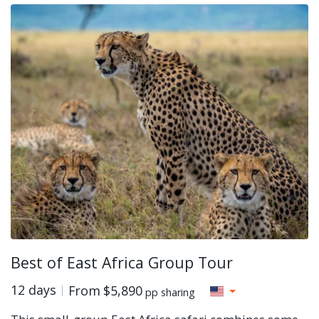
Best of East Africa Group Tour
12 days
From
$5,890
pp sharing