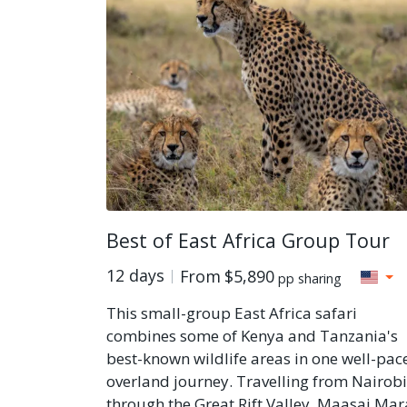
Best of East Africa Group Tour
12 days
From
$5,890
pp sharing
This small-group East Africa safari
combines some of Kenya and Tanzania's
best-known wildlife areas in one well-pac
overland journey. Travelling from Nairobi
through the Great Rift Valley, Maasai Mar