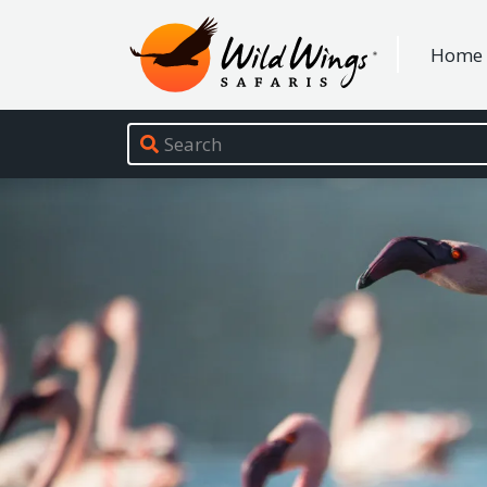
Wild Wings Safaris
Home
Site navigation