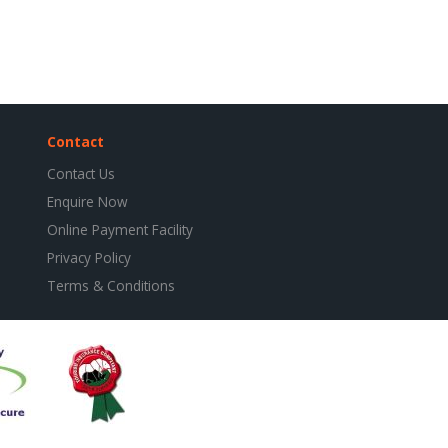
Contact
Contact Us
Enquire Now
Online Payment Facility
Privacy Policy
Terms & Conditions