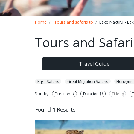
Breadcrumb
Home
Tours and safaris to
Lake Nakuru - La
Tours and Safari
Travel Guide
Big 5 Safaris
Great Migration Safaris
Honeymoo
Sort by
Duration
Duration
Title
T
Found
1
Results