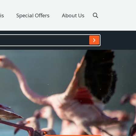
is
Special Offers
About Us