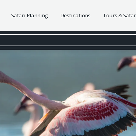
Safari Planning
Destinations
Tours & Safar