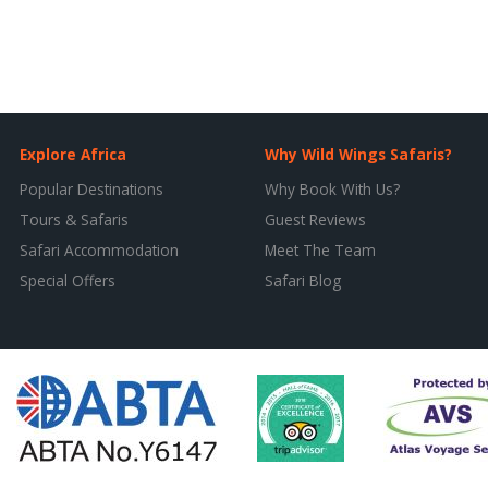
Explore Africa
Why Wild Wings Safaris?
Popular Destinations
Why Book With Us?
Tours & Safaris
Guest Reviews
Safari Accommodation
Meet The Team
Special Offers
Safari Blog