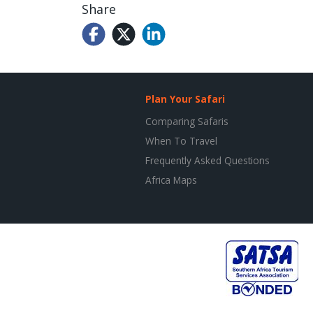
Share
Plan Your Safari
Comparing Safaris
When To Travel
Frequently Asked Questions
Africa Maps