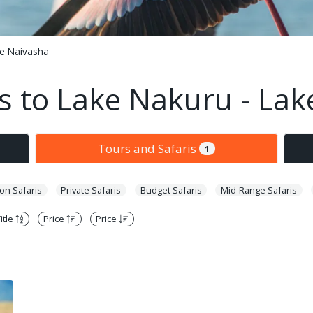
ke Naivasha
s to Lake Nakuru - La
Tours and Safaris
1
n Safaris
Private Safaris
Budget Safaris
Mid-Range Safaris
itle
Price
Price