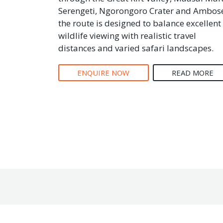
Serengeti, Ngorongoro Crater and Ambose
the route is designed to balance excellent
wildlife viewing with realistic travel
distances and varied safari landscapes.
ENQUIRE NOW
READ MORE