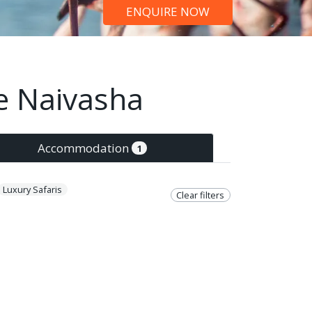
ENQUIRE NOW
ke Naivasha
Accommodation
1
Luxury Safaris
Clear filters