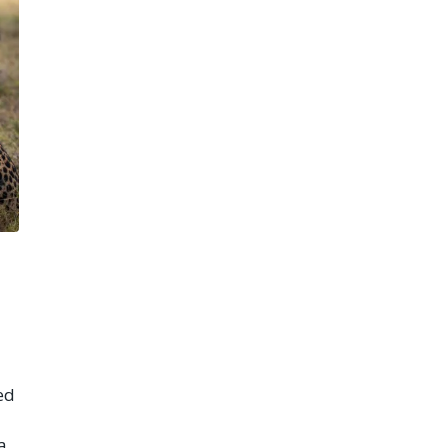
ed
a,