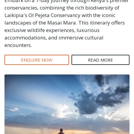
Embark on a 7-day journey through Kenya's premier
conservancies, combining the rich biodiversity of
Laikipia's Ol Pejeta Conservancy with the iconic
landscapes of the Masai Mara. This itinerary offers
exclusive wildlife experiences, luxurious
accommodations, and immersive cultural
encounters.
ENQUIRE NOW
READ MORE