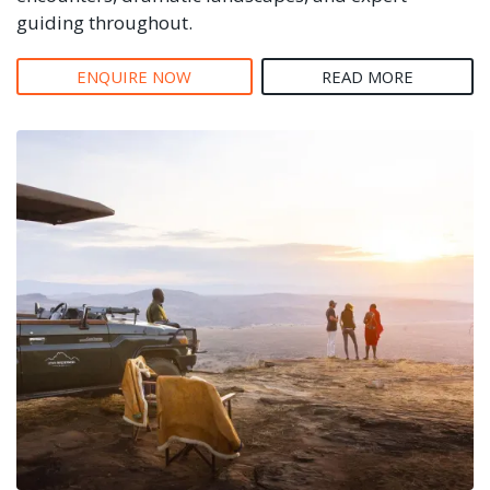
guiding throughout.
ENQUIRE NOW
READ MORE