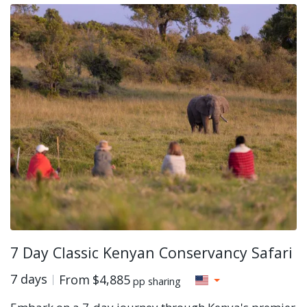
7 Day Classic Kenyan Conservancy Safari
7 days
From
$4,885
pp sharing