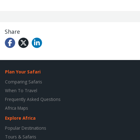
Share
Plan Your Safari
Comparing Safaris
When To Travel
Frequently Asked Questions
Africa Maps
Explore Africa
Popular Destinations
Tours & Safaris