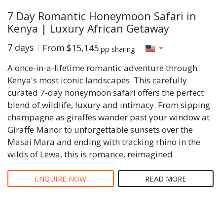
7 Day Romantic Honeymoon Safari in
Kenya | Luxury African Getaway
7 days
From
$15,145
pp sharing
A once-in-a-lifetime romantic adventure through
Kenya's most iconic landscapes. This carefully
curated 7-day honeymoon safari offers the perfect
blend of wildlife, luxury and intimacy. From sipping
champagne as giraffes wander past your window at
Giraffe Manor to unforgettable sunsets over the
Masai Mara and ending with tracking rhino in the
wilds of Lewa, this is romance, reimagined.
ENQUIRE NOW
READ MORE