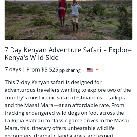
7 Day Kenyan Adventure Safari – Explore
Kenya's Wild Side
7 days
From
$5,525
pp sharing
This 7-day Kenyan safari is designed for
adventurous travellers wanting to explore two of the
country's most iconic safari destinations—Laikipia
and the Masai Mara—at an affordable rate. From
tracking endangered wild dogs on foot across the
Laikipia Plateau to classic game drives in the Masai
Mara, this itinerary offers unbeatable wildlife
encounters, dramatic landscapes, and expert