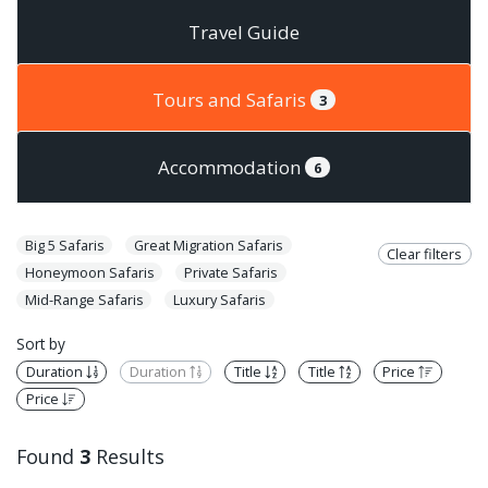
Travel Guide
Tours and Safaris
3
Accommodation
6
Big 5 Safaris
Great Migration Safaris
Clear filters
Honeymoon Safaris
Private Safaris
Mid-Range Safaris
Luxury Safaris
Sort by
Duration
Duration
Title
Title
Price
Price
Found
3
Results