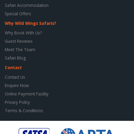
Safari Accommodation
Special Offers
Why Wild Wings Safaris?
Why Book With Us?
Guest Reviews
Meet The Team
Safari Blog
Contact
Contact Us
Enquire Now
Online Payment Facility
Privacy Policy
Terms & Conditions