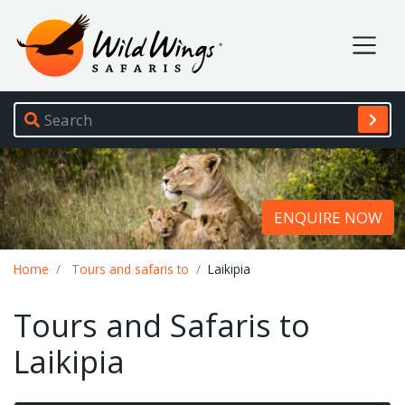
Wild Wings Safaris
Site navigation
ENQUIRE NOW
Breadcrumb
Home
Tours and safaris to
Laikipia
Tours and Safaris to
Laikipia