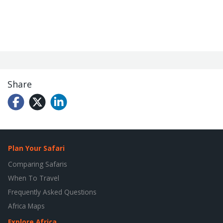
Share
Plan Your Safari
Comparing Safaris
When To Travel
Frequently Asked Questions
Africa Maps
Explore Africa