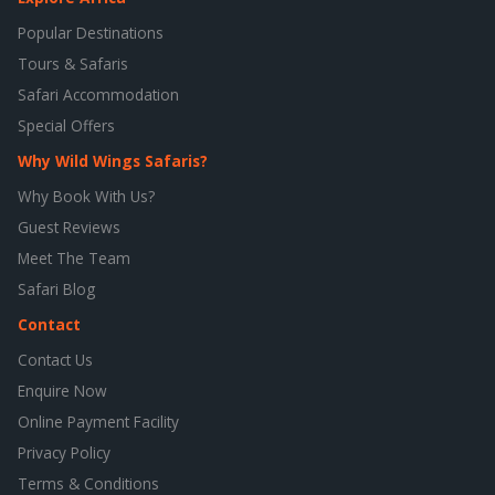
Popular Destinations
Tours & Safaris
Safari Accommodation
Special Offers
Why Wild Wings Safaris?
Why Book With Us?
Guest Reviews
Meet The Team
Safari Blog
Contact
Contact Us
Enquire Now
Online Payment Facility
Privacy Policy
Terms & Conditions