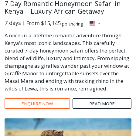
7 Day Romantic Honeymoon Safari in
Kenya | Luxury African Getaway
7 days
From
$15,145
pp sharing
A once-in-a-lifetime romantic adventure through
Kenya's most iconic landscapes. This carefully
curated 7-day honeymoon safari offers the perfect
blend of wildlife, luxury and intimacy. From sipping
champagne as giraffes wander past your window at
Giraffe Manor to unforgettable sunsets over the
Masai Mara and ending with tracking rhino in the
wilds of Lewa, this is romance, reimagined.
ENQUIRE NOW
READ MORE