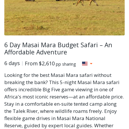
6 Day Masai Mara Budget Safari – An
Affordable Adventure
6 days
From
$2,610
pp sharing
Looking for the best Masai Mara safari without
breaking the bank? This 5-night Masai Mara safari
offers incredible Big Five game viewing in one of
Africa's most iconic reserves—at an affordable price.
Stay in a comfortable en-suite tented camp along
the Talek River, where wildlife roams freely. Enjoy
flexible game drives in Masai Mara National
Reserve, guided by expert local guides. Whether