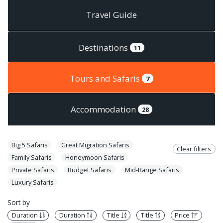
Travel Guide
Destinations
11
Tours and Safaris
7
Accommodation
28
Big 5 Safaris
Great Migration Safaris
Clear filters
Family Safaris
Honeymoon Safaris
Private Safaris
Budget Safaris
Mid-Range Safaris
Luxury Safaris
Sort by
Duration
Duration
Title
Title
Price