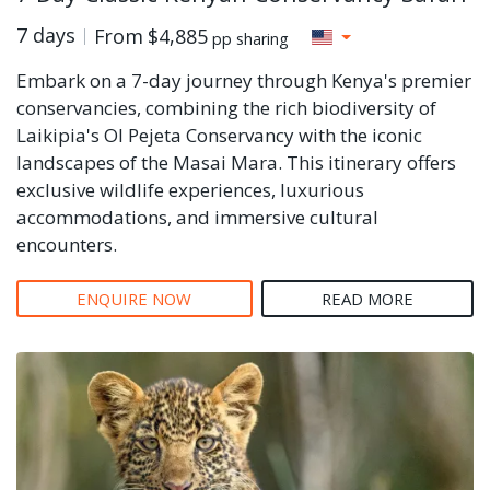
7 days
From
$4,885
pp sharing
Embark on a 7-day journey through Kenya's premier
conservancies, combining the rich biodiversity of
Laikipia's Ol Pejeta Conservancy with the iconic
landscapes of the Masai Mara. This itinerary offers
exclusive wildlife experiences, luxurious
accommodations, and immersive cultural
encounters.
ENQUIRE NOW
READ MORE