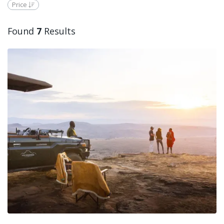
Price
Found
7
Results