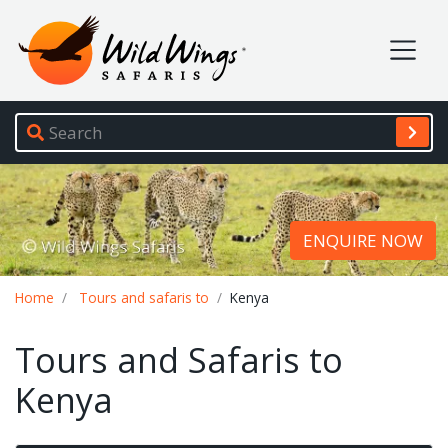
Wild Wings Safaris
Site navigation
ENQUIRE NOW
Breadcrumb
Home
Tours and safaris to
Kenya
Tours and Safaris to
Kenya