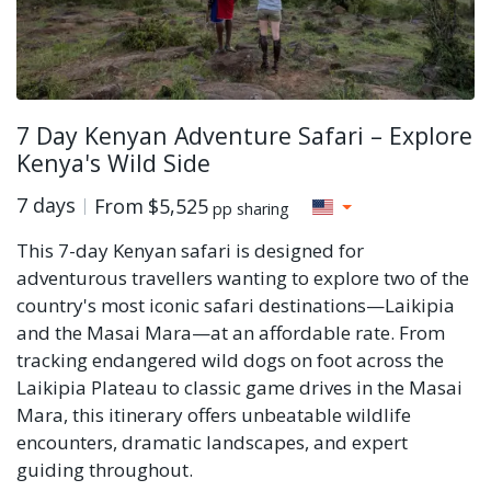
7 Day Kenyan Adventure Safari – Explore
Kenya's Wild Side
7 days
From
$5,525
pp sharing
This 7-day Kenyan safari is designed for
adventurous travellers wanting to explore two of the
country's most iconic safari destinations—Laikipia
and the Masai Mara—at an affordable rate. From
tracking endangered wild dogs on foot across the
Laikipia Plateau to classic game drives in the Masai
Mara, this itinerary offers unbeatable wildlife
encounters, dramatic landscapes, and expert
guiding throughout.