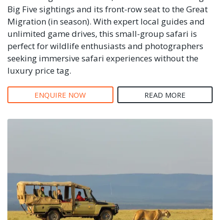
Big Five sightings and its front-row seat to the Great
Migration (in season). With expert local guides and
unlimited game drives, this small-group safari is
perfect for wildlife enthusiasts and photographers
seeking immersive safari experiences without the
luxury price tag.
ENQUIRE NOW
READ MORE