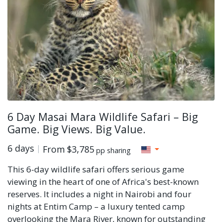
6 Day Masai Mara Wildlife Safari – Big
Game. Big Views. Big Value.
6 days
From
$3,785
pp sharing
This 6-day wildlife safari offers serious game
viewing in the heart of one of Africa's best-known
reserves. It includes a night in Nairobi and four
nights at Entim Camp – a luxury tented camp
overlooking the Mara River, known for outstanding