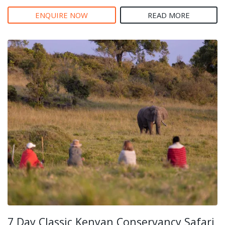
ENQUIRE NOW
READ MORE
7 Day Classic Kenyan Conservancy Safari