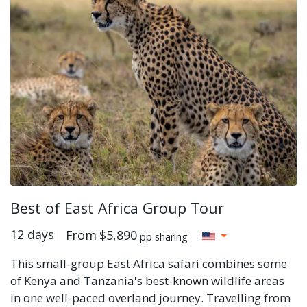
Best of East Africa Group Tour
12 days
From
$5,890
pp sharing
This small-group East Africa safari combines some
of Kenya and Tanzania's best-known wildlife areas
in one well-paced overland journey. Travelling from