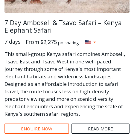
7 Day Amboseli & Tsavo Safari – Kenya
Elephant Safari
7 days
From
$2,275
pp sharing
This small-group Kenya safari combines Amboseli,
Tsavo East and Tsavo West in one well-paced
journey through some of Kenya's most important
elephant habitats and wilderness landscapes.
Designed as an affordable introduction to safari
travel, the route focuses less on high-density
predator viewing and more on scenic diversity,
elephant encounters and experiencing the scale of
Kenya's southern safari regions.
ENQUIRE NOW
READ MORE