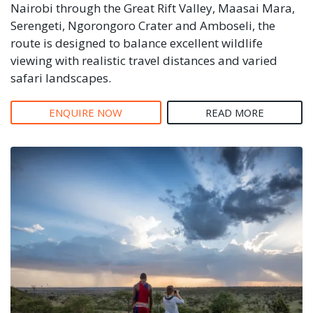
Nairobi through the Great Rift Valley, Maasai Mara,
Serengeti, Ngorongoro Crater and Amboseli, the
route is designed to balance excellent wildlife
viewing with realistic travel distances and varied
safari landscapes.
ENQUIRE NOW
READ MORE