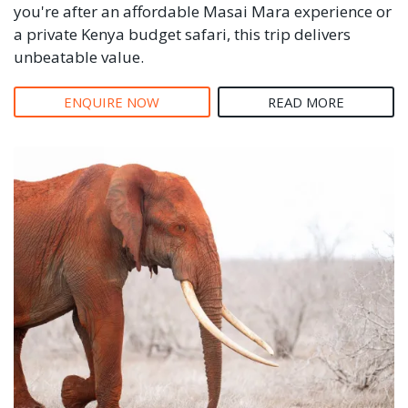
you're after an affordable Masai Mara experience or
a private Kenya budget safari, this trip delivers
unbeatable value.
ENQUIRE NOW
READ MORE