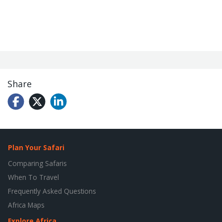
Share
Plan Your Safari
Comparing Safaris
When To Travel
Frequently Asked Questions
Africa Maps
Explore Africa