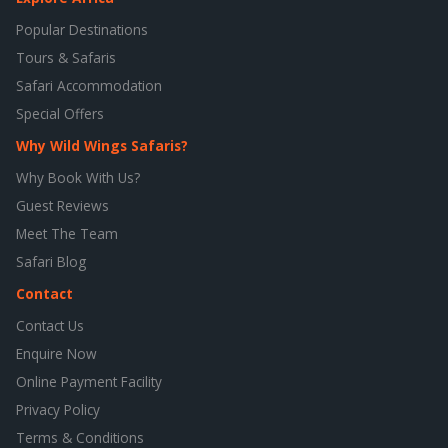
Popular Destinations
Tours & Safaris
Safari Accommodation
Special Offers
Why Wild Wings Safaris?
Why Book With Us?
Guest Reviews
Meet The Team
Safari Blog
Contact
Contact Us
Enquire Now
Online Payment Facility
Privacy Policy
Terms & Conditions