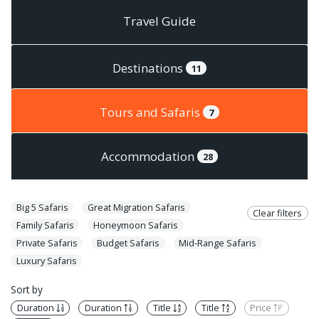
Travel Guide
Destinations
11
Tours and Safaris
7
Accommodation
28
Big 5 Safaris
Great Migration Safaris
Clear filters
Family Safaris
Honeymoon Safaris
Private Safaris
Budget Safaris
Mid-Range Safaris
Luxury Safaris
Sort by
Duration
Duration
Title
Title
Price