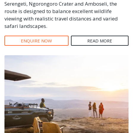
Serengeti, Ngorongoro Crater and Amboseli, the
route is designed to balance excellent wildlife
viewing with realistic travel distances and varied
safari landscapes.
ENQUIRE NOW
READ MORE