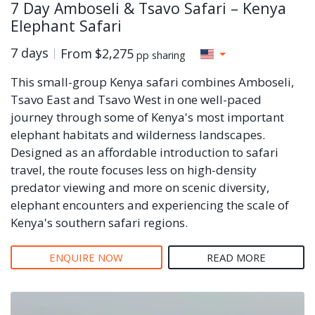
7 Day Amboseli & Tsavo Safari – Kenya
Elephant Safari
7 days
From
$2,275
pp sharing
This small-group Kenya safari combines Amboseli,
Tsavo East and Tsavo West in one well-paced
journey through some of Kenya's most important
elephant habitats and wilderness landscapes.
Designed as an affordable introduction to safari
travel, the route focuses less on high-density
predator viewing and more on scenic diversity,
elephant encounters and experiencing the scale of
Kenya's southern safari regions.
ENQUIRE NOW
READ MORE