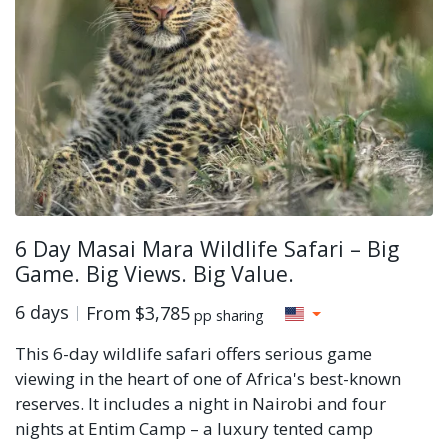
6 Day Masai Mara Wildlife Safari – Big
Game. Big Views. Big Value.
6 days
From
$3,785
pp sharing
This 6-day wildlife safari offers serious game
viewing in the heart of one of Africa's best-known
reserves. It includes a night in Nairobi and four
nights at Entim Camp – a luxury tented camp