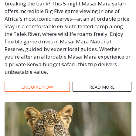
breaking the bank? This 5-night Masai Mara safari
offers incredible Big Five game viewing in one of
Africa's most iconic reserves—at an affordable price.
Stay in a comfortable en-suite tented camp along
the Talek River, where wildlife roams freely. Enjoy
flexible game drives in Masai Mara National
Reserve, guided by expert local guides. Whether
you're after an affordable Masai Mara experience or
a private Kenya budget safari, this trip delivers
unbeatable value.
ENQUIRE NOW
READ MORE