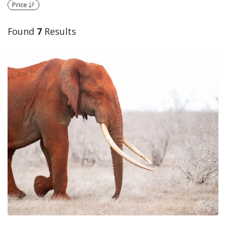
Price
Found
7
Results