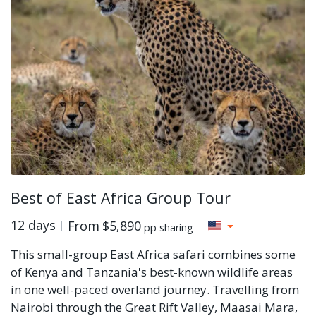
Best of East Africa Group Tour
12 days
From
$5,890
pp sharing
This small-group East Africa safari combines some
of Kenya and Tanzania's best-known wildlife areas
in one well-paced overland journey. Travelling from
Nairobi through the Great Rift Valley, Maasai Mara,