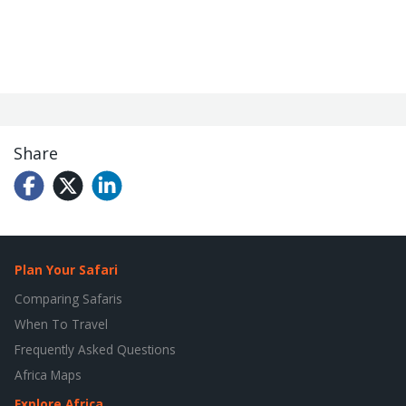
Share
Plan Your Safari
Comparing Safaris
When To Travel
Frequently Asked Questions
Africa Maps
Explore Africa