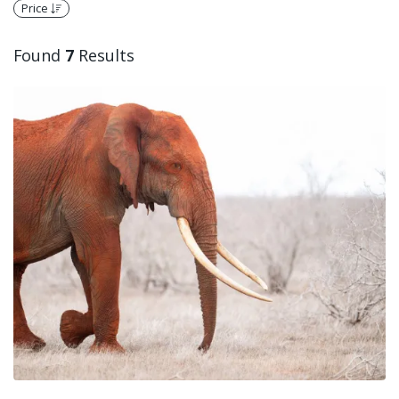
Price
Found
7
Results