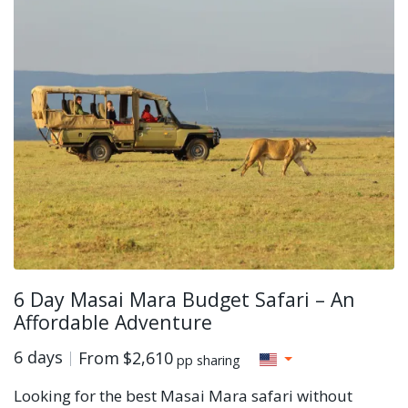
6 Day Masai Mara Budget Safari – An
Affordable Adventure
6 days
From
$2,610
pp sharing
Looking for the best Masai Mara safari without