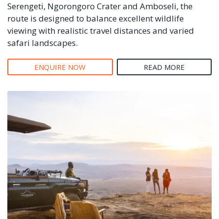
Serengeti, Ngorongoro Crater and Amboseli, the
route is designed to balance excellent wildlife
viewing with realistic travel distances and varied
safari landscapes.
ENQUIRE NOW
READ MORE