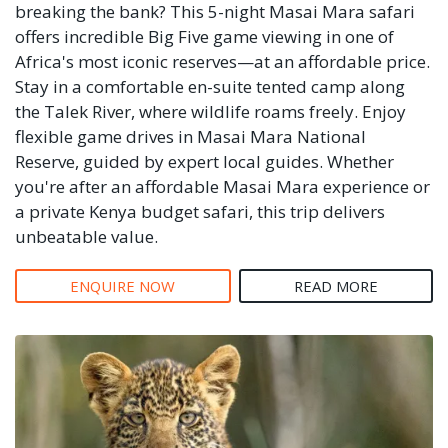
breaking the bank? This 5-night Masai Mara safari
offers incredible Big Five game viewing in one of
Africa's most iconic reserves—at an affordable price.
Stay in a comfortable en-suite tented camp along
the Talek River, where wildlife roams freely. Enjoy
flexible game drives in Masai Mara National
Reserve, guided by expert local guides. Whether
you're after an affordable Masai Mara experience or
a private Kenya budget safari, this trip delivers
unbeatable value.
ENQUIRE NOW
READ MORE