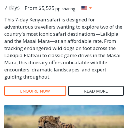
7 days
From
$5,525
pp sharing
This 7-day Kenyan safari is designed for
adventurous travellers wanting to explore two of the
country's most iconic safari destinations—Laikipia
and the Masai Mara—at an affordable rate. From
tracking endangered wild dogs on foot across the
Laikipia Plateau to classic game drives in the Masai
Mara, this itinerary offers unbeatable wildlife
encounters, dramatic landscapes, and expert
guiding throughout.
ENQUIRE NOW
READ MORE