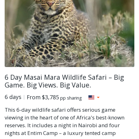
6 Day Masai Mara Wildlife Safari – Big
Game. Big Views. Big Value.
6 days
From
$3,785
pp sharing
This 6-day wildlife safari offers serious game
viewing in the heart of one of Africa's best-known
reserves. It includes a night in Nairobi and four
nights at Entim Camp – a luxury tented camp