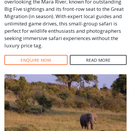
overlooking the Mara River, known for outstanding
Big Five sightings and its front-row seat to the Great
Migration (in season). With expert local guides and
unlimited game drives, this small-group safari is
perfect for wildlife enthusiasts and photographers
seeking immersive safari experiences without the
luxury price tag.
ENQUIRE NOW
READ MORE