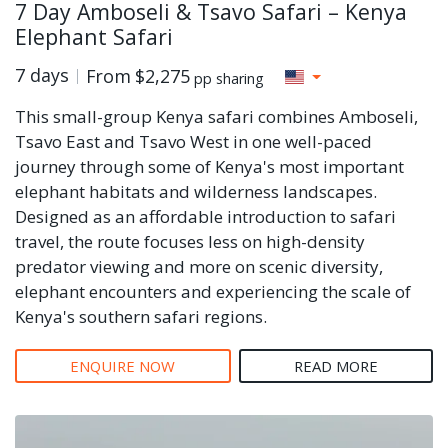
7 Day Amboseli & Tsavo Safari – Kenya
Elephant Safari
7 days
From
$2,275
pp sharing
This small-group Kenya safari combines Amboseli,
Tsavo East and Tsavo West in one well-paced
journey through some of Kenya's most important
elephant habitats and wilderness landscapes.
Designed as an affordable introduction to safari
travel, the route focuses less on high-density
predator viewing and more on scenic diversity,
elephant encounters and experiencing the scale of
Kenya's southern safari regions.
ENQUIRE NOW
READ MORE