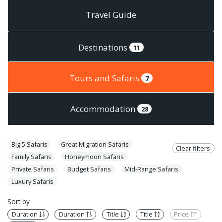
Travel Guide
Destinations
11
Tours and Safaris
7
Accommodation
28
Big 5 Safaris
Great Migration Safaris
Clear filters
Family Safaris
Honeymoon Safaris
Private Safaris
Budget Safaris
Mid-Range Safaris
Luxury Safaris
Sort by
Duration
Duration
Title
Title
Price