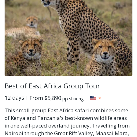
Best of East Africa Group Tour
12 days
From
$5,890
pp sharing
This small-group East Africa safari combines some
of Kenya and Tanzania's best-known wildlife areas
in one well-paced overland journey. Travelling from
Nairobi through the Great Rift Valley, Maasai Mara,