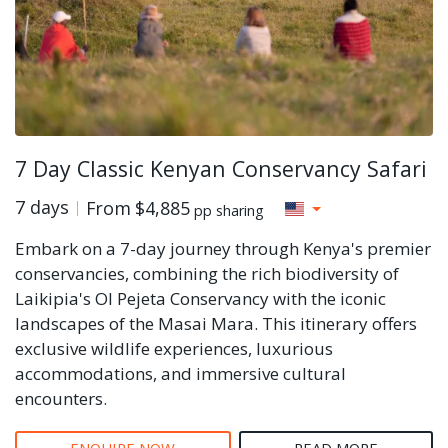
7 Day Classic Kenyan Conservancy Safari
7 days
From
$4,885
pp sharing
Embark on a 7-day journey through Kenya's premier
conservancies, combining the rich biodiversity of
Laikipia's Ol Pejeta Conservancy with the iconic
landscapes of the Masai Mara. This itinerary offers
exclusive wildlife experiences, luxurious
accommodations, and immersive cultural
encounters.
ENQUIRE NOW
READ MORE