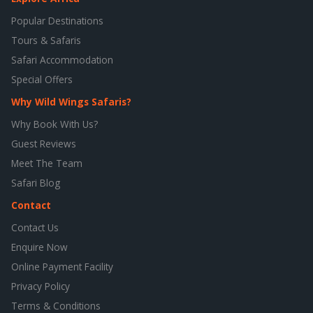
Popular Destinations
Tours & Safaris
Safari Accommodation
Special Offers
Why Wild Wings Safaris?
Why Book With Us?
Guest Reviews
Meet The Team
Safari Blog
Contact
Contact Us
Enquire Now
Online Payment Facility
Privacy Policy
Terms & Conditions