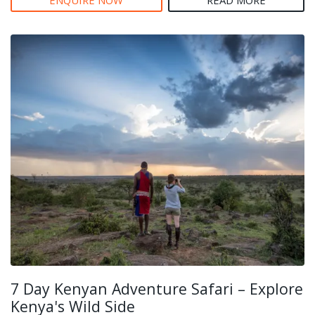
7 Day Kenyan Adventure Safari – Explore
Kenya's Wild Side