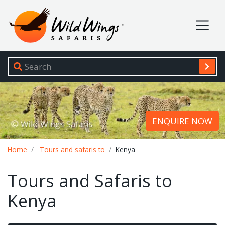
Wild Wings Safaris
Site navigation
ENQUIRE NOW
Breadcrumb
Home
Tours and safaris to
Kenya
Tours and Safaris to
Kenya