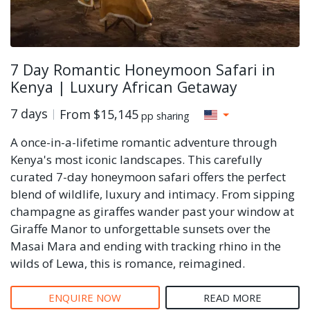
7 Day Romantic Honeymoon Safari in
Kenya | Luxury African Getaway
7 days
From
$15,145
pp sharing
A once-in-a-lifetime romantic adventure through
Kenya's most iconic landscapes. This carefully
curated 7-day honeymoon safari offers the perfect
blend of wildlife, luxury and intimacy. From sipping
champagne as giraffes wander past your window at
Giraffe Manor to unforgettable sunsets over the
Masai Mara and ending with tracking rhino in the
wilds of Lewa, this is romance, reimagined.
ENQUIRE NOW
READ MORE