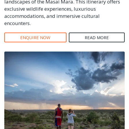
landscapes of the Masai Mara. This itinerary offers
exclusive wildlife experiences, luxurious
accommodations, and immersive cultural
encounters.
ENQUIRE NOW
READ MORE