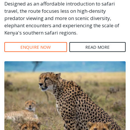
Designed as an affordable introduction to safari
travel, the route focuses less on high-density
predator viewing and more on scenic diversity,
elephant encounters and experiencing the scale of
Kenya's southern safari regions.
ENQUIRE NOW
READ MORE