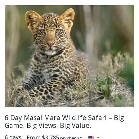
6 Day Masai Mara Wildlife Safari – Big
Game. Big Views. Big Value.
6 days
From
$3,785
pp sharing