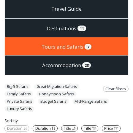
Travel Guide
Destinations
11
Tours and Safaris
7
Accommodation
28
Big 5 Safaris
Great Migration Safaris
Clear filters
Family Safaris
Honeymoon Safaris
Private Safaris
Budget Safaris
Mid-Range Safaris
Luxury Safaris
Sort by
Duration
Duration
Title
Title
Price