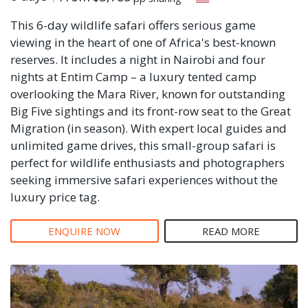
This 6-day wildlife safari offers serious game
viewing in the heart of one of Africa's best-known
reserves. It includes a night in Nairobi and four
nights at Entim Camp – a luxury tented camp
overlooking the Mara River, known for outstanding
Big Five sightings and its front-row seat to the Great
Migration (in season). With expert local guides and
unlimited game drives, this small-group safari is
perfect for wildlife enthusiasts and photographers
seeking immersive safari experiences without the
luxury price tag.
ENQUIRE NOW
READ MORE