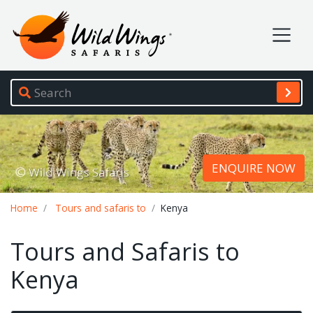
Wild Wings Safaris
Site navigation
ENQUIRE NOW
Breadcrumb
Home
Tours and safaris to
Kenya
Tours and Safaris to
Kenya