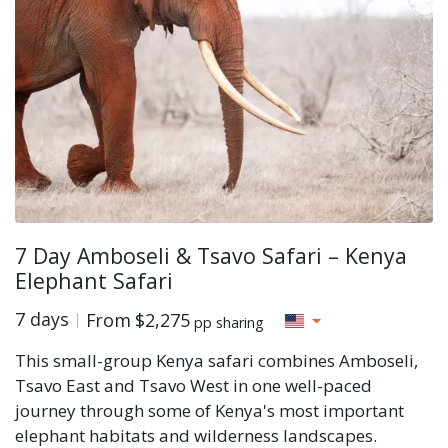
7 Day Amboseli & Tsavo Safari – Kenya
Elephant Safari
7 days
From
$2,275
pp sharing
This small-group Kenya safari combines Amboseli,
Tsavo East and Tsavo West in one well-paced
journey through some of Kenya's most important
elephant habitats and wilderness landscapes.