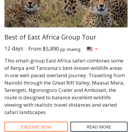
Best of East Africa Group Tour
12 days
From
$5,890
pp sharing
This small-group East Africa safari combines some
of Kenya and Tanzania's best-known wildlife areas
in one well-paced overland journey. Travelling from
Nairobi through the Great Rift Valley, Maasai Mara,
Serengeti, Ngorongoro Crater and Amboseli, the
route is designed to balance excellent wildlife
viewing with realistic travel distances and varied
safari landscapes.
ENQUIRE NOW
READ MORE