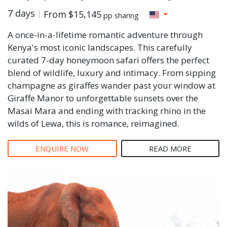
7 days
From
$15,145
pp sharing
A once-in-a-lifetime romantic adventure through
Kenya's most iconic landscapes. This carefully
curated 7-day honeymoon safari offers the perfect
blend of wildlife, luxury and intimacy. From sipping
champagne as giraffes wander past your window at
Giraffe Manor to unforgettable sunsets over the
Masai Mara and ending with tracking rhino in the
wilds of Lewa, this is romance, reimagined.
ENQUIRE NOW
READ MORE