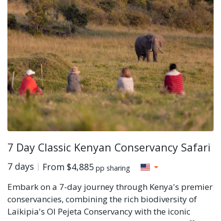
7 Day Classic Kenyan Conservancy Safari
7 days
From
$4,885
pp sharing
Embark on a 7-day journey through Kenya's premier
conservancies, combining the rich biodiversity of
Laikipia's Ol Pejeta Conservancy with the iconic