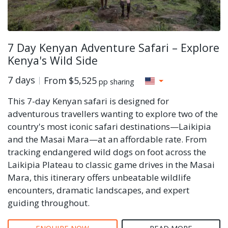
7 Day Kenyan Adventure Safari – Explore
Kenya's Wild Side
7 days
From
$5,525
pp sharing
This 7-day Kenyan safari is designed for
adventurous travellers wanting to explore two of the
country's most iconic safari destinations—Laikipia
and the Masai Mara—at an affordable rate. From
tracking endangered wild dogs on foot across the
Laikipia Plateau to classic game drives in the Masai
Mara, this itinerary offers unbeatable wildlife
encounters, dramatic landscapes, and expert
guiding throughout.
ENQUIRE NOW
READ MORE