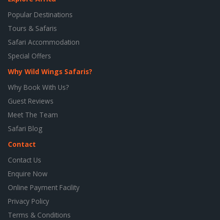
Popular Destinations
Tours & Safaris
Safari Accommodation
Special Offers
Why Wild Wings Safaris?
Why Book With Us?
Guest Reviews
Meet The Team
Safari Blog
Contact
Contact Us
Enquire Now
Online Payment Facility
Privacy Policy
Terms & Conditions