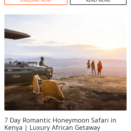
7 Day Romantic Honeymoon Safari in
Kenya | Luxury African Getaway