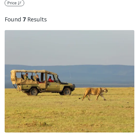
Price
Found
7
Results