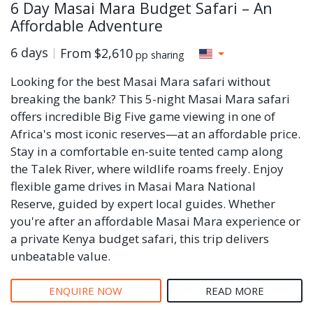
6 Day Masai Mara Budget Safari – An
Affordable Adventure
6 days
From
$2,610
pp sharing
Looking for the best Masai Mara safari without
breaking the bank? This 5-night Masai Mara safari
offers incredible Big Five game viewing in one of
Africa's most iconic reserves—at an affordable price.
Stay in a comfortable en-suite tented camp along
the Talek River, where wildlife roams freely. Enjoy
flexible game drives in Masai Mara National
Reserve, guided by expert local guides. Whether
you're after an affordable Masai Mara experience or
a private Kenya budget safari, this trip delivers
unbeatable value.
ENQUIRE NOW
READ MORE