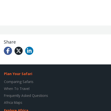
Share
Plan Your Safari
Comparing Safaris
When To Travel
Frequently Asked Questions
Africa Maps
Explore Africa